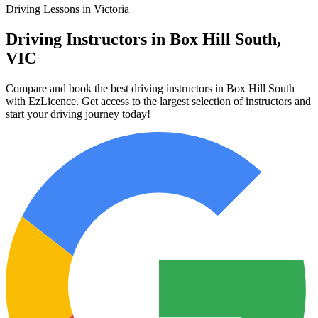
Driving Lessons in Victoria
Driving Instructors in Box Hill South,
VIC
Compare and book the best driving instructors in Box Hill South
with EzLicence. Get access to the largest selection of instructors and
start your driving journey today!