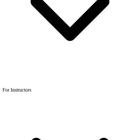
For Instructors