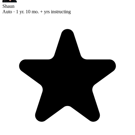
Shaun
Auto · 1 yr. 10 mo. + yrs instructing