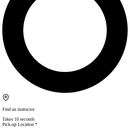
Find an instructor
Takes 10 seconds
Pick-up Location
*