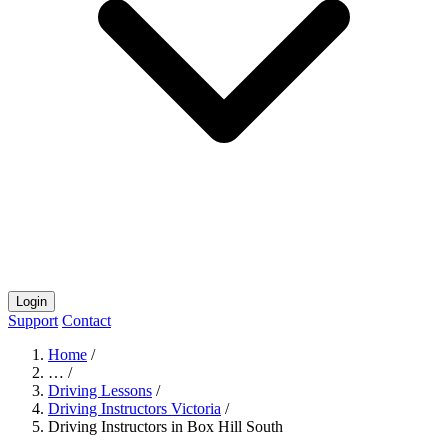
Login
Support
Contact
Home
/
…
/
Driving Lessons
/
Driving Instructors Victoria
/
Driving Instructors in Box Hill South