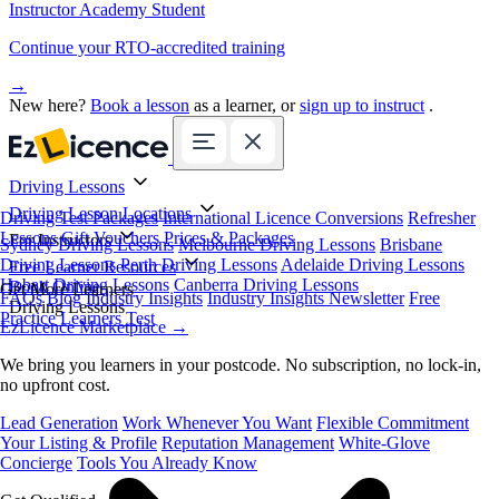
Instructor Academy Student
Continue your RTO-accredited training
→
New here?
Book a lesson
as a learner, or
sign up to instruct
.
Driving Lessons
Driving Lesson Locations
Driving Test Packages
International Licence Conversions
Refresher
Lessons
Gift Vouchers
Prices & Packages
For Instructors
Sydney Driving Lessons
Melbourne Driving Lessons
Brisbane
Driving Lessons
Perth Driving Lessons
Adelaide Driving Lessons
Free Learner Resources
Hobart Driving Lessons
Canberra Driving Lessons
Book Online
Get More Learners
FAQs
Blog
Industry Insights
Industry Insights Newsletter
Free
Driving Lessons
Practice Learners Test
EzLicence Marketplace
→
We bring you learners in your postcode. No subscription, no lock-in,
no upfront cost.
Lead Generation
Work Whenever You Want
Flexible Commitment
Your Listing & Profile
Reputation Management
White-Glove
Concierge
Tools You Already Know