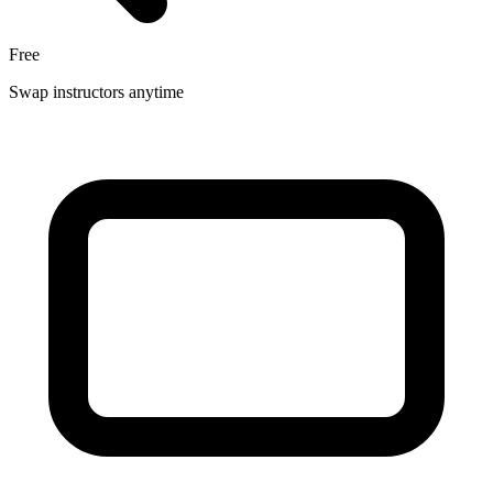
Free
Swap instructors anytime