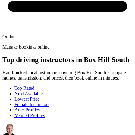
Online
Manage bookings online
Top driving instructors in Box Hill South
Hand-picked local instructors covering Box Hill South. Compare
ratings, transmission, and prices, then book online in minutes.
Top Rated
Next Available
Lowest Price
Female Instructors
Auto Profiles
Manual Profiles