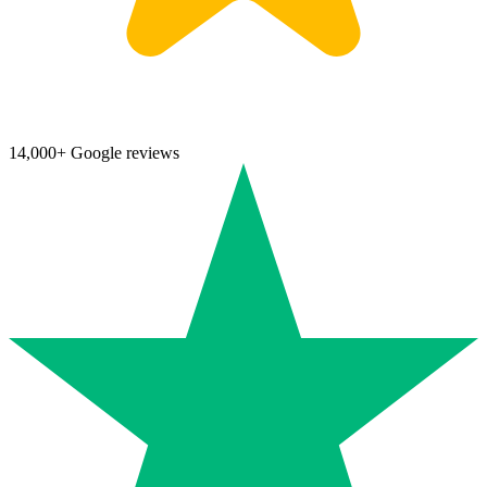
14,000+ Google reviews