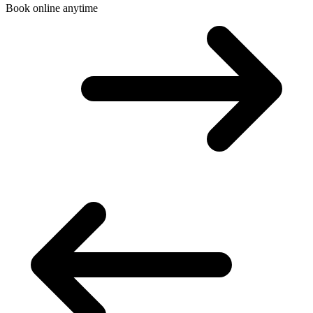
Book online anytime