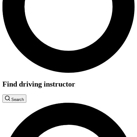
Find driving instructor
Search