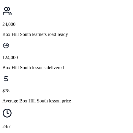
24,000
Box Hill South learners road-ready
124,000
Box Hill South lessons delivered
$78
Average Box Hill South lesson price
24/7