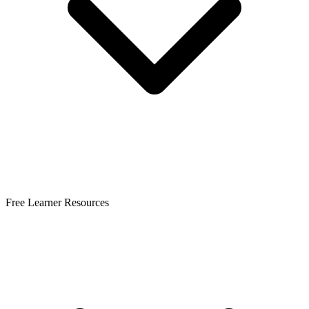
Free Learner Resources