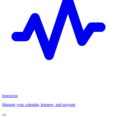
Instructor
Manage your calendar, learners, and payouts
→