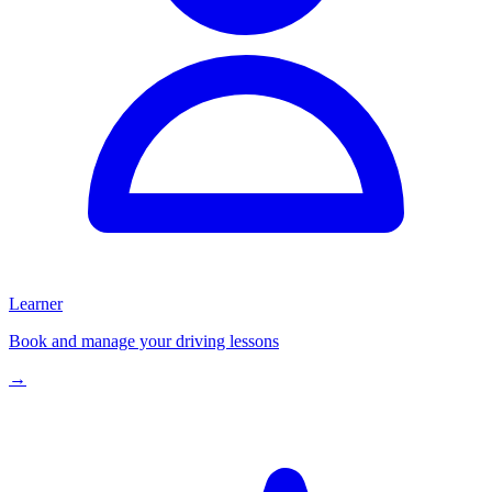
Learner
Book and manage your driving lessons
→