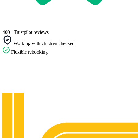
400+ Trustpilot reviews
Working with children checked
Flexible rebooking