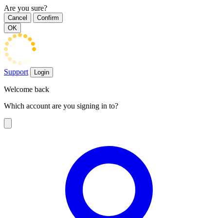
Are you sure?
Cancel
Confirm
OK
Support
Login
Welcome back
Which account are you signing in to?