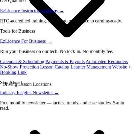
Get Qualified
EzLicence Instructor Academy
→
RTO-accredited training. From zero experience to earning-ready.
Tools for Business
EzLicence For Business
→
Run your business on our tech. No lock-in. No monthly fee.
Calendar & Scheduling
Payments & Payouts
Automated Reminders
No-Show Protection
Lesson Catalog
Learner Management
Website +
Booking Link
Stay Ahead
Driving Lesson Locations
Industry Insights Newsletter
→
Free monthly newsletter — tactics, trends, and case studies. 5-min
read.