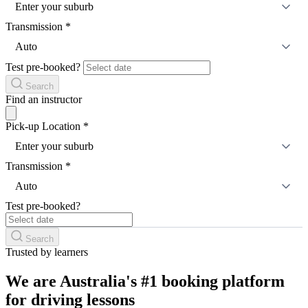
Enter your suburb
Transmission
*
Auto
Test pre-booked?
Search
Find an instructor
Pick-up Location
*
Enter your suburb
Transmission
*
Auto
Test pre-booked?
Search
Trusted by learners
We are Australia's #1 booking platform
for driving lessons