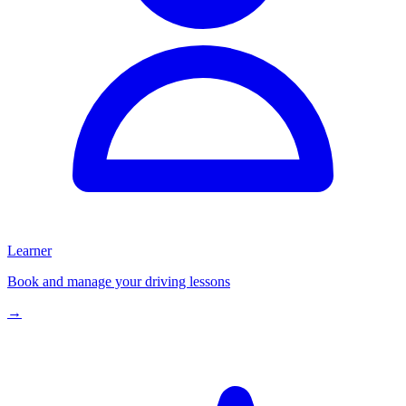
Learner
Book and manage your driving lessons
→