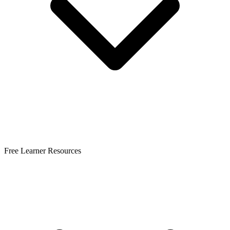
Free Learner Resources