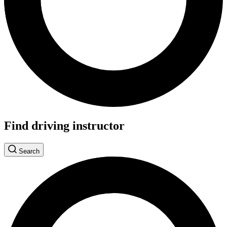
Find driving instructor
Search