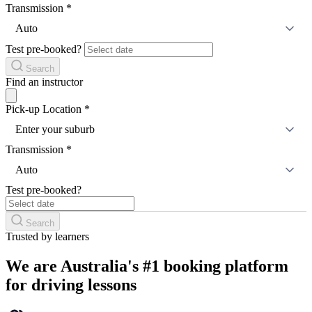
Transmission
*
Auto
Test pre-booked?
Search
Find an instructor
Pick-up Location
*
Enter your suburb
Transmission
*
Auto
Test pre-booked?
Search
Trusted by learners
We are Australia's #1 booking platform
for driving lessons