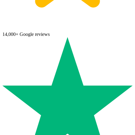
14,000+ Google reviews