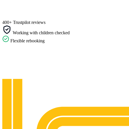
400+ Trustpilot reviews
Working with children checked
Flexible rebooking