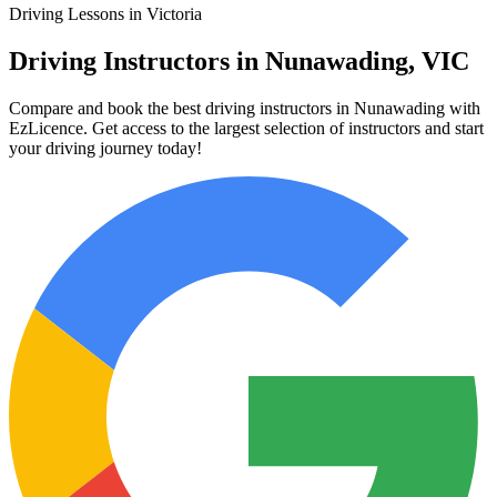
Driving Lessons in Victoria
Driving Instructors in Nunawading, VIC
Compare and book the best driving instructors in Nunawading with
EzLicence. Get access to the largest selection of instructors and start
your driving journey today!