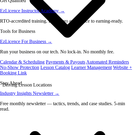
Get Qualified
EzLicence Instructor Academy
→
RTO-accredited training. From zero experience to earning-ready.
Tools for Business
EzLicence For Business
→
Run your business on our tech. No lock-in. No monthly fee.
Calendar & Scheduling
Payments & Payouts
Automated Reminders
No-Show Protection
Lesson Catalog
Learner Management
Website +
Booking Link
Stay Ahead
Driving Lesson Locations
Industry Insights Newsletter
→
Free monthly newsletter — tactics, trends, and case studies. 5-min
read.