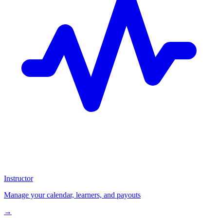
Instructor
Manage your calendar, learners, and payouts
→