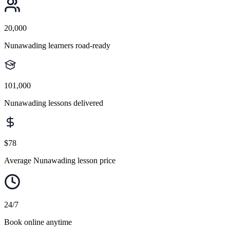
20,000
Nunawading learners road-ready
101,000
Nunawading lessons delivered
$78
Average Nunawading lesson price
24/7
Book online anytime