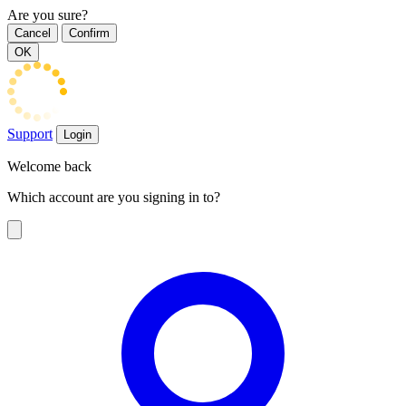
Are you sure?
Cancel
Confirm
OK
Support
Login
Welcome back
Which account are you signing in to?