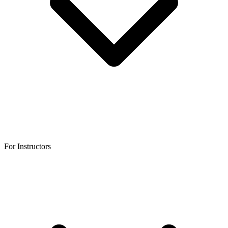
For Instructors