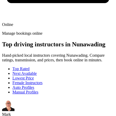
Online
Manage bookings online
Top driving instructors in Nunawading
Hand-picked local instructors covering Nunawading. Compare
ratings, transmission, and prices, then book online in minutes.
Top Rated
Next Available
Lowest Price
Female Instructors
Auto Profiles
Manual Profiles
Mark