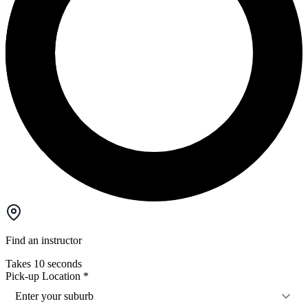
Find an instructor
Takes 10 seconds
Pick-up Location
*
Enter your suburb