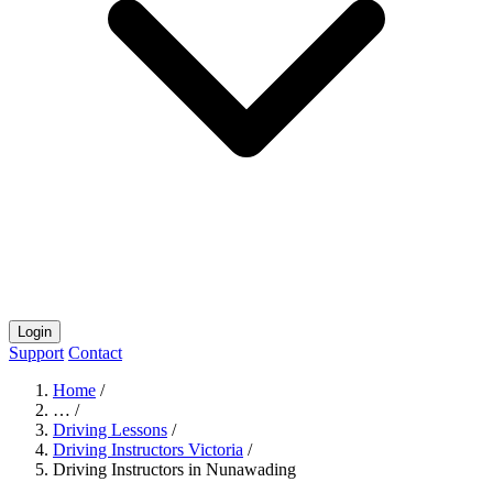
Login
Support
Contact
Home
/
…
/
Driving Lessons
/
Driving Instructors Victoria
/
Driving Instructors in Nunawading