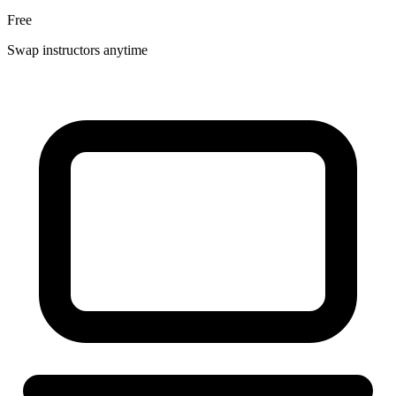
Free
Swap instructors anytime