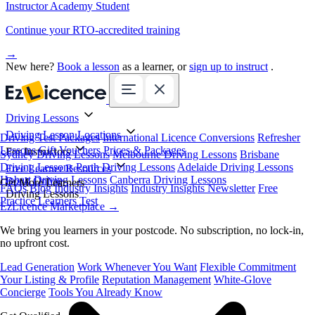
Instructor Academy Student
Continue your RTO-accredited training
→
New here?
Book a lesson
as a learner, or
sign up to instruct
.
Driving Lessons
Driving Lesson Locations
Driving Test Packages
International Licence Conversions
Refresher
Lessons
Gift Vouchers
Prices & Packages
For Instructors
Sydney Driving Lessons
Melbourne Driving Lessons
Brisbane
Driving Lessons
Perth Driving Lessons
Adelaide Driving Lessons
Free Learner Resources
Hobart Driving Lessons
Canberra Driving Lessons
Book Online
Get More Learners
FAQs
Blog
Industry Insights
Industry Insights Newsletter
Free
Driving Lessons
Practice Learners Test
EzLicence Marketplace
→
We bring you learners in your postcode. No subscription, no lock-in,
no upfront cost.
Lead Generation
Work Whenever You Want
Flexible Commitment
Your Listing & Profile
Reputation Management
White-Glove
Concierge
Tools You Already Know