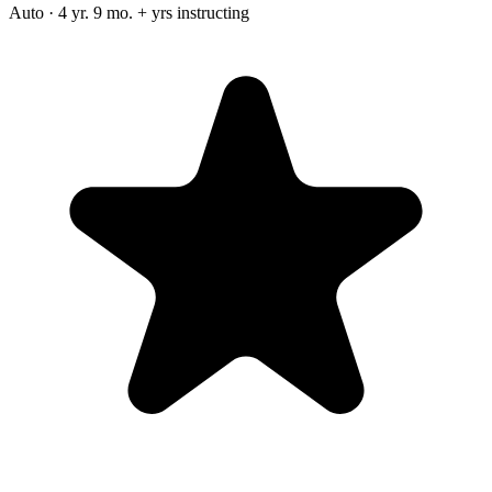
Auto · 4 yr. 9 mo. + yrs instructing