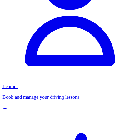
Learner
Book and manage your driving lessons
→