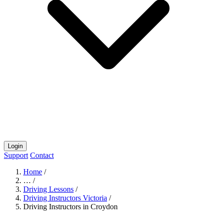
Login
Support
Contact
Home
/
…
/
Driving Lessons
/
Driving Instructors Victoria
/
Driving Instructors in Croydon