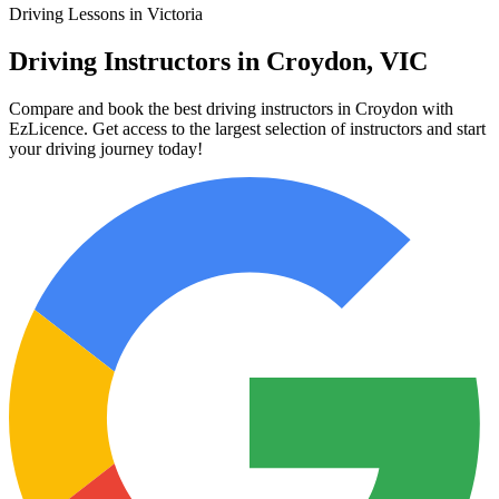
Driving Lessons in Victoria
Driving Instructors in Croydon, VIC
Compare and book the best driving instructors in Croydon with
EzLicence. Get access to the largest selection of instructors and start
your driving journey today!