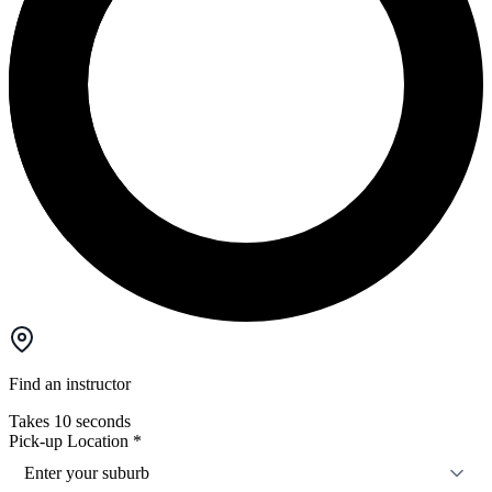
Find an instructor
Takes 10 seconds
Pick-up Location
*
Enter your suburb