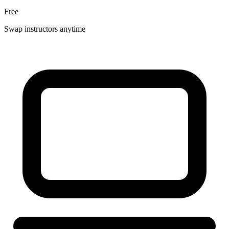
Free
Swap instructors anytime