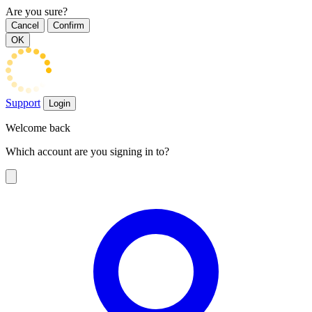
Are you sure?
Cancel
Confirm
OK
Support
Login
Welcome back
Which account are you signing in to?