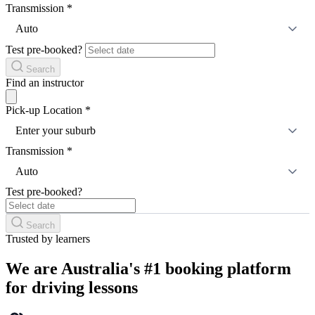
Transmission
*
Auto
Test pre-booked?
Search
Find an instructor
Pick-up Location
*
Enter your suburb
Transmission
*
Auto
Test pre-booked?
Search
Trusted by learners
We are Australia's #1 booking platform
for driving lessons