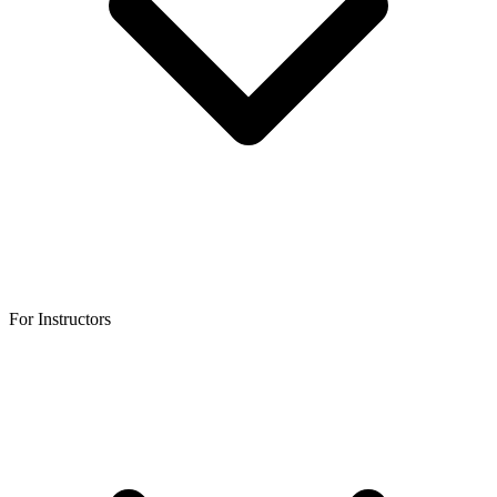
For Instructors