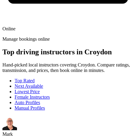
Online
Manage bookings online
Top driving instructors in Croydon
Hand-picked local instructors covering Croydon. Compare ratings,
transmission, and prices, then book online in minutes.
Top Rated
Next Available
Lowest Price
Female Instructors
Auto Profiles
Manual Profiles
Mark