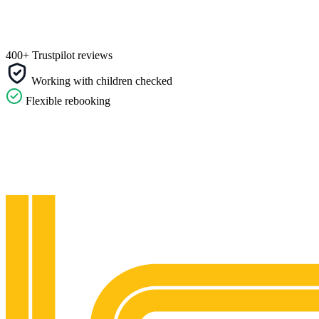
400+ Trustpilot reviews
Working with children checked
Flexible rebooking