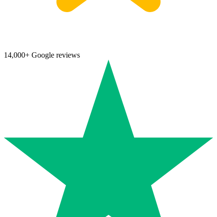
14,000+ Google reviews