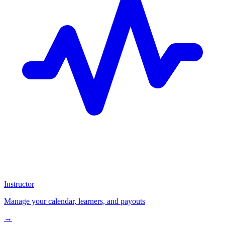
Instructor
Manage your calendar, learners, and payouts
→