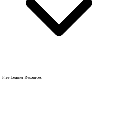
Free Learner Resources