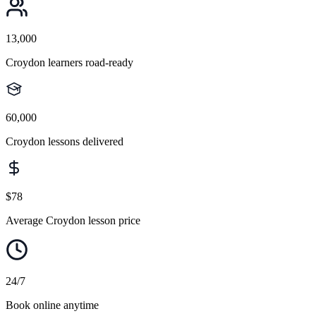
13,000
Croydon learners road-ready
60,000
Croydon lessons delivered
$78
Average Croydon lesson price
24/7
Book online anytime