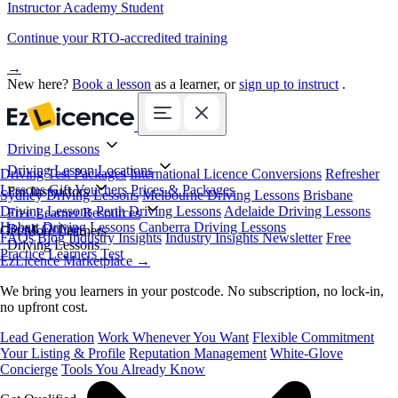
Instructor Academy Student
Continue your RTO-accredited training
→
New here?
Book a lesson
as a learner, or
sign up to instruct
.
Driving Lessons
Driving Lesson Locations
Driving Test Packages
International Licence Conversions
Refresher
Lessons
Gift Vouchers
Prices & Packages
For Instructors
Sydney Driving Lessons
Melbourne Driving Lessons
Brisbane
Driving Lessons
Perth Driving Lessons
Adelaide Driving Lessons
Free Learner Resources
Hobart Driving Lessons
Canberra Driving Lessons
Book Online
Get More Learners
FAQs
Blog
Industry Insights
Industry Insights Newsletter
Free
Driving Lessons
Practice Learners Test
EzLicence Marketplace
→
We bring you learners in your postcode. No subscription, no lock-in,
no upfront cost.
Lead Generation
Work Whenever You Want
Flexible Commitment
Your Listing & Profile
Reputation Management
White-Glove
Concierge
Tools You Already Know