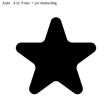
Auto · 4 yr. 9 mo. + yrs instructing