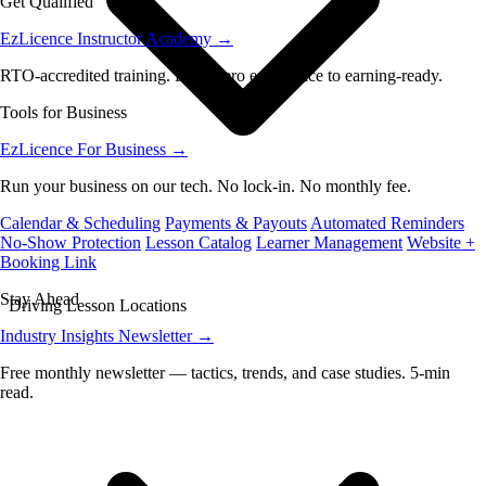
Get Qualified
EzLicence Instructor Academy
→
RTO-accredited training. From zero experience to earning-ready.
Tools for Business
EzLicence For Business
→
Run your business on our tech. No lock-in. No monthly fee.
Calendar & Scheduling
Payments & Payouts
Automated Reminders
No-Show Protection
Lesson Catalog
Learner Management
Website +
Booking Link
Stay Ahead
Driving Lesson Locations
Industry Insights Newsletter
→
Free monthly newsletter — tactics, trends, and case studies. 5-min
read.