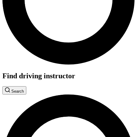
Find driving instructor
Search