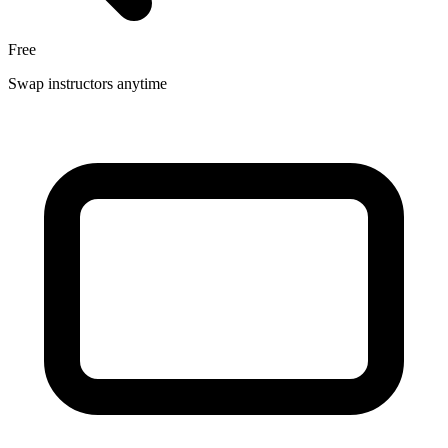
Free
Swap instructors anytime