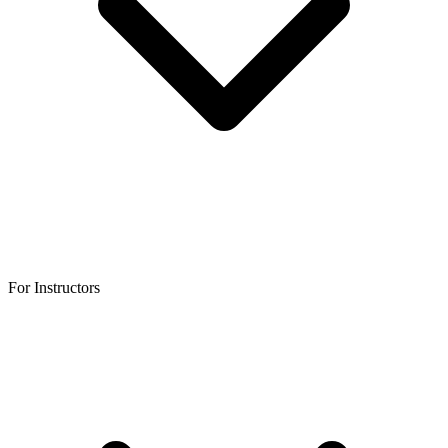
For Instructors