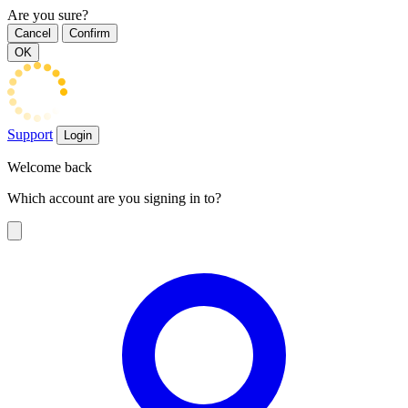
Are you sure?
Cancel
Confirm
OK
Support
Login
Welcome back
Which account are you signing in to?