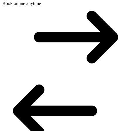
Book online anytime