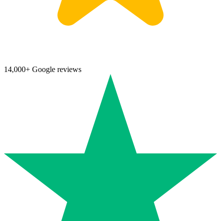
14,000+ Google reviews