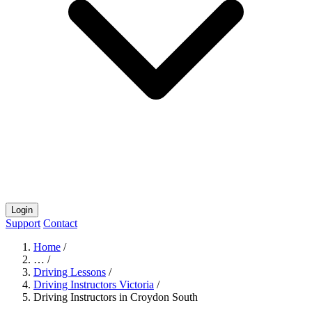
Login
Support
Contact
Home
/
…
/
Driving Lessons
/
Driving Instructors Victoria
/
Driving Instructors in Croydon South