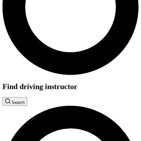
Find driving instructor
Search