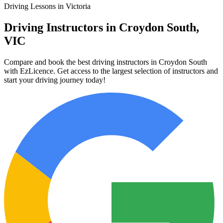
Driving Lessons in Victoria
Driving Instructors in Croydon South,
VIC
Compare and book the best driving instructors in Croydon South
with EzLicence. Get access to the largest selection of instructors and
start your driving journey today!