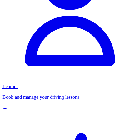
Learner
Book and manage your driving lessons
→