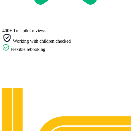
400+ Trustpilot reviews
Working with children checked
Flexible rebooking