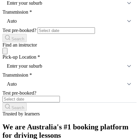
Enter your suburb
Transmission
*
Auto
Test pre-booked?
Search
Find an instructor
Pick-up Location
*
Enter your suburb
Transmission
*
Auto
Test pre-booked?
Search
Trusted by learners
We are Australia's #1 booking platform
for driving lessons