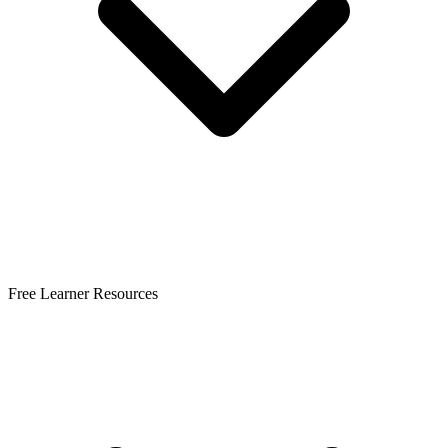
Free Learner Resources