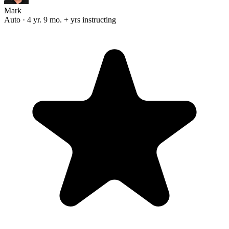
Mark
Auto · 4 yr. 9 mo. + yrs instructing