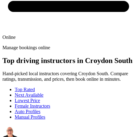
Online
Manage bookings online
Top driving instructors in Croydon South
Hand-picked local instructors covering Croydon South. Compare
ratings, transmission, and prices, then book online in minutes.
Top Rated
Next Available
Lowest Price
Female Instructors
Auto Profiles
Manual Profiles