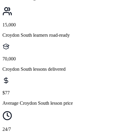
15,000
Croydon South learners road-ready
70,000
Croydon South lessons delivered
$77
Average Croydon South lesson price
24/7