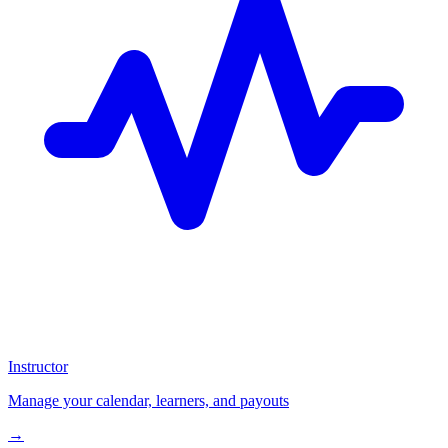
Instructor
Manage your calendar, learners, and payouts
→