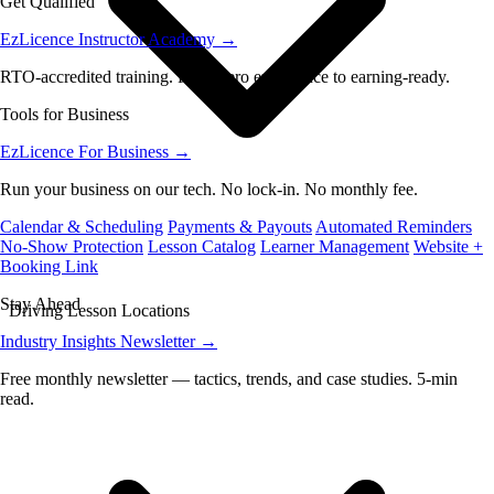
Get Qualified
EzLicence Instructor Academy
→
RTO-accredited training. From zero experience to earning-ready.
Tools for Business
EzLicence For Business
→
Run your business on our tech. No lock-in. No monthly fee.
Calendar & Scheduling
Payments & Payouts
Automated Reminders
No-Show Protection
Lesson Catalog
Learner Management
Website +
Booking Link
Stay Ahead
Driving Lesson Locations
Industry Insights Newsletter
→
Free monthly newsletter — tactics, trends, and case studies. 5-min
read.