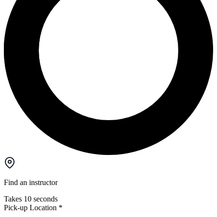
Find an instructor
Takes 10 seconds
Pick-up Location
*