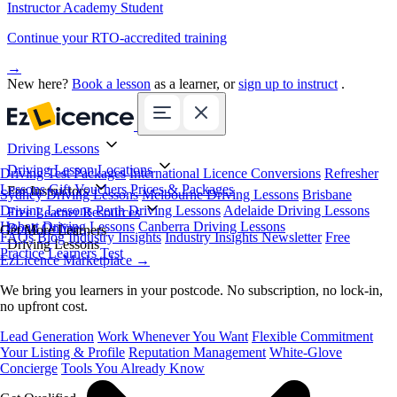
Instructor Academy Student
Continue your RTO-accredited training
→
New here?
Book a lesson
as a learner, or
sign up to instruct
.
Driving Lessons
Driving Lesson Locations
Driving Test Packages
International Licence Conversions
Refresher
Lessons
Gift Vouchers
Prices & Packages
For Instructors
Sydney Driving Lessons
Melbourne Driving Lessons
Brisbane
Driving Lessons
Perth Driving Lessons
Adelaide Driving Lessons
Free Learner Resources
Hobart Driving Lessons
Canberra Driving Lessons
Book Online
Get More Learners
FAQs
Blog
Industry Insights
Industry Insights Newsletter
Free
Driving Lessons
Practice Learners Test
EzLicence Marketplace
→
We bring you learners in your postcode. No subscription, no lock-in,
no upfront cost.
Lead Generation
Work Whenever You Want
Flexible Commitment
Your Listing & Profile
Reputation Management
White-Glove
Concierge
Tools You Already Know