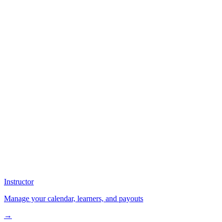
Instructor
Manage your calendar, learners, and payouts
→