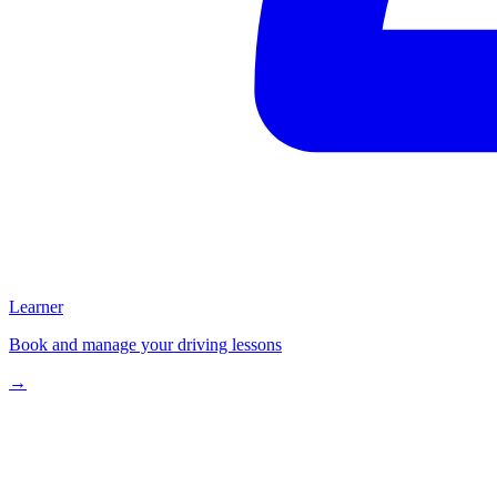
Learner
Book and manage your driving lessons
→