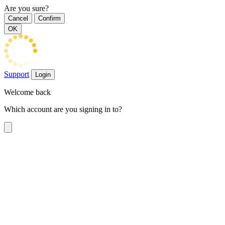
Are you sure?
Cancel
Confirm
OK
Support
Login
Welcome back
Which account are you signing in to?