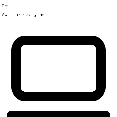
Free
Swap instructors anytime