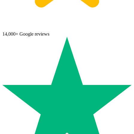
14,000+ Google reviews