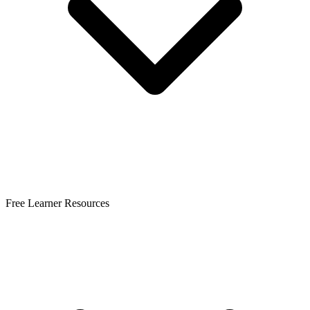
Free Learner Resources