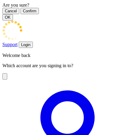
Are you sure?
Cancel
Confirm
OK
Support
Login
Welcome back
Which account are you signing in to?