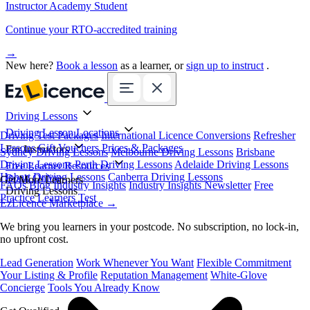
Instructor Academy Student
Continue your RTO-accredited training
→
New here?
Book a lesson
as a learner, or
sign up to instruct
.
Driving Lessons
Driving Lesson Locations
Driving Test Packages
International Licence Conversions
Refresher
Lessons
Gift Vouchers
Prices & Packages
For Instructors
Sydney Driving Lessons
Melbourne Driving Lessons
Brisbane
Driving Lessons
Perth Driving Lessons
Adelaide Driving Lessons
Free Learner Resources
Hobart Driving Lessons
Canberra Driving Lessons
Book Online
Get More Learners
FAQs
Blog
Industry Insights
Industry Insights Newsletter
Free
Driving Lessons
Practice Learners Test
EzLicence Marketplace
→
We bring you learners in your postcode. No subscription, no lock-in,
no upfront cost.
Lead Generation
Work Whenever You Want
Flexible Commitment
Your Listing & Profile
Reputation Management
White-Glove
Concierge
Tools You Already Know