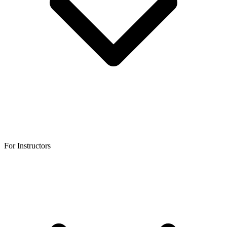
For Instructors