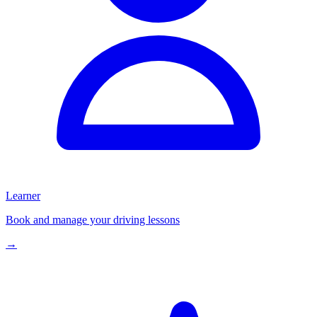
Learner
Book and manage your driving lessons
→