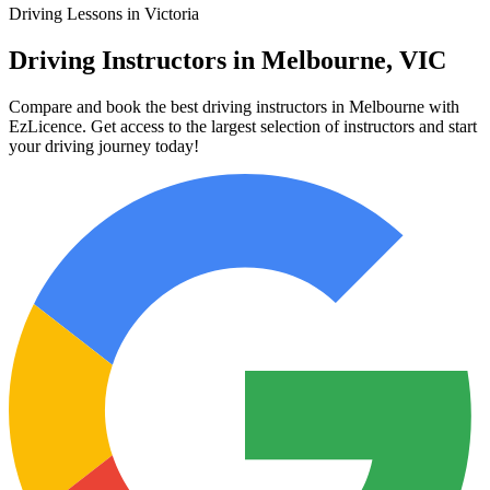
Driving Lessons in Victoria
Driving Instructors in Melbourne, VIC
Compare and book the best driving instructors in Melbourne with
EzLicence. Get access to the largest selection of instructors and start
your driving journey today!