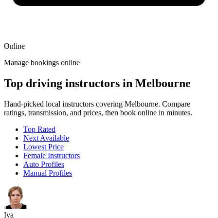
Online
Manage bookings online
Top driving instructors in Melbourne
Hand-picked local instructors covering Melbourne. Compare
ratings, transmission, and prices, then book online in minutes.
Top Rated
Next Available
Lowest Price
Female Instructors
Auto Profiles
Manual Profiles
Iva