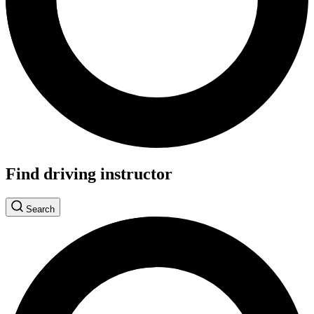
Find driving instructor
Search