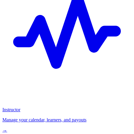
Instructor
Manage your calendar, learners, and payouts
→