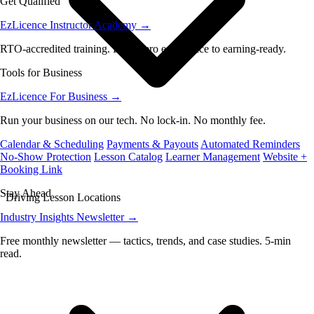
Get Qualified
EzLicence Instructor Academy
→
RTO-accredited training. From zero experience to earning-ready.
Tools for Business
EzLicence For Business
→
Run your business on our tech. No lock-in. No monthly fee.
Calendar & Scheduling
Payments & Payouts
Automated Reminders
No-Show Protection
Lesson Catalog
Learner Management
Website +
Booking Link
Stay Ahead
Driving Lesson Locations
Industry Insights Newsletter
→
Free monthly newsletter — tactics, trends, and case studies. 5-min
read.