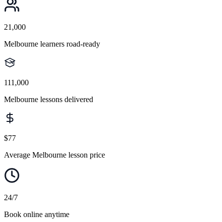
21,000
Melbourne learners road-ready
111,000
Melbourne lessons delivered
$77
Average Melbourne lesson price
24/7
Book online anytime