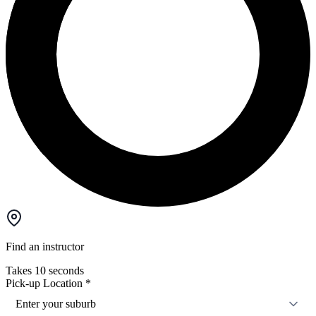
Find an instructor
Takes 10 seconds
Pick-up Location
*
Enter your suburb