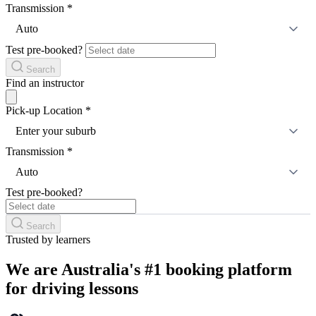
Transmission
*
Auto
Test pre-booked?
Search
Find an instructor
Pick-up Location
*
Enter your suburb
Transmission
*
Auto
Test pre-booked?
Search
Trusted by learners
We are Australia's #1 booking platform
for driving lessons