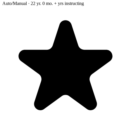
Auto/Manual · 22 yr. 0 mo. + yrs instructing