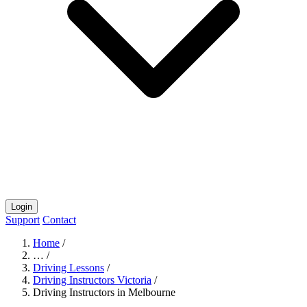
Login
Support
Contact
Home
/
…
/
Driving Lessons
/
Driving Instructors Victoria
/
Driving Instructors in Melbourne