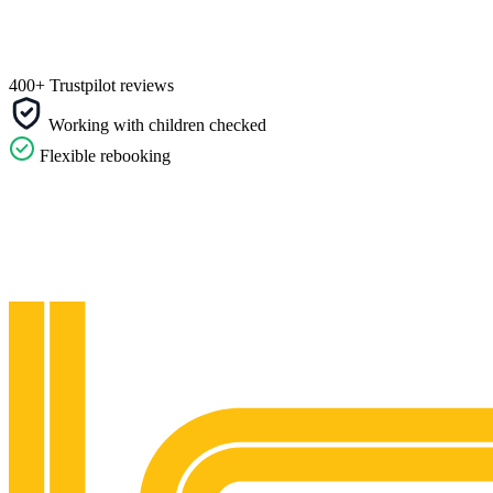
400+ Trustpilot reviews
Working with children checked
Flexible rebooking