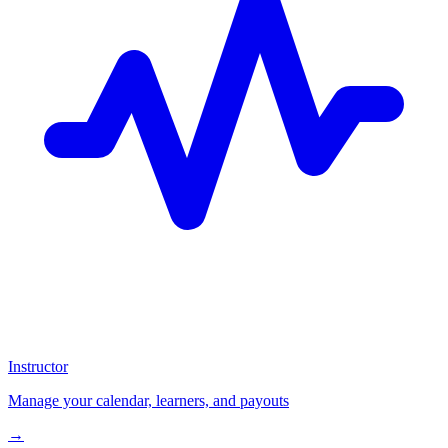
Instructor
Manage your calendar, learners, and payouts
→