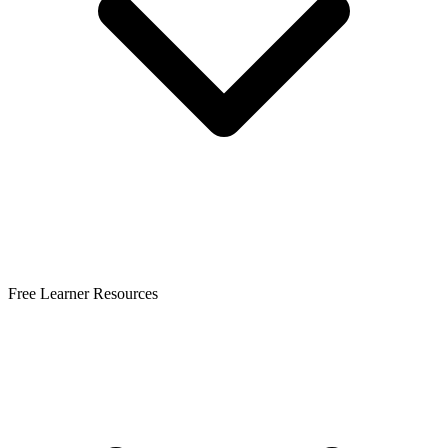
Free Learner Resources