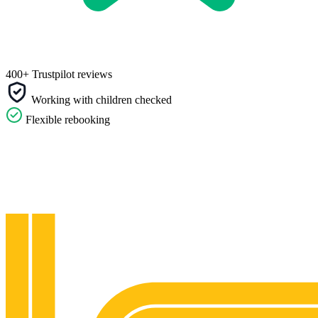
400+ Trustpilot reviews
Working with children checked
Flexible rebooking