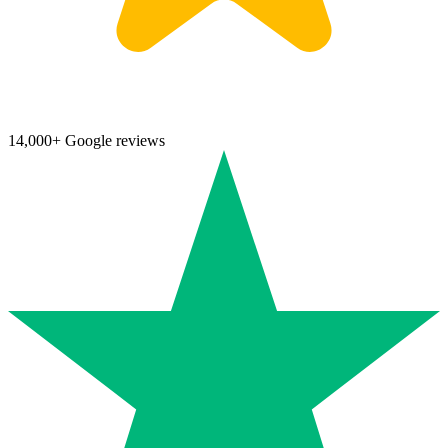
14,000+ Google reviews