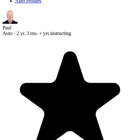
Auto Profiles
Paul
Auto · 2 yr. 3 mo. + yrs instructing