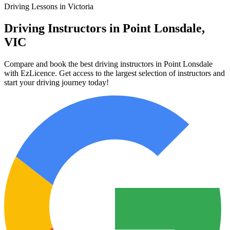
Driving Lessons in Victoria
Driving Instructors in Point Lonsdale,
VIC
Compare and book the best driving instructors in Point Lonsdale
with EzLicence. Get access to the largest selection of instructors and
start your driving journey today!