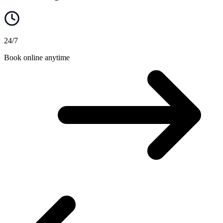
24/7
Book online anytime