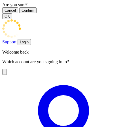
Are you sure?
Cancel
Confirm
OK
Support
Login
Welcome back
Which account are you signing in to?