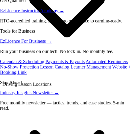
Get Qualified
EzLicence Instructor Academy
→
RTO-accredited training. From zero experience to earning-ready.
Tools for Business
EzLicence For Business
→
Run your business on our tech. No lock-in. No monthly fee.
Calendar & Scheduling
Payments & Payouts
Automated Reminders
No-Show Protection
Lesson Catalog
Learner Management
Website +
Booking Link
Stay Ahead
Driving Lesson Locations
Industry Insights Newsletter
→
Free monthly newsletter — tactics, trends, and case studies. 5-min
read.