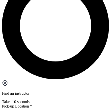
Find an instructor
Takes 10 seconds
Pick-up Location
*