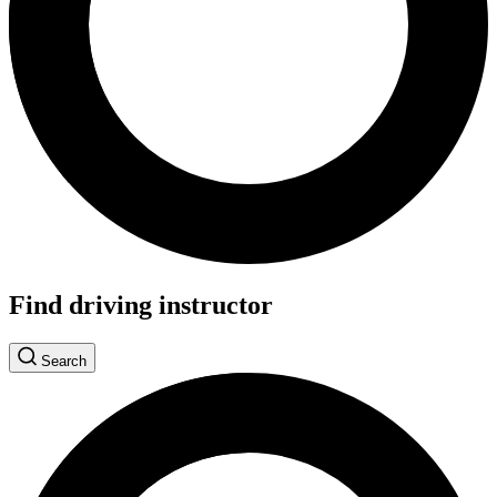
Find driving instructor
Search