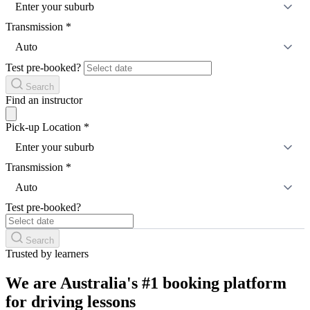
Enter your suburb
Transmission
*
Auto
Test pre-booked?
Search
Find an instructor
Pick-up Location
*
Enter your suburb
Transmission
*
Auto
Test pre-booked?
Search
Trusted by learners
We are Australia's #1 booking platform
for driving lessons