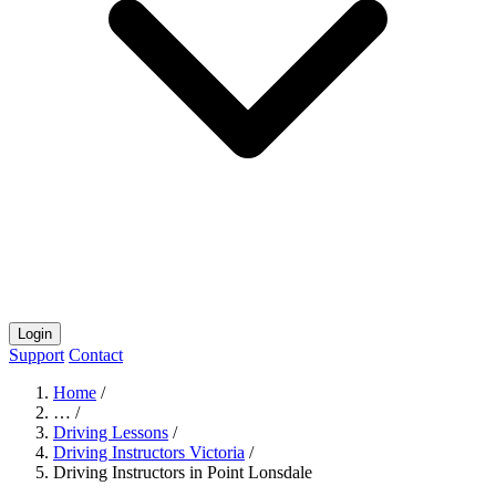
Login
Support
Contact
Home
/
…
/
Driving Lessons
/
Driving Instructors Victoria
/
Driving Instructors in Point Lonsdale