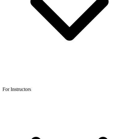
For Instructors