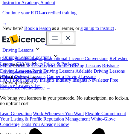
Instructor Academy Student
Continue your RTO-accredited training
→
New here?
Book a lesson
as a learner, or
sign up to instruct
.
Driving Lessons
Driving Lesson Locations
Driving Test Packages
International Licence Conversions
Refresher
Lessons
Gift Vouchers
Prices & Packages
For Instructors
Sydney Driving Lessons
Melbourne Driving Lessons
Brisbane
Driving Lessons
Perth Driving Lessons
Adelaide Driving Lessons
Free Learner Resources
Hobart Driving Lessons
Canberra Driving Lessons
Book Online
Get More Learners
FAQs
Blog
Industry Insights
Industry Insights Newsletter
Free
Driving Lessons
Practice Learners Test
EzLicence Marketplace
→
We bring you learners in your postcode. No subscription, no lock-in,
no upfront cost.
Lead Generation
Work Whenever You Want
Flexible Commitment
Your Listing & Profile
Reputation Management
White-Glove
Concierge
Tools You Already Know