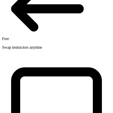
Free
Swap instructors anytime