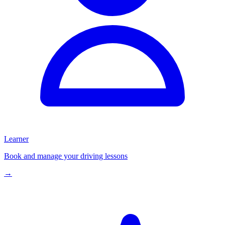
Learner
Book and manage your driving lessons
→