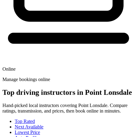
Online
Manage bookings online
Top driving instructors in Point Lonsdale
Hand-picked local instructors covering Point Lonsdale. Compare
ratings, transmission, and prices, then book online in minutes.
Top Rated
Next Available
Lowest Price