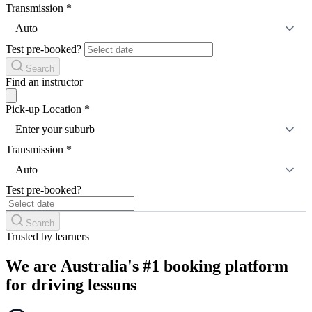
Transmission
*
Auto
Test pre-booked?
Search
Find an instructor
Pick-up Location
*
Enter your suburb
Transmission
*
Auto
Test pre-booked?
Search
Trusted by learners
We are Australia's #1 booking platform
for driving lessons