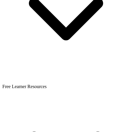
Free Learner Resources