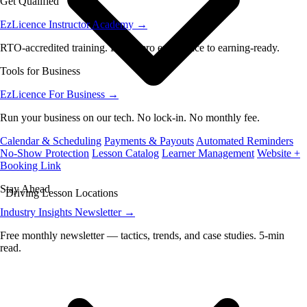
Get Qualified
EzLicence Instructor Academy
→
RTO-accredited training. From zero experience to earning-ready.
Tools for Business
EzLicence For Business
→
Run your business on our tech. No lock-in. No monthly fee.
Calendar & Scheduling
Payments & Payouts
Automated Reminders
No-Show Protection
Lesson Catalog
Learner Management
Website +
Booking Link
Stay Ahead
Driving Lesson Locations
Industry Insights Newsletter
→
Free monthly newsletter — tactics, trends, and case studies. 5-min
read.