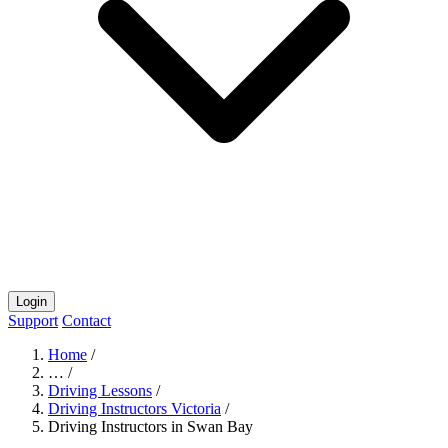
Login
Support
Contact
Home
/
…
/
Driving Lessons
/
Driving Instructors Victoria
/
Driving Instructors in Swan Bay