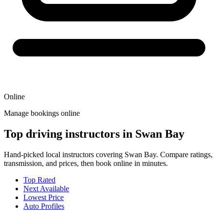
Online
Manage bookings online
Top driving instructors in Swan Bay
Hand-picked local instructors covering Swan Bay. Compare ratings,
transmission, and prices, then book online in minutes.
Top Rated
Next Available
Lowest Price
Auto Profiles