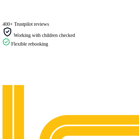
400+ Trustpilot reviews
Working with children checked
Flexible rebooking