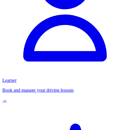
Learner
Book and manage your driving lessons
→