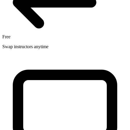
Free
Swap instructors anytime