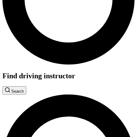
Find driving instructor
Search