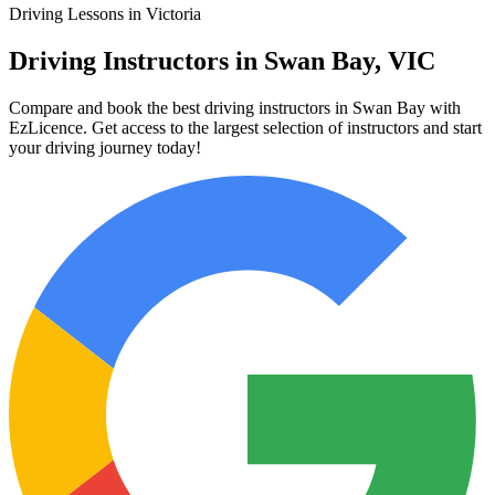
Driving Lessons in Victoria
Driving Instructors in Swan Bay, VIC
Compare and book the best driving instructors in Swan Bay with
EzLicence. Get access to the largest selection of instructors and start
your driving journey today!