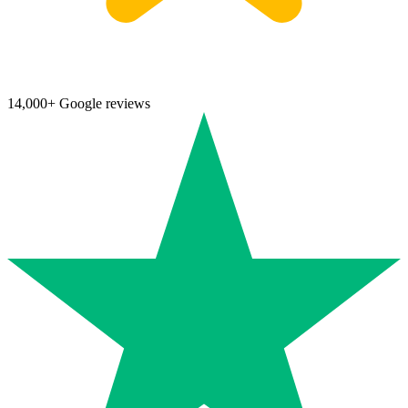
14,000+ Google reviews