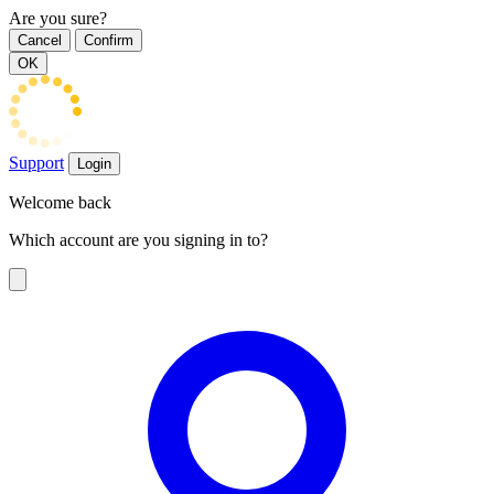
Are you sure?
Cancel
Confirm
OK
Support
Login
Welcome back
Which account are you signing in to?