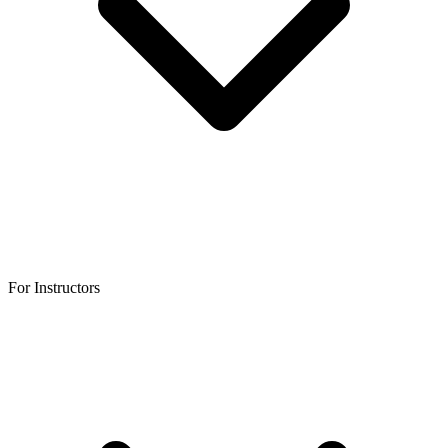
For Instructors