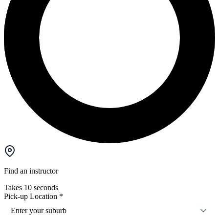
Find an instructor
Takes 10 seconds
Pick-up Location
*
Enter your suburb