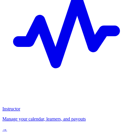
Instructor
Manage your calendar, learners, and payouts
→