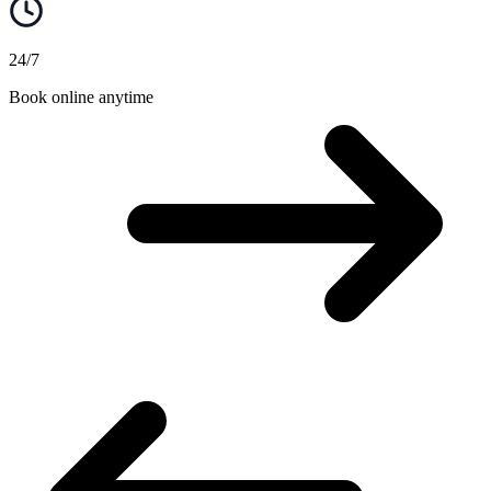
24/7
Book online anytime