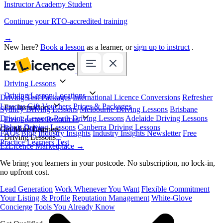
Instructor Academy Student
Continue your RTO-accredited training
→
New here?
Book a lesson
as a learner, or
sign up to instruct
.
Driving Lessons
Driving Lesson Locations
Driving Test Packages
International Licence Conversions
Refresher
Lessons
Gift Vouchers
Prices & Packages
For Instructors
Sydney Driving Lessons
Melbourne Driving Lessons
Brisbane
Driving Lessons
Perth Driving Lessons
Adelaide Driving Lessons
Free Learner Resources
Hobart Driving Lessons
Canberra Driving Lessons
Book Online
Get More Learners
FAQs
Blog
Industry Insights
Industry Insights Newsletter
Free
Driving Lessons
Practice Learners Test
EzLicence Marketplace
→
We bring you learners in your postcode. No subscription, no lock-in,
no upfront cost.
Lead Generation
Work Whenever You Want
Flexible Commitment
Your Listing & Profile
Reputation Management
White-Glove
Concierge
Tools You Already Know