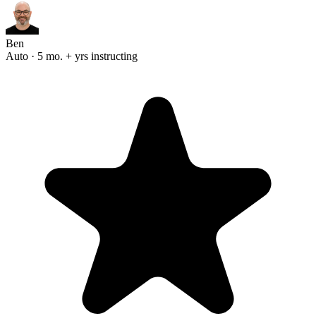
Ben
Auto · 5 mo. + yrs instructing