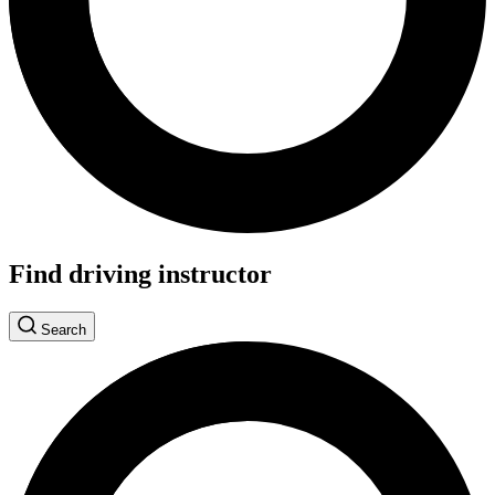
Find driving instructor
Search