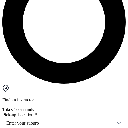
Find an instructor
Takes 10 seconds
Pick-up Location
*
Enter your suburb