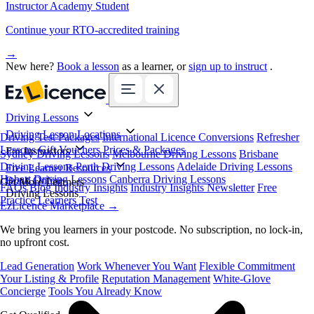
Instructor Academy Student
Continue your RTO-accredited training
→
New here?
Book a lesson
as a learner, or
sign up to instruct
.
Driving Lessons
Driving Lesson Locations
Driving Test Packages
International Licence Conversions
Refresher
Lessons
Gift Vouchers
Prices & Packages
For Instructors
Sydney Driving Lessons
Melbourne Driving Lessons
Brisbane
Driving Lessons
Perth Driving Lessons
Adelaide Driving Lessons
Free Learner Resources
Hobart Driving Lessons
Canberra Driving Lessons
Book Online
Get More Learners
FAQs
Blog
Industry Insights
Industry Insights Newsletter
Free
Driving Lessons
Practice Learners Test
EzLicence Marketplace
→
We bring you learners in your postcode. No subscription, no lock-in,
no upfront cost.
Lead Generation
Work Whenever You Want
Flexible Commitment
Your Listing & Profile
Reputation Management
White-Glove
Concierge
Tools You Already Know