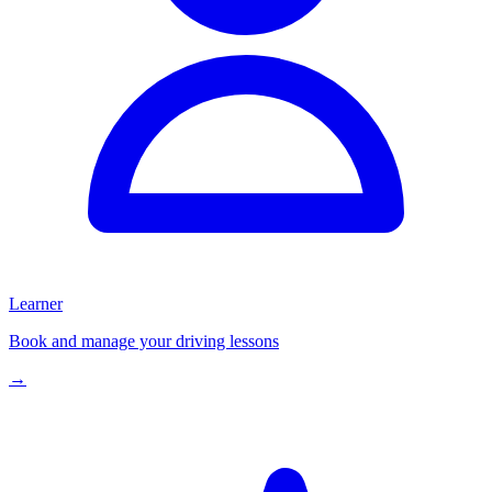
Learner
Book and manage your driving lessons
→