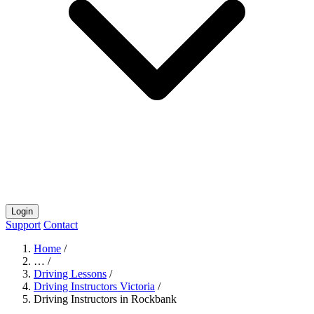
Login
Support
Contact
Home
/
…
/
Driving Lessons
/
Driving Instructors Victoria
/
Driving Instructors in Rockbank