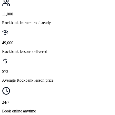
11,000
Rockbank learners road-ready
49,000
Rockbank lessons delivered
$73
Average Rockbank lesson price
24/7
Book online anytime