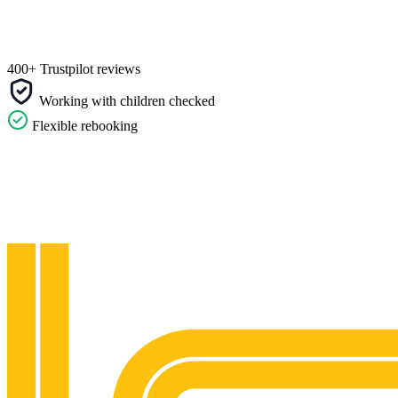
400+ Trustpilot reviews
Working with children checked
Flexible rebooking