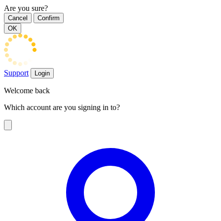
Are you sure?
Cancel
Confirm
OK
Support
Login
Welcome back
Which account are you signing in to?