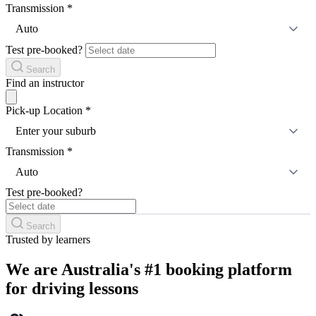
Transmission
*
Auto
Test pre-booked?
Search
Find an instructor
Pick-up Location
*
Enter your suburb
Transmission
*
Auto
Test pre-booked?
Search
Trusted by learners
We are Australia's #1 booking platform
for driving lessons