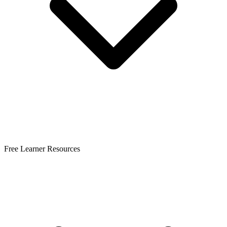
Free Learner Resources