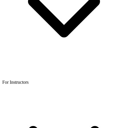
For Instructors