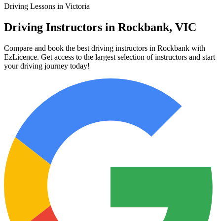
Driving Lessons in Victoria
Driving Instructors in Rockbank, VIC
Compare and book the best driving instructors in Rockbank with
EzLicence. Get access to the largest selection of instructors and start
your driving journey today!