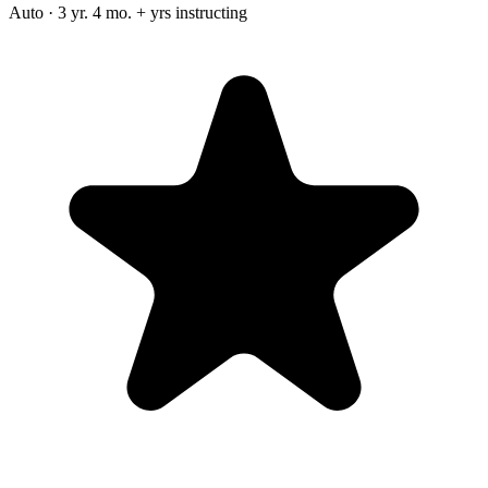
Auto · 3 yr. 4 mo. + yrs instructing