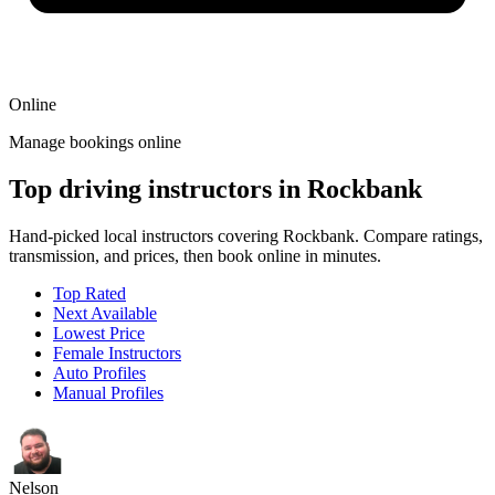
Online
Manage bookings online
Top driving instructors in Rockbank
Hand-picked local instructors covering Rockbank. Compare ratings,
transmission, and prices, then book online in minutes.
Top Rated
Next Available
Lowest Price
Female Instructors
Auto Profiles
Manual Profiles
Nelson