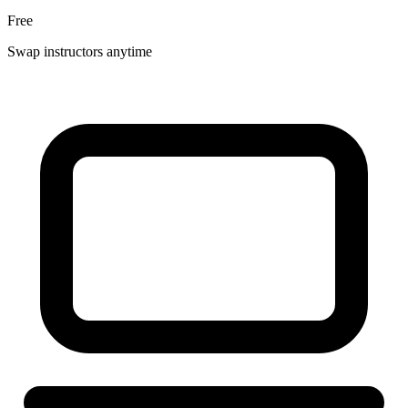
Free
Swap instructors anytime