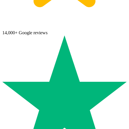
14,000+ Google reviews