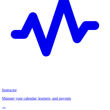
Instructor
Manage your calendar, learners, and payouts
→