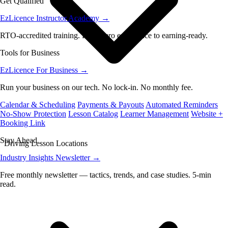
Get Qualified
EzLicence Instructor Academy
→
RTO-accredited training. From zero experience to earning-ready.
Tools for Business
EzLicence For Business
→
Run your business on our tech. No lock-in. No monthly fee.
Calendar & Scheduling
Payments & Payouts
Automated Reminders
No-Show Protection
Lesson Catalog
Learner Management
Website +
Booking Link
Stay Ahead
Driving Lesson Locations
Industry Insights Newsletter
→
Free monthly newsletter — tactics, trends, and case studies. 5-min
read.