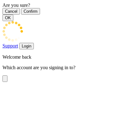
Are you sure?
Cancel
Confirm
OK
Support
Login
Welcome back
Which account are you signing in to?