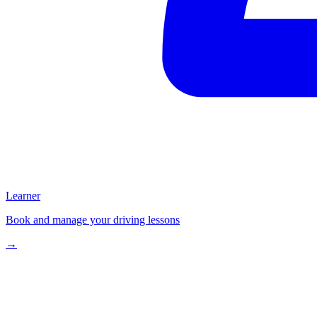
Learner
Book and manage your driving lessons
→