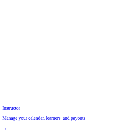
Instructor
Manage your calendar, learners, and payouts
→