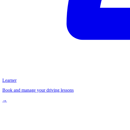
Learner
Book and manage your driving lessons
→