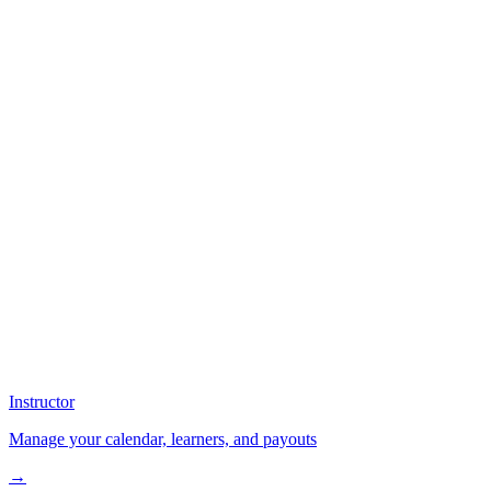
Instructor
Manage your calendar, learners, and payouts
→