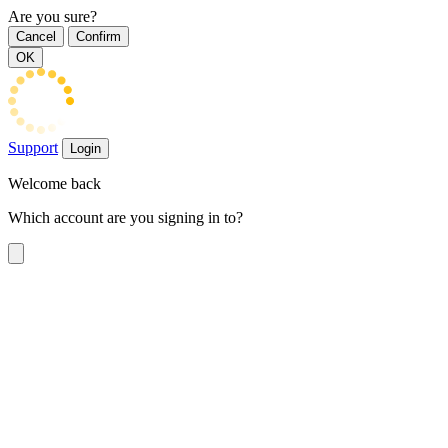
Are you sure?
Cancel
Confirm
OK
Support
Login
Welcome back
Which account are you signing in to?