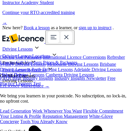
Instructor Academy Student
Continue your RTO-accredited training
→
New here?
Book a lesson
as a learner, or
sign up to instruct
.
Driving Lessons
Driving Lesson Locations
Driving Test Packages
International Licence Conversions
Refresher
Lessons
Gift Vouchers
Prices & Packages
For Instructors
Sydney Driving Lessons
Melbourne Driving Lessons
Brisbane
Driving Lessons
Perth Driving Lessons
Adelaide Driving Lessons
Free Learner Resources
Hobart Driving Lessons
Canberra Driving Lessons
Book Online
Get More Learners
FAQs
Blog
Industry Insights
Industry Insights Newsletter
Free
Driving Lessons
Practice Learners Test
EzLicence Marketplace
→
We bring you learners in your postcode. No subscription, no lock-in,
no upfront cost.
Lead Generation
Work Whenever You Want
Flexible Commitment
Your Listing & Profile
Reputation Management
White-Glove
Concierge
Tools You Already Know