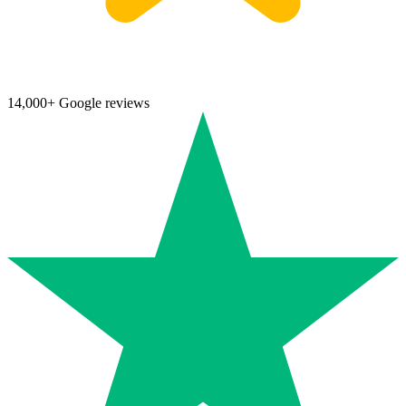
14,000+ Google reviews