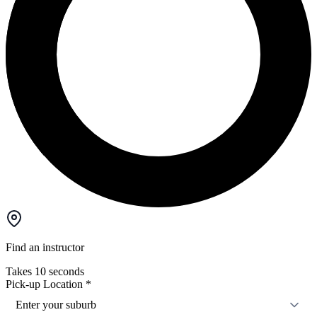
Find an instructor
Takes 10 seconds
Pick-up Location
*
Enter your suburb