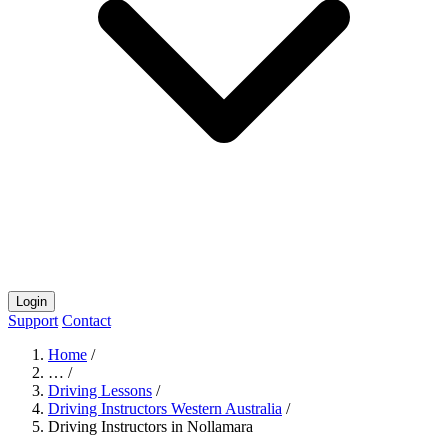
Login
Support
Contact
Home
/
…
/
Driving Lessons
/
Driving Instructors Western Australia
/
Driving Instructors in Nollamara