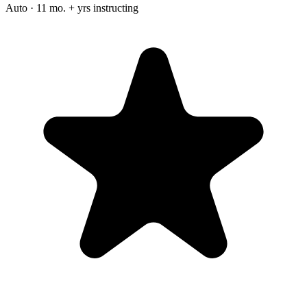
Auto · 11 mo. + yrs instructing