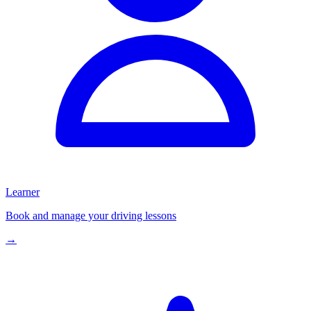
Learner
Book and manage your driving lessons
→