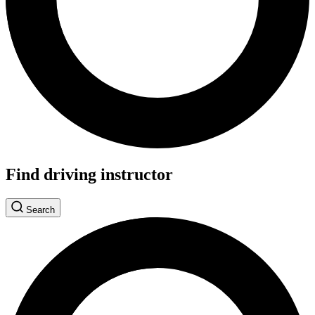
Find driving instructor
Search