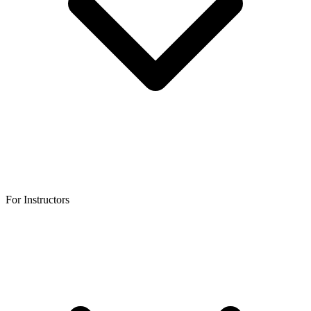
For Instructors