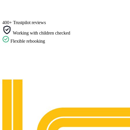
400+ Trustpilot reviews
Working with children checked
Flexible rebooking