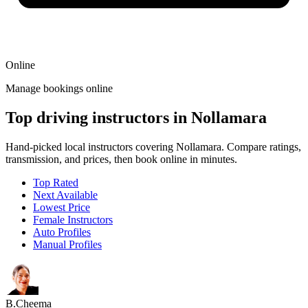
Online
Manage bookings online
Top driving instructors in Nollamara
Hand-picked local instructors covering Nollamara. Compare ratings,
transmission, and prices, then book online in minutes.
Top Rated
Next Available
Lowest Price
Female Instructors
Auto Profiles
Manual Profiles
B.Cheema