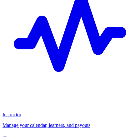
Instructor
Manage your calendar, learners, and payouts
→