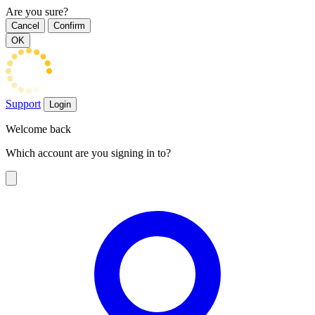
Are you sure?
Cancel
Confirm
OK
Support
Login
Welcome back
Which account are you signing in to?