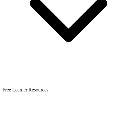
Free Learner Resources