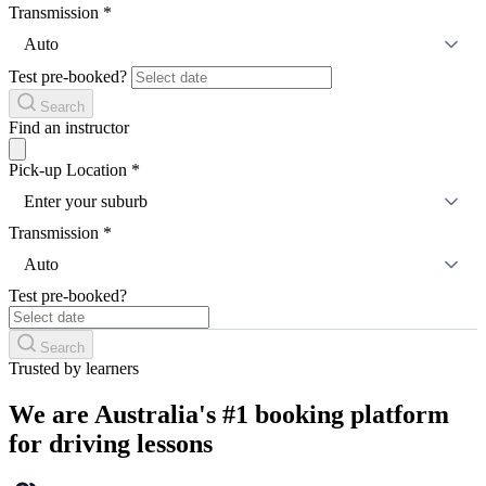
Transmission
*
Auto
Test pre-booked?
Search
Find an instructor
Pick-up Location
*
Enter your suburb
Transmission
*
Auto
Test pre-booked?
Search
Trusted by learners
We are Australia's #1 booking platform
for driving lessons