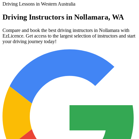
Driving Lessons in Western Australia
Driving Instructors in Nollamara, WA
Compare and book the best driving instructors in Nollamara with
EzLicence. Get access to the largest selection of instructors and start
your driving journey today!