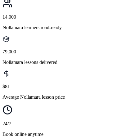
14,000
Nollamara learners road-ready
79,000
Nollamara lessons delivered
$81
Average Nollamara lesson price
24/7
Book online anytime