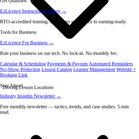
Get Qualified
EzLicence Instructor Academy
→
RTO-accredited training. From zero experience to earning-ready.
Tools for Business
EzLicence For Business
→
Run your business on our tech. No lock-in. No monthly fee.
Calendar & Scheduling
Payments & Payouts
Automated Reminders
No-Show Protection
Lesson Catalog
Learner Management
Website +
Booking Link
Stay Ahead
Driving Lesson Locations
Industry Insights Newsletter
→
Free monthly newsletter — tactics, trends, and case studies. 5-min
read.