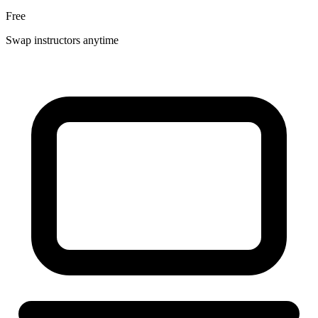
Free
Swap instructors anytime