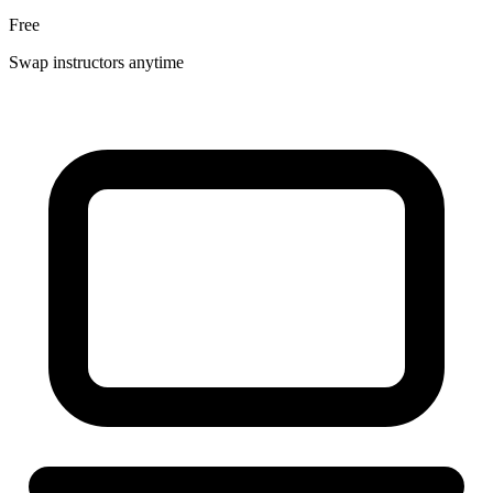
Free
Swap instructors anytime