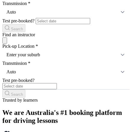
Transmission
*
Auto
Test pre-booked?
Search
Find an instructor
Pick-up Location
*
Enter your suburb
Transmission
*
Auto
Test pre-booked?
Search
Trusted by learners
We are Australia's #1 booking platform
for driving lessons