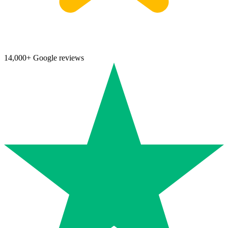
14,000+ Google reviews