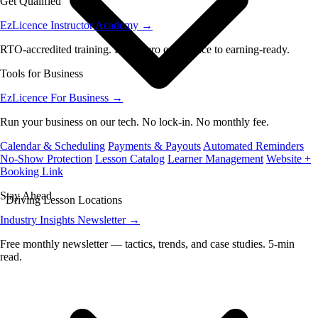
Get Qualified
EzLicence Instructor Academy
→
RTO-accredited training. From zero experience to earning-ready.
Tools for Business
EzLicence For Business
→
Run your business on our tech. No lock-in. No monthly fee.
Calendar & Scheduling
Payments & Payouts
Automated Reminders
No-Show Protection
Lesson Catalog
Learner Management
Website +
Booking Link
Stay Ahead
Driving Lesson Locations
Industry Insights Newsletter
→
Free monthly newsletter — tactics, trends, and case studies. 5-min
read.