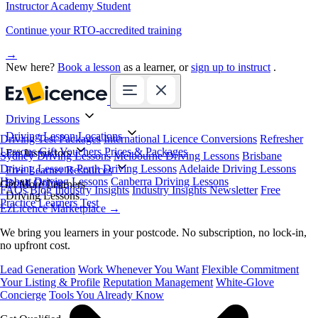
Instructor Academy Student
Continue your RTO-accredited training
→
New here?
Book a lesson
as a learner, or
sign up to instruct
.
Driving Lessons
Driving Lesson Locations
Driving Test Packages
International Licence Conversions
Refresher
Lessons
Gift Vouchers
Prices & Packages
For Instructors
Sydney Driving Lessons
Melbourne Driving Lessons
Brisbane
Driving Lessons
Perth Driving Lessons
Adelaide Driving Lessons
Free Learner Resources
Hobart Driving Lessons
Canberra Driving Lessons
Book Online
Get More Learners
FAQs
Blog
Industry Insights
Industry Insights Newsletter
Free
Driving Lessons
Practice Learners Test
EzLicence Marketplace
→
We bring you learners in your postcode. No subscription, no lock-in,
no upfront cost.
Lead Generation
Work Whenever You Want
Flexible Commitment
Your Listing & Profile
Reputation Management
White-Glove
Concierge
Tools You Already Know