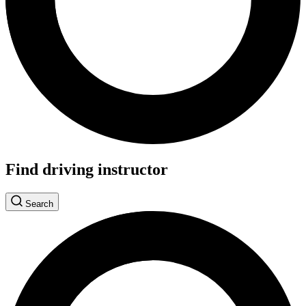
Find driving instructor
Search