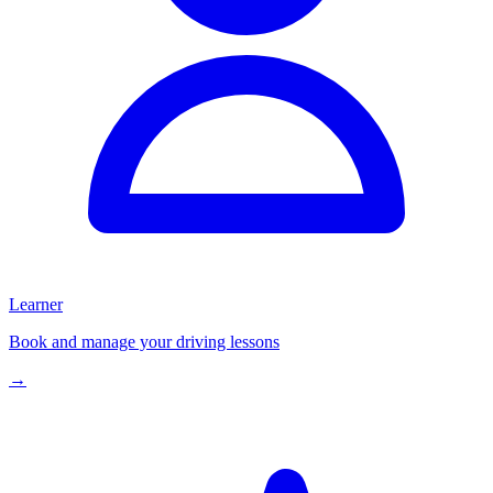
Learner
Book and manage your driving lessons
→