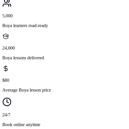
5,000
Boya learners road-ready
24,000
Boya lessons delivered
$80
Average Boya lesson price
24/7
Book online anytime