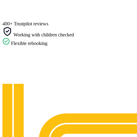
400+ Trustpilot reviews
Working with children checked
Flexible rebooking