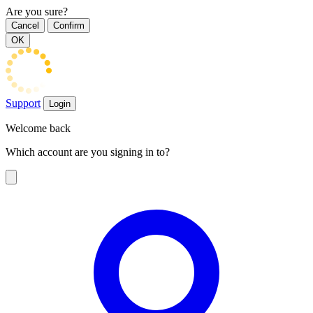
Are you sure?
Cancel
Confirm
OK
Support
Login
Welcome back
Which account are you signing in to?