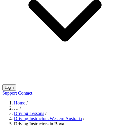
Login
Support
Contact
Home
/
…
/
Driving Lessons
/
Driving Instructors Western Australia
/
Driving Instructors in Boya