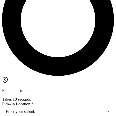
Find an instructor
Takes 10 seconds
Pick-up Location
*
Enter your suburb