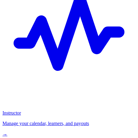
Instructor
Manage your calendar, learners, and payouts
→