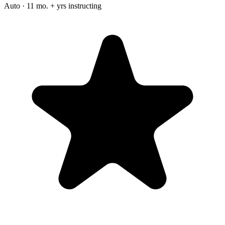
Auto · 11 mo. + yrs instructing