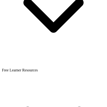
Free Learner Resources