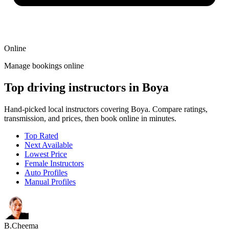
Online
Manage bookings online
Top driving instructors in Boya
Hand-picked local instructors covering Boya. Compare ratings,
transmission, and prices, then book online in minutes.
Top Rated
Next Available
Lowest Price
Female Instructors
Auto Profiles
Manual Profiles
B.Cheema