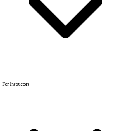
For Instructors