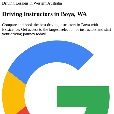
Driving Lessons in Western Australia
Driving Instructors in Boya, WA
Compare and book the best driving instructors in Boya with
EzLicence. Get access to the largest selection of instructors and start
your driving journey today!