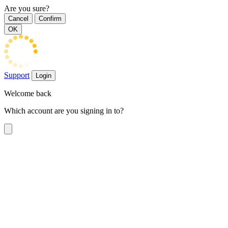
Are you sure?
Cancel
Confirm
OK
Support
Login
Welcome back
Which account are you signing in to?