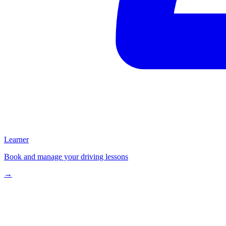
Learner
Book and manage your driving lessons
→