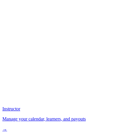
Instructor
Manage your calendar, learners, and payouts
→