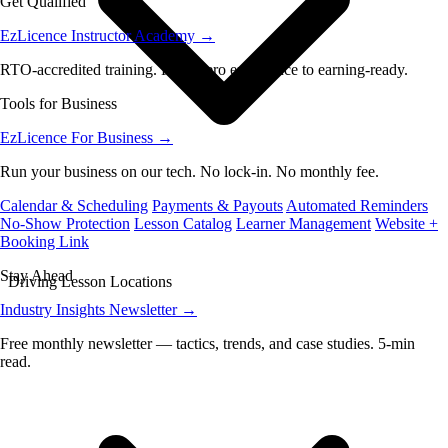
Get Qualified
EzLicence Instructor Academy
→
RTO-accredited training. From zero experience to earning-ready.
Tools for Business
EzLicence For Business
→
Run your business on our tech. No lock-in. No monthly fee.
Calendar & Scheduling
Payments & Payouts
Automated Reminders
No-Show Protection
Lesson Catalog
Learner Management
Website +
Booking Link
Stay Ahead
Driving Lesson Locations
Industry Insights Newsletter
→
Free monthly newsletter — tactics, trends, and case studies. 5-min
read.