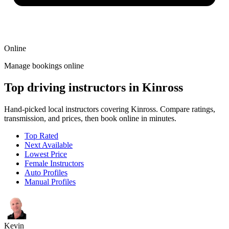
Online
Manage bookings online
Top driving instructors in Kinross
Hand-picked local instructors covering Kinross. Compare ratings,
transmission, and prices, then book online in minutes.
Top Rated
Next Available
Lowest Price
Female Instructors
Auto Profiles
Manual Profiles
Kevin