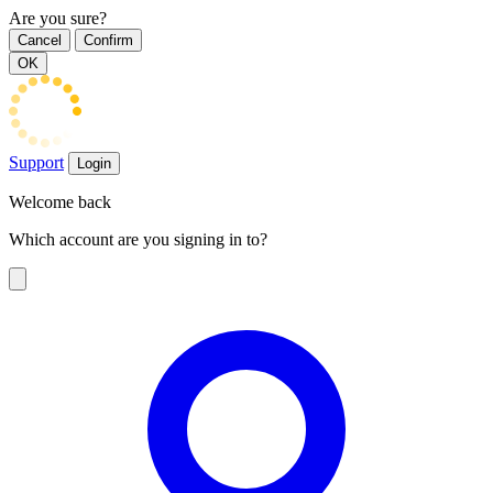
Are you sure?
Cancel
Confirm
OK
Support
Login
Welcome back
Which account are you signing in to?