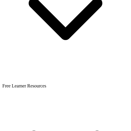
Free Learner Resources