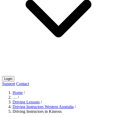
Login
Support
Contact
Home
/
…
/
Driving Lessons
/
Driving Instructors Western Australia
/
Driving Instructors in Kinross