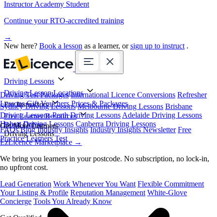
Instructor Academy Student
Continue your RTO-accredited training
→
New here?
Book a lesson
as a learner, or
sign up to instruct
.
Driving Lessons
Driving Lesson Locations
Driving Test Packages
International Licence Conversions
Refresher
Lessons
Gift Vouchers
Prices & Packages
For Instructors
Sydney Driving Lessons
Melbourne Driving Lessons
Brisbane
Driving Lessons
Perth Driving Lessons
Adelaide Driving Lessons
Free Learner Resources
Hobart Driving Lessons
Canberra Driving Lessons
Book Online
Get More Learners
FAQs
Blog
Industry Insights
Industry Insights Newsletter
Free
Driving Lessons
Practice Learners Test
EzLicence Marketplace
→
We bring you learners in your postcode. No subscription, no lock-in,
no upfront cost.
Lead Generation
Work Whenever You Want
Flexible Commitment
Your Listing & Profile
Reputation Management
White-Glove
Concierge
Tools You Already Know