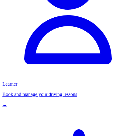
Learner
Book and manage your driving lessons
→