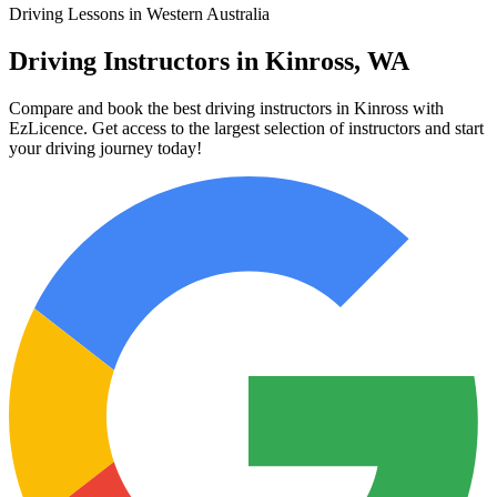
Driving Lessons in Western Australia
Driving Instructors in Kinross, WA
Compare and book the best driving instructors in Kinross with
EzLicence. Get access to the largest selection of instructors and start
your driving journey today!