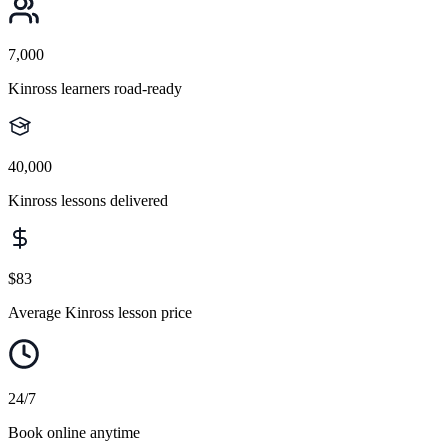
7,000
Kinross learners road-ready
40,000
Kinross lessons delivered
$83
Average Kinross lesson price
24/7
Book online anytime