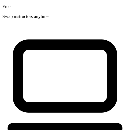
Free
Swap instructors anytime