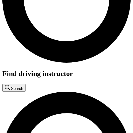
Find driving instructor
Search