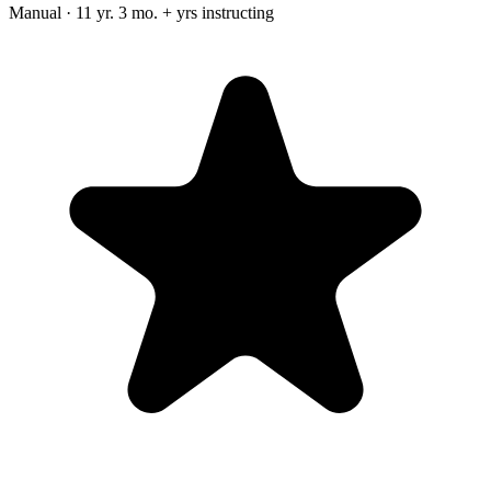
Manual · 11 yr. 3 mo. + yrs instructing