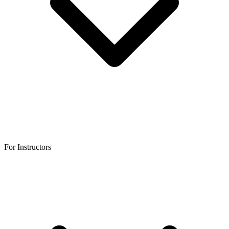
For Instructors