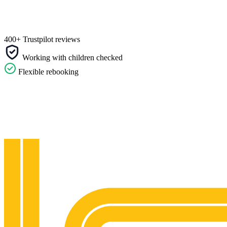
400+ Trustpilot reviews
Working with children checked
Flexible rebooking