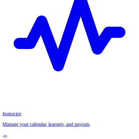
Instructor
Manage your calendar, learners, and payouts
→