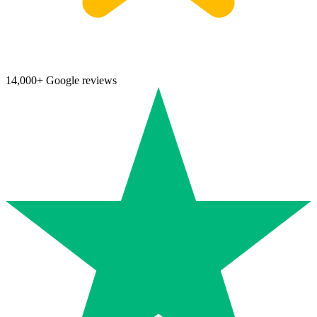
14,000+ Google reviews