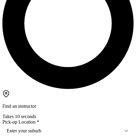
Find an instructor
Takes 10 seconds
Pick-up Location
*
Enter your suburb