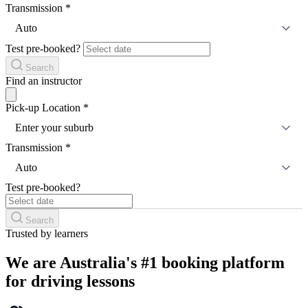
Transmission
*
Auto
Test pre-booked?
Search
Find an instructor
Pick-up Location
*
Enter your suburb
Transmission
*
Auto
Test pre-booked?
Search
Trusted by learners
We are Australia's #1 booking platform
for driving lessons