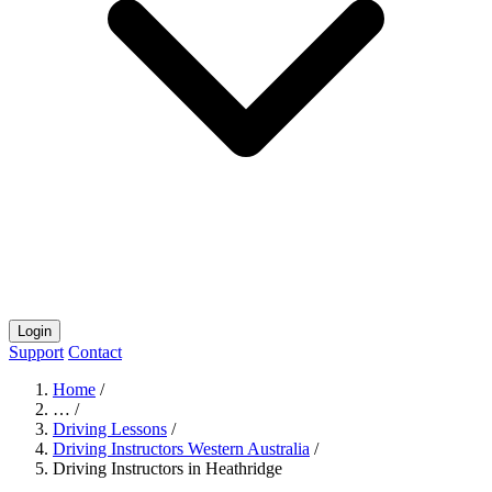
Login
Support
Contact
Home
/
…
/
Driving Lessons
/
Driving Instructors Western Australia
/
Driving Instructors in Heathridge