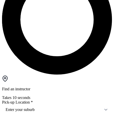
Find an instructor
Takes 10 seconds
Pick-up Location
*
Enter your suburb