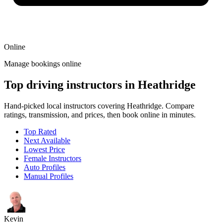
Online
Manage bookings online
Top driving instructors in Heathridge
Hand-picked local instructors covering Heathridge. Compare
ratings, transmission, and prices, then book online in minutes.
Top Rated
Next Available
Lowest Price
Female Instructors
Auto Profiles
Manual Profiles
Kevin