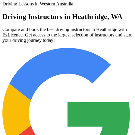
Driving Lessons in Western Australia
Driving Instructors in Heathridge, WA
Compare and book the best driving instructors in Heathridge with
EzLicence. Get access to the largest selection of instructors and start
your driving journey today!