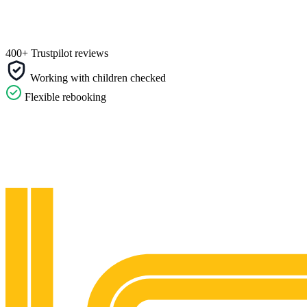
400+ Trustpilot reviews
Working with children checked
Flexible rebooking