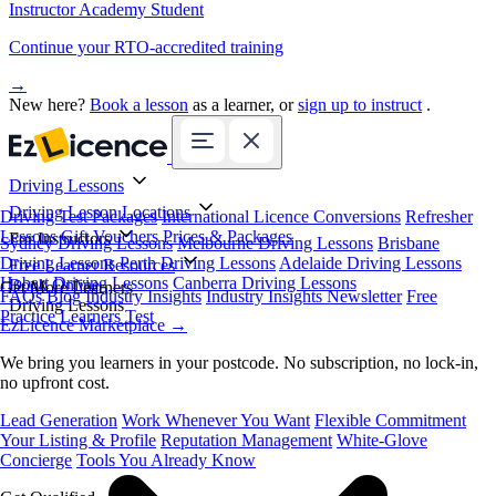
Instructor Academy Student
Continue your RTO-accredited training
→
New here?
Book a lesson
as a learner, or
sign up to instruct
.
Driving Lessons
Driving Lesson Locations
Driving Test Packages
International Licence Conversions
Refresher
Lessons
Gift Vouchers
Prices & Packages
For Instructors
Sydney Driving Lessons
Melbourne Driving Lessons
Brisbane
Driving Lessons
Perth Driving Lessons
Adelaide Driving Lessons
Free Learner Resources
Hobart Driving Lessons
Canberra Driving Lessons
Book Online
Get More Learners
FAQs
Blog
Industry Insights
Industry Insights Newsletter
Free
Driving Lessons
Practice Learners Test
EzLicence Marketplace
→
We bring you learners in your postcode. No subscription, no lock-in,
no upfront cost.
Lead Generation
Work Whenever You Want
Flexible Commitment
Your Listing & Profile
Reputation Management
White-Glove
Concierge
Tools You Already Know