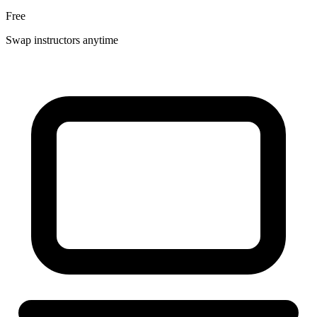
Free
Swap instructors anytime