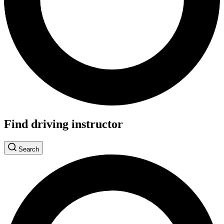
Find driving instructor
Search