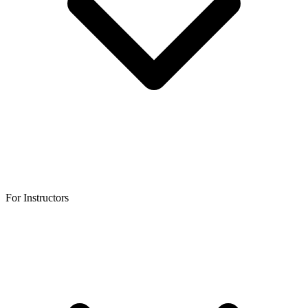
For Instructors