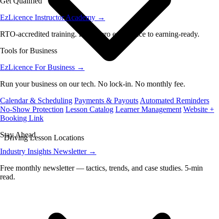
Get Qualified
EzLicence Instructor Academy
→
RTO-accredited training. From zero experience to earning-ready.
Tools for Business
EzLicence For Business
→
Run your business on our tech. No lock-in. No monthly fee.
Calendar & Scheduling
Payments & Payouts
Automated Reminders
No-Show Protection
Lesson Catalog
Learner Management
Website +
Booking Link
Stay Ahead
Driving Lesson Locations
Industry Insights Newsletter
→
Free monthly newsletter — tactics, trends, and case studies. 5-min
read.