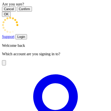
Are you sure?
Cancel
Confirm
OK
Support
Login
Welcome back
Which account are you signing in to?