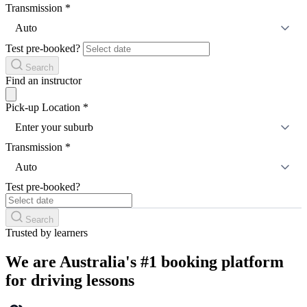
Transmission
*
Auto
Test pre-booked?
Search
Find an instructor
Pick-up Location
*
Enter your suburb
Transmission
*
Auto
Test pre-booked?
Search
Trusted by learners
We are Australia's #1 booking platform
for driving lessons