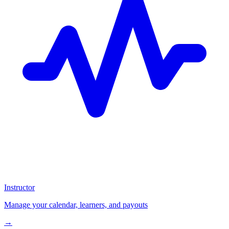
Instructor
Manage your calendar, learners, and payouts
→