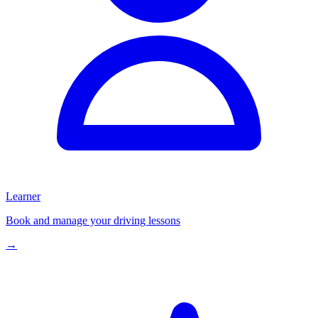
Learner
Book and manage your driving lessons
→