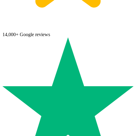
14,000+ Google reviews