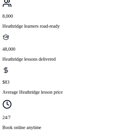
8,000
Heathridge learners road-ready
48,000
Heathridge lessons delivered
$83
Average Heathridge lesson price
24/7
Book online anytime