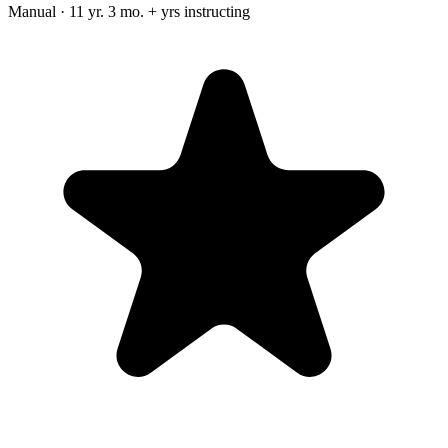
Manual · 11 yr. 3 mo. + yrs instructing