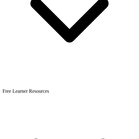
Free Learner Resources