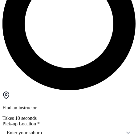
Find an instructor
Takes 10 seconds
Pick-up Location
*
Enter your suburb