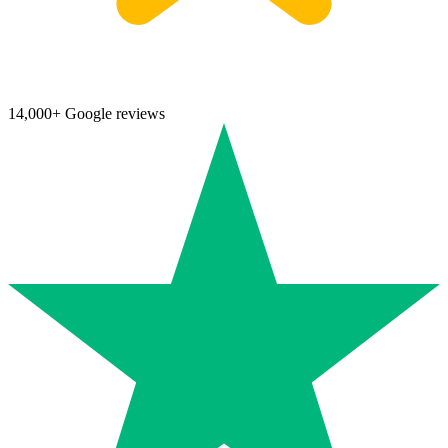
14,000+ Google reviews