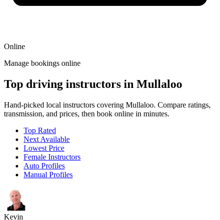
Online
Manage bookings online
Top driving instructors in Mullaloo
Hand-picked local instructors covering Mullaloo. Compare ratings,
transmission, and prices, then book online in minutes.
Top Rated
Next Available
Lowest Price
Female Instructors
Auto Profiles
Manual Profiles
Kevin