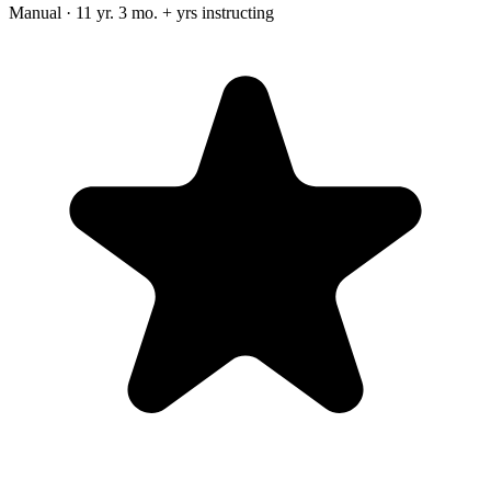
Manual · 11 yr. 3 mo. + yrs instructing