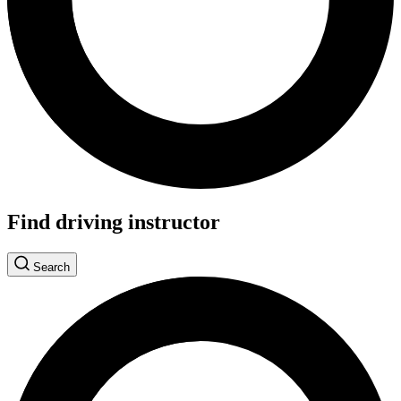
Find driving instructor
Search