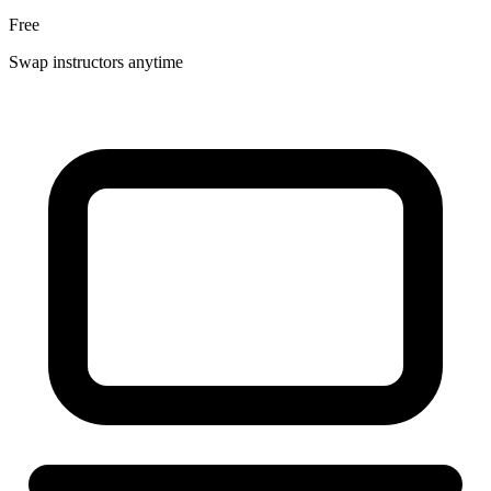
Free
Swap instructors anytime