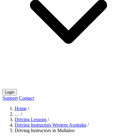
Login
Support
Contact
Home
/
…
/
Driving Lessons
/
Driving Instructors Western Australia
/
Driving Instructors in Mullaloo