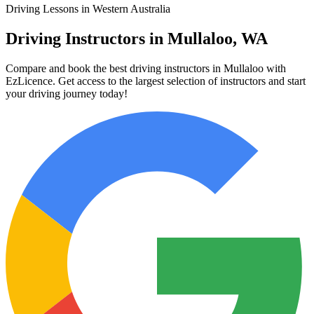
Driving Lessons in Western Australia
Driving Instructors in Mullaloo, WA
Compare and book the best driving instructors in Mullaloo with
EzLicence. Get access to the largest selection of instructors and start
your driving journey today!