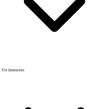
For Instructors