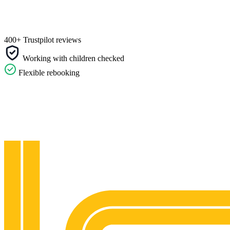
400+ Trustpilot reviews
Working with children checked
Flexible rebooking