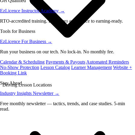
Get Qualified
EzLicence Instructor Academy
→
RTO-accredited training. From zero experience to earning-ready.
Tools for Business
EzLicence For Business
→
Run your business on our tech. No lock-in. No monthly fee.
Calendar & Scheduling
Payments & Payouts
Automated Reminders
No-Show Protection
Lesson Catalog
Learner Management
Website +
Booking Link
Stay Ahead
Driving Lesson Locations
Industry Insights Newsletter
→
Free monthly newsletter — tactics, trends, and case studies. 5-min
read.