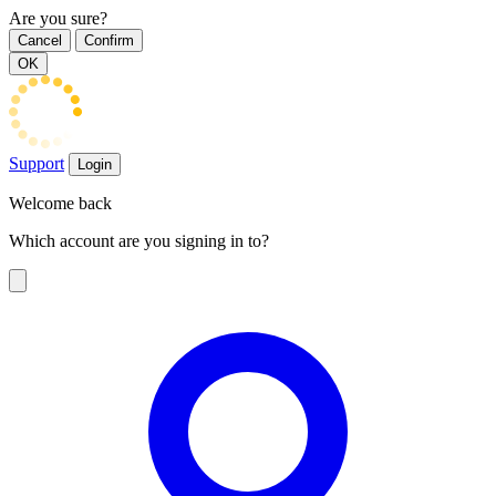
Are you sure?
Cancel
Confirm
OK
Support
Login
Welcome back
Which account are you signing in to?