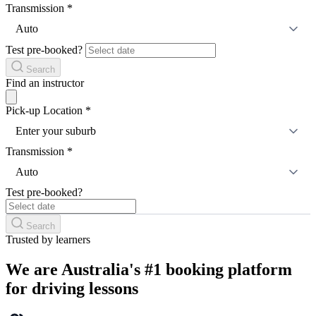
Transmission
*
Auto
Test pre-booked?
Search
Find an instructor
Pick-up Location
*
Enter your suburb
Transmission
*
Auto
Test pre-booked?
Search
Trusted by learners
We are Australia's #1 booking platform
for driving lessons