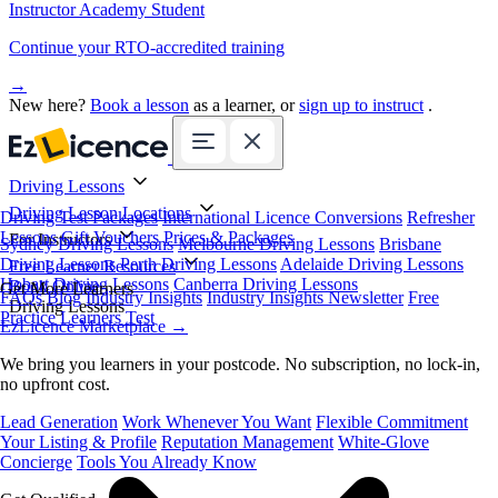
Instructor Academy Student
Continue your RTO-accredited training
→
New here?
Book a lesson
as a learner, or
sign up to instruct
.
Driving Lessons
Driving Lesson Locations
Driving Test Packages
International Licence Conversions
Refresher
Lessons
Gift Vouchers
Prices & Packages
For Instructors
Sydney Driving Lessons
Melbourne Driving Lessons
Brisbane
Driving Lessons
Perth Driving Lessons
Adelaide Driving Lessons
Free Learner Resources
Hobart Driving Lessons
Canberra Driving Lessons
Book Online
Get More Learners
FAQs
Blog
Industry Insights
Industry Insights Newsletter
Free
Driving Lessons
Practice Learners Test
EzLicence Marketplace
→
We bring you learners in your postcode. No subscription, no lock-in,
no upfront cost.
Lead Generation
Work Whenever You Want
Flexible Commitment
Your Listing & Profile
Reputation Management
White-Glove
Concierge
Tools You Already Know