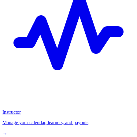
Instructor
Manage your calendar, learners, and payouts
→