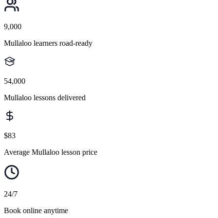
9,000
Mullaloo learners road-ready
54,000
Mullaloo lessons delivered
$83
Average Mullaloo lesson price
24/7
Book online anytime