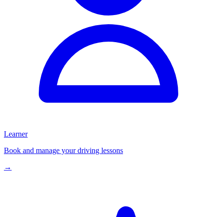
Learner
Book and manage your driving lessons
→