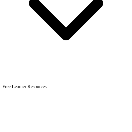
Free Learner Resources