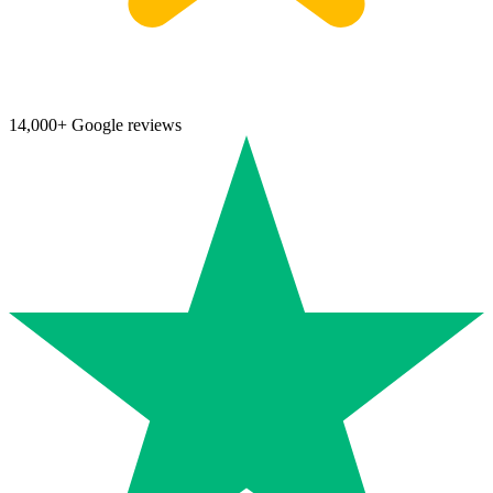
14,000+ Google reviews