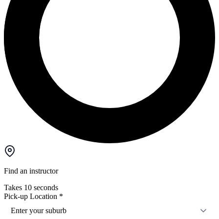
Find an instructor
Takes 10 seconds
Pick-up Location
*
Enter your suburb