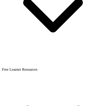
Free Learner Resources