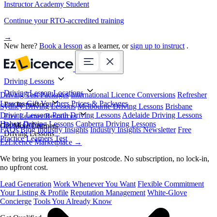
Instructor Academy Student
Continue your RTO-accredited training
→
New here?
Book a lesson
as a learner, or
sign up to instruct
.
Driving Lessons
Driving Lesson Locations
Driving Test Packages
International Licence Conversions
Refresher
Lessons
Gift Vouchers
Prices & Packages
For Instructors
Sydney Driving Lessons
Melbourne Driving Lessons
Brisbane
Driving Lessons
Perth Driving Lessons
Adelaide Driving Lessons
Free Learner Resources
Hobart Driving Lessons
Canberra Driving Lessons
Book Online
Get More Learners
FAQs
Blog
Industry Insights
Industry Insights Newsletter
Free
Driving Lessons
Practice Learners Test
EzLicence Marketplace
→
We bring you learners in your postcode. No subscription, no lock-in,
no upfront cost.
Lead Generation
Work Whenever You Want
Flexible Commitment
Your Listing & Profile
Reputation Management
White-Glove
Concierge
Tools You Already Know