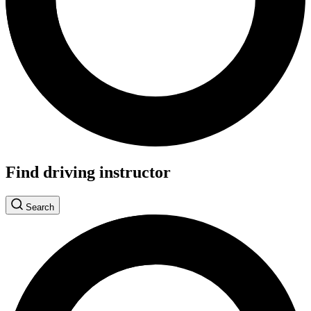
Find driving instructor
Search