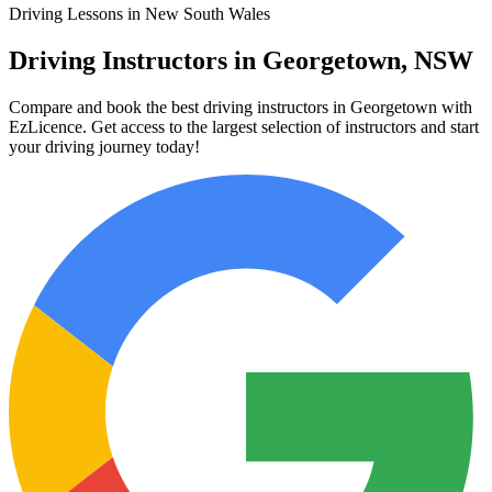
Driving Lessons in New South Wales
Driving Instructors in Georgetown, NSW
Compare and book the best driving instructors in Georgetown with
EzLicence. Get access to the largest selection of instructors and start
your driving journey today!