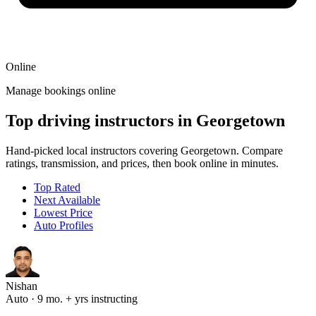
Online
Manage bookings online
Top driving instructors in Georgetown
Hand-picked local instructors covering Georgetown. Compare
ratings, transmission, and prices, then book online in minutes.
Top Rated
Next Available
Lowest Price
Auto Profiles
Nishan
Auto · 9 mo. + yrs instructing