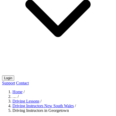
Login
Support
Contact
Home
/
…
/
Driving Lessons
/
Driving Instructors New South Wales
/
Driving Instructors in Georgetown