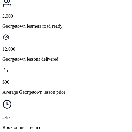
2,000
Georgetown learners road-ready
12,000
Georgetown lessons delivered
$90
Average Georgetown lesson price
24/7
Book online anytime