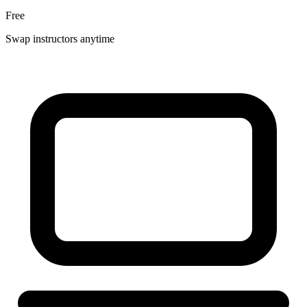
Free
Swap instructors anytime