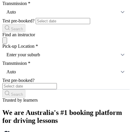
Transmission
*
Auto
Test pre-booked?
Search
Find an instructor
Pick-up Location
*
Enter your suburb
Transmission
*
Auto
Test pre-booked?
Search
Trusted by learners
We are Australia's #1 booking platform
for driving lessons