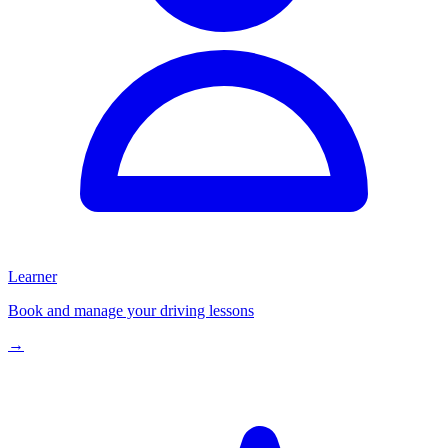
Learner
Book and manage your driving lessons
→