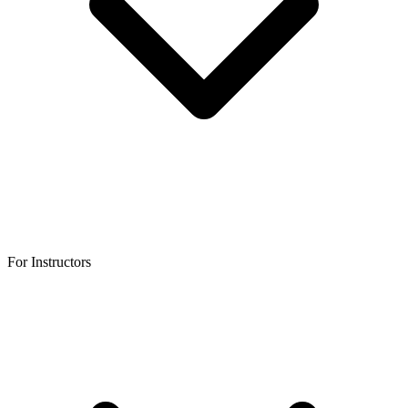
For Instructors