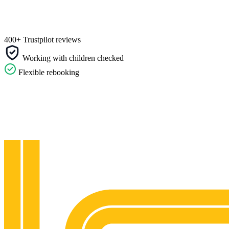
400+ Trustpilot reviews
Working with children checked
Flexible rebooking