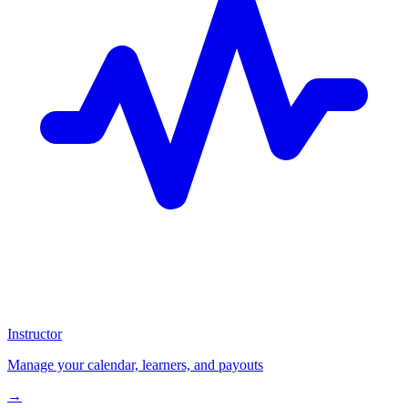
Instructor
Manage your calendar, learners, and payouts
→