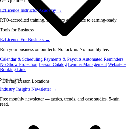
Get Qualified
EzLicence Instructor Academy
→
RTO-accredited training. From zero experience to earning-ready.
Tools for Business
EzLicence For Business
→
Run your business on our tech. No lock-in. No monthly fee.
Calendar & Scheduling
Payments & Payouts
Automated Reminders
No-Show Protection
Lesson Catalog
Learner Management
Website +
Booking Link
Stay Ahead
Driving Lesson Locations
Industry Insights Newsletter
→
Free monthly newsletter — tactics, trends, and case studies. 5-min
read.