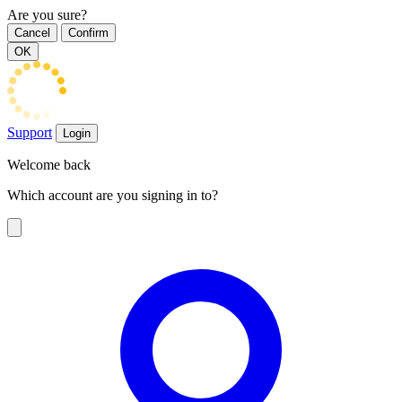
Are you sure?
Cancel
Confirm
OK
Support
Login
Welcome back
Which account are you signing in to?