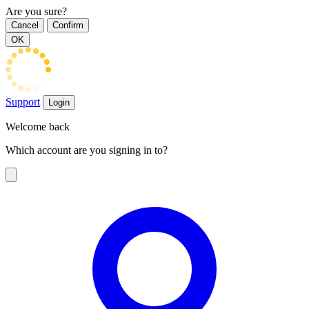
Are you sure?
Cancel
Confirm
OK
Support
Login
Welcome back
Which account are you signing in to?