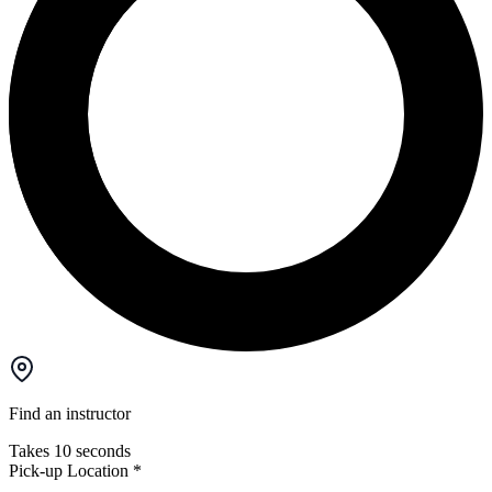
Find an instructor
Takes 10 seconds
Pick-up Location
*