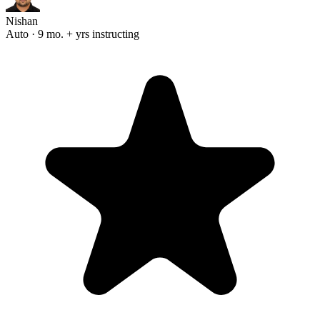
Nishan
Auto · 9 mo. + yrs instructing