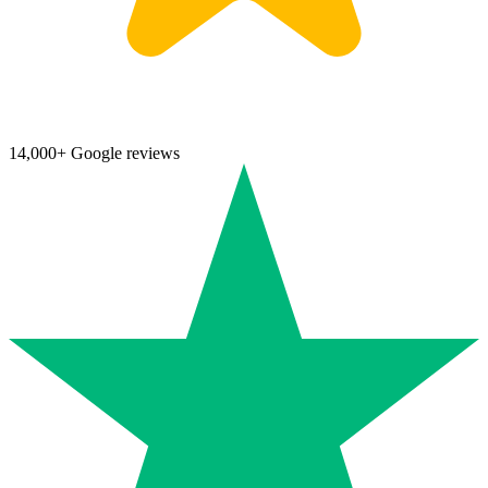
14,000+ Google reviews