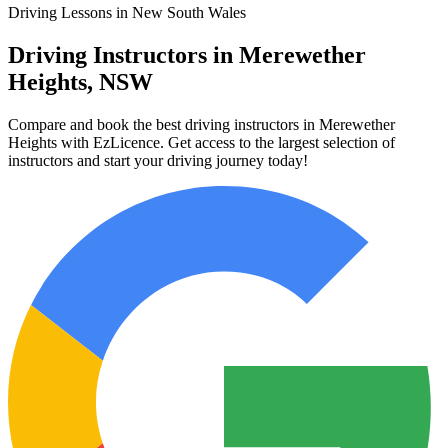
Driving Lessons in New South Wales
Driving Instructors in Merewether
Heights, NSW
Compare and book the best driving instructors in Merewether
Heights with EzLicence. Get access to the largest selection of
instructors and start your driving journey today!