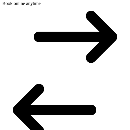
Book online anytime