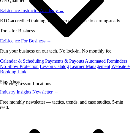
Get Qualified
EzLicence Instructor Academy
→
RTO-accredited training. From zero experience to earning-ready.
Tools for Business
EzLicence For Business
→
Run your business on our tech. No lock-in. No monthly fee.
Calendar & Scheduling
Payments & Payouts
Automated Reminders
No-Show Protection
Lesson Catalog
Learner Management
Website +
Booking Link
Stay Ahead
Driving Lesson Locations
Industry Insights Newsletter
→
Free monthly newsletter — tactics, trends, and case studies. 5-min
read.