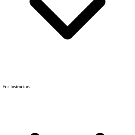
For Instructors