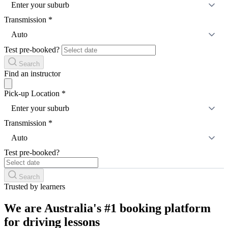
Enter your suburb
Transmission
*
Auto
Test pre-booked?
Search
Find an instructor
Pick-up Location
*
Enter your suburb
Transmission
*
Auto
Test pre-booked?
Search
Trusted by learners
We are Australia's #1 booking platform
for driving lessons