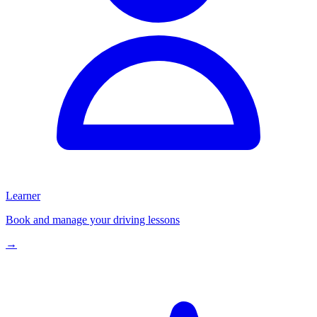
Learner
Book and manage your driving lessons
→