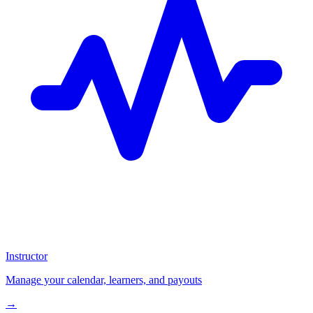
Instructor
Manage your calendar, learners, and payouts
→