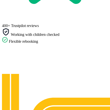
400+ Trustpilot reviews
Working with children checked
Flexible rebooking