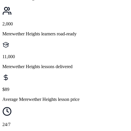
2,000
Merewether Heights learners road-ready
11,000
Merewether Heights lessons delivered
$89
Average Merewether Heights lesson price
24/7