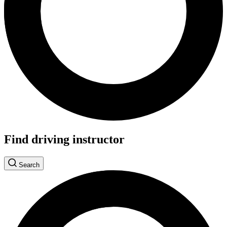
Find driving instructor
Search