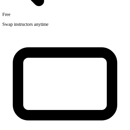
Free
Swap instructors anytime