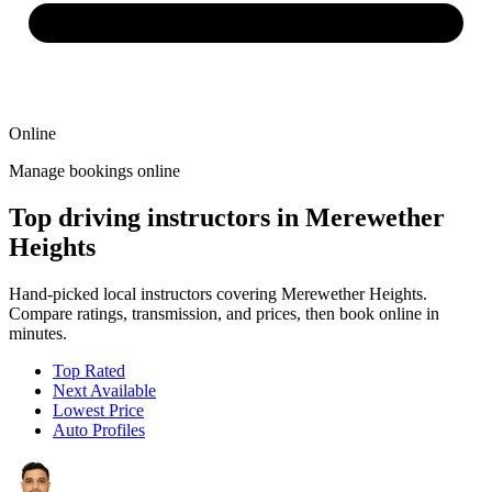
Online
Manage bookings online
Top driving instructors in Merewether
Heights
Hand-picked local instructors covering Merewether Heights.
Compare ratings, transmission, and prices, then book online in
minutes.
Top Rated
Next Available
Lowest Price
Auto Profiles