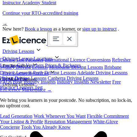
Instructor Academy Student
Continue your RTO-accredited training
→
New here?
Book a lesson
as a learner, or
sign up to instruct
.
Driving Lessons
Driving Lesson Locations
Driving Test Packages
International Licence Conversions
Refresher
Lessons
Gift Vouchers
Prices & Packages
For Instructors
Sydney Driving Lessons
Melbourne Driving Lessons
Brisbane
Driving Lessons
Perth Driving Lessons
Adelaide Driving Lessons
Free Learner Resources
Hobart Driving Lessons
Canberra Driving Lessons
Book Online
Get More Learners
FAQs
Blog
Industry Insights
Industry Insights Newsletter
Free
Driving Lessons
Practice Learners Test
EzLicence Marketplace
→
We bring you learners in your postcode. No subscription, no lock-in,
no upfront cost.
Lead Generation
Work Whenever You Want
Flexible Commitment
Your Listing & Profile
Reputation Management
White-Glove
Concierge
Tools You Already Know