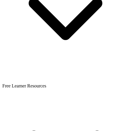
Free Learner Resources