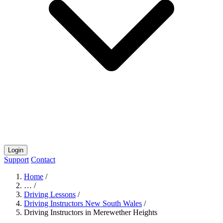
Login
Support
Contact
Home
/
…
/
Driving Lessons
/
Driving Instructors New South Wales
/
Driving Instructors in Merewether Heights