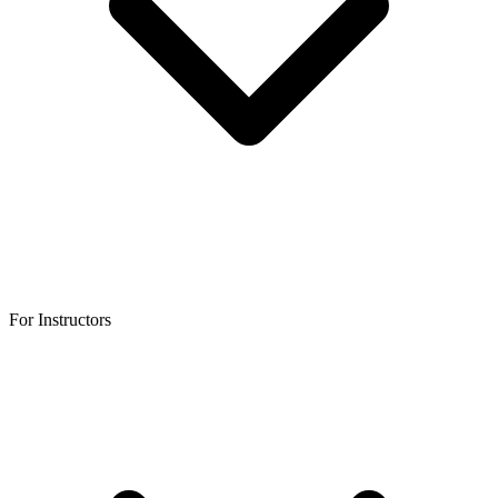
For Instructors