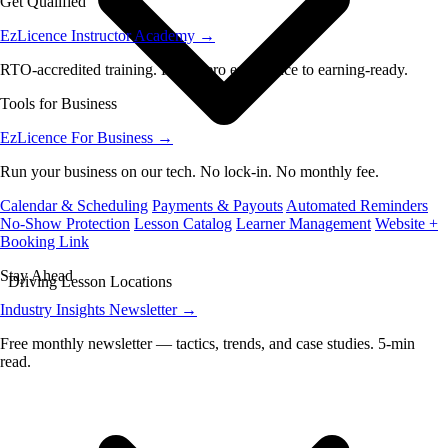
Get Qualified
EzLicence Instructor Academy
→
RTO-accredited training. From zero experience to earning-ready.
Tools for Business
EzLicence For Business
→
Run your business on our tech. No lock-in. No monthly fee.
Calendar & Scheduling
Payments & Payouts
Automated Reminders
No-Show Protection
Lesson Catalog
Learner Management
Website +
Booking Link
Stay Ahead
Driving Lesson Locations
Industry Insights Newsletter
→
Free monthly newsletter — tactics, trends, and case studies. 5-min
read.