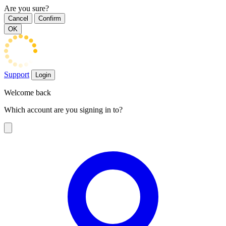
Are you sure?
Cancel
Confirm
OK
Support
Login
Welcome back
Which account are you signing in to?