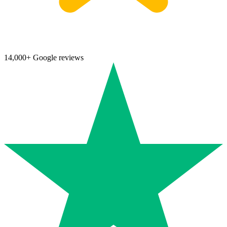
14,000+ Google reviews