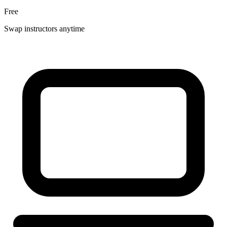
Free
Swap instructors anytime