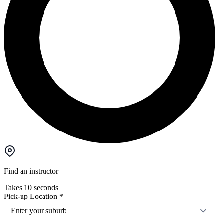
Find an instructor
Takes 10 seconds
Pick-up Location
*
Enter your suburb