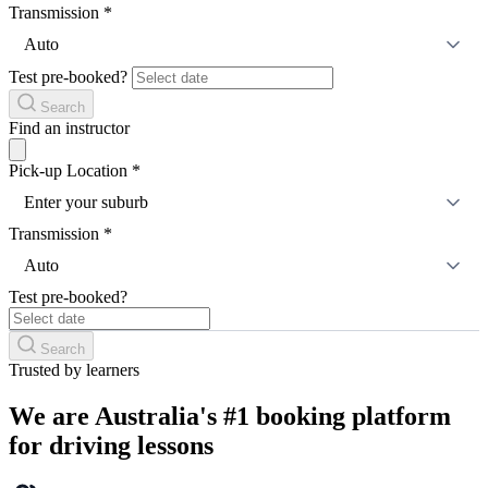
Transmission
*
Auto
Test pre-booked?
Search
Find an instructor
Pick-up Location
*
Enter your suburb
Transmission
*
Auto
Test pre-booked?
Search
Trusted by learners
We are Australia's #1 booking platform
for driving lessons