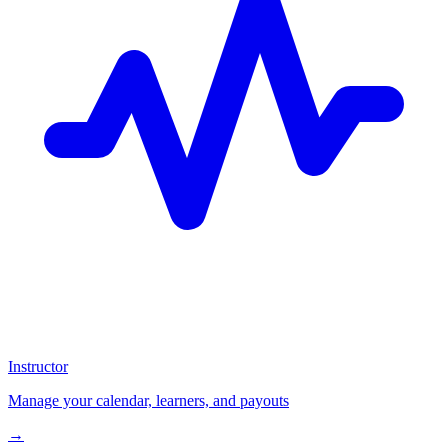
Instructor
Manage your calendar, learners, and payouts
→