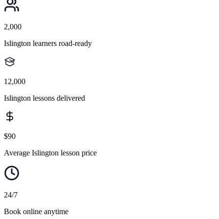
2,000
Islington learners road-ready
12,000
Islington lessons delivered
$90
Average Islington lesson price
24/7
Book online anytime