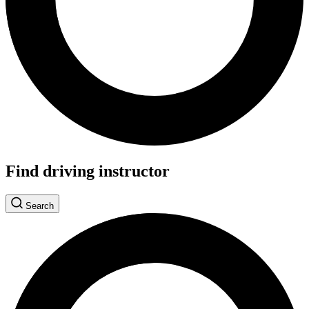
Find driving instructor
Search