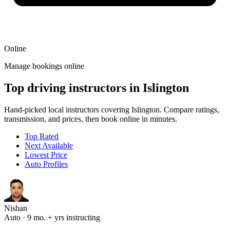
Online
Manage bookings online
Top driving instructors in Islington
Hand-picked local instructors covering Islington. Compare ratings,
transmission, and prices, then book online in minutes.
Top Rated
Next Available
Lowest Price
Auto Profiles
Nishan
Auto · 9 mo. + yrs instructing