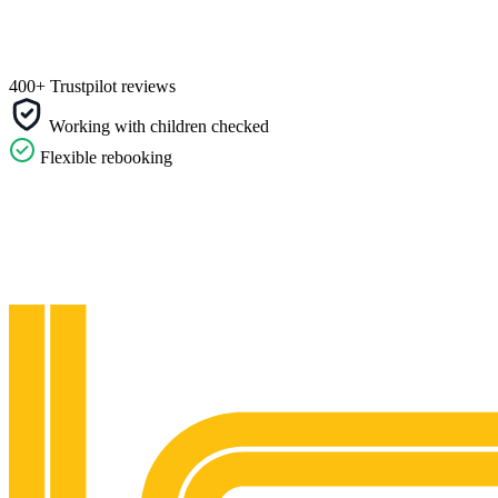
400+ Trustpilot reviews
Working with children checked
Flexible rebooking