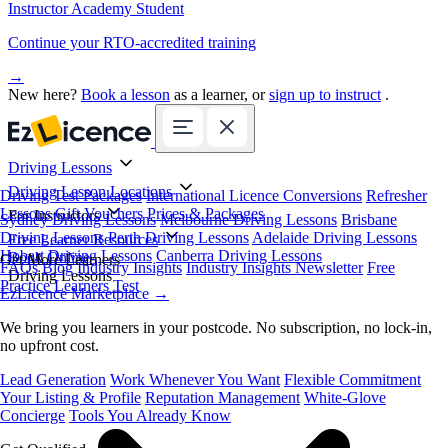
Instructor Academy Student
Continue your RTO-accredited training
→
New here?
Book a lesson
as a learner, or
sign up to instruct
.
Driving Lessons
Driving Lesson Locations
Driving Test Packages
International Licence Conversions
Refresher
Lessons
Gift Vouchers
Prices & Packages
For Instructors
Sydney Driving Lessons
Melbourne Driving Lessons
Brisbane
Driving Lessons
Perth Driving Lessons
Adelaide Driving Lessons
Free Learner Resources
Hobart Driving Lessons
Canberra Driving Lessons
Book Online
Get More Learners
FAQs
Blog
Industry Insights
Industry Insights Newsletter
Free
Driving Lessons
Practice Learners Test
EzLicence Marketplace
→
We bring you learners in your postcode. No subscription, no lock-in,
no upfront cost.
Lead Generation
Work Whenever You Want
Flexible Commitment
Your Listing & Profile
Reputation Management
White-Glove
Concierge
Tools You Already Know