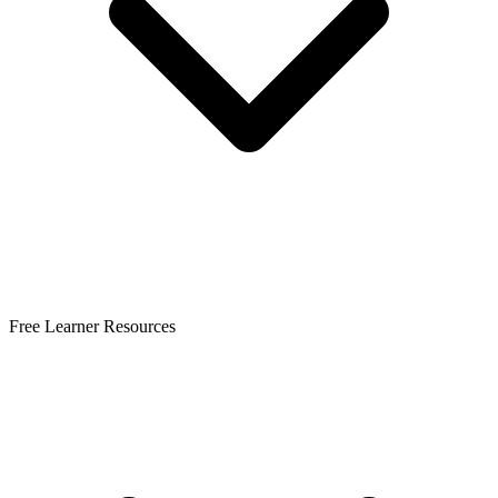
Free Learner Resources