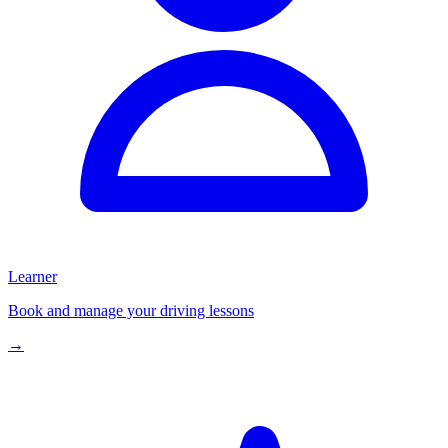
Learner
Book and manage your driving lessons
→