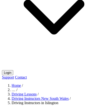
Login
Support
Contact
Home
/
…
/
Driving Lessons
/
Driving Instructors New South Wales
/
Driving Instructors in Islington