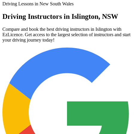
Driving Lessons in New South Wales
Driving Instructors in Islington, NSW
Compare and book the best driving instructors in Islington with
EzLicence. Get access to the largest selection of instructors and start
your driving journey today!