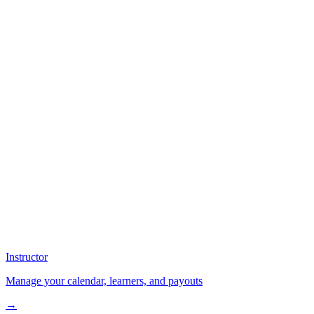
Instructor
Manage your calendar, learners, and payouts
→