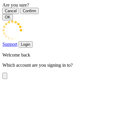
Are you sure?
Cancel
Confirm
OK
Support
Login
Welcome back
Which account are you signing in to?