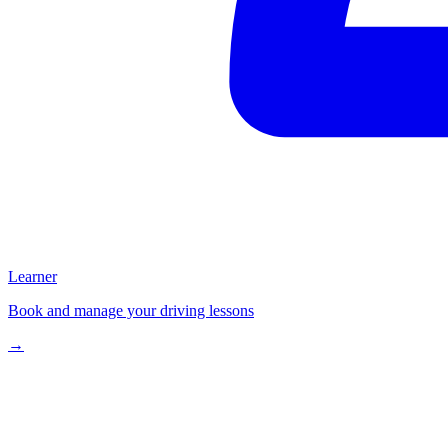
Learner
Book and manage your driving lessons
→