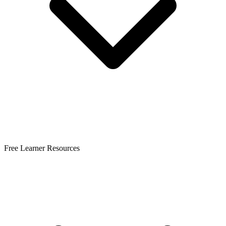
Free Learner Resources