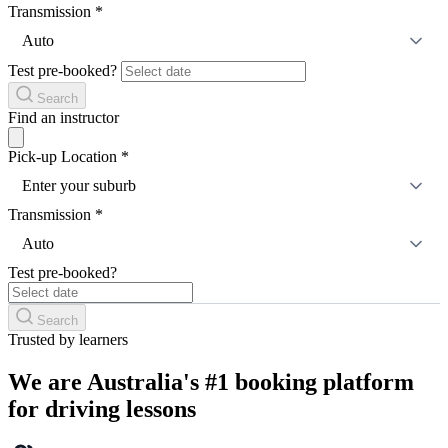
Transmission
*
Auto
Test pre-booked?
Search
Find an instructor
Pick-up Location
*
Enter your suburb
Transmission
*
Auto
Test pre-booked?
Search
Trusted by learners
We are Australia's #1 booking platform
for driving lessons