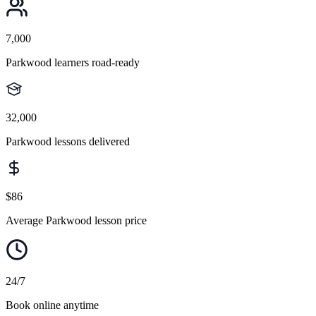
7,000
Parkwood learners road-ready
32,000
Parkwood lessons delivered
$86
Average Parkwood lesson price
24/7
Book online anytime