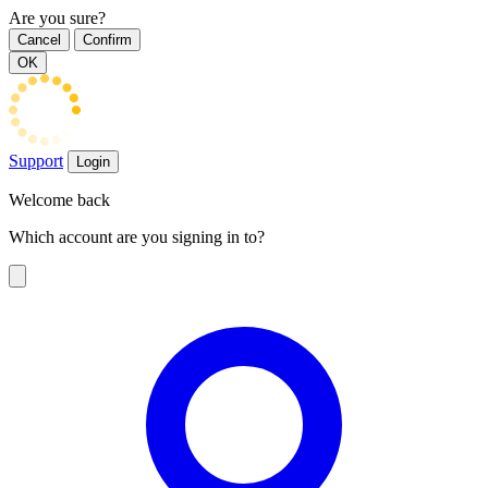
Are you sure?
Cancel
Confirm
OK
Support
Login
Welcome back
Which account are you signing in to?