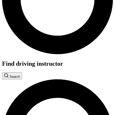
Find driving instructor
Search