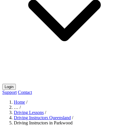
Login
Support
Contact
Home
/
…
/
Driving Lessons
/
Driving Instructors Queensland
/
Driving Instructors in Parkwood