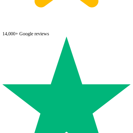
14,000+ Google reviews