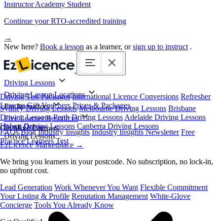
Instructor Academy Student
Continue your RTO-accredited training
→
New here?
Book a lesson
as a learner, or
sign up to instruct
.
Driving Lessons
Driving Lesson Locations
Driving Test Packages
International Licence Conversions
Refresher
Lessons
Gift Vouchers
Prices & Packages
For Instructors
Sydney Driving Lessons
Melbourne Driving Lessons
Brisbane
Driving Lessons
Perth Driving Lessons
Adelaide Driving Lessons
Free Learner Resources
Hobart Driving Lessons
Canberra Driving Lessons
Book Online
Get More Learners
FAQs
Blog
Industry Insights
Industry Insights Newsletter
Free
Driving Lessons
Practice Learners Test
EzLicence Marketplace
→
We bring you learners in your postcode. No subscription, no lock-in,
no upfront cost.
Lead Generation
Work Whenever You Want
Flexible Commitment
Your Listing & Profile
Reputation Management
White-Glove
Concierge
Tools You Already Know