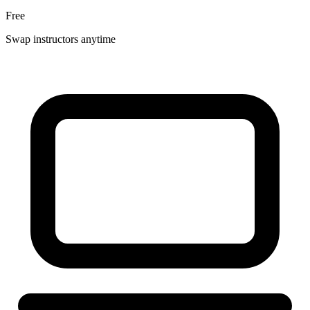
Free
Swap instructors anytime