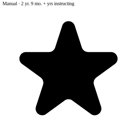
Manual · 2 yr. 9 mo. + yrs instructing