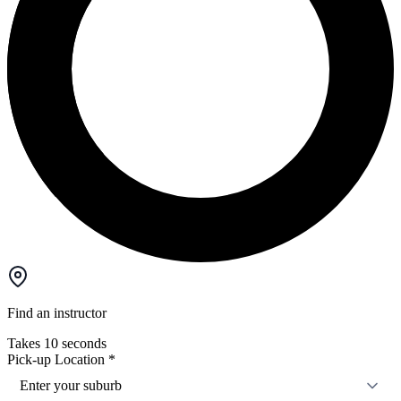
Find an instructor
Takes 10 seconds
Pick-up Location
*
Enter your suburb