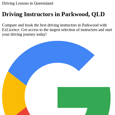
Driving Lessons in Queensland
Driving Instructors in Parkwood, QLD
Compare and book the best driving instructors in Parkwood with
EzLicence. Get access to the largest selection of instructors and start
your driving journey today!