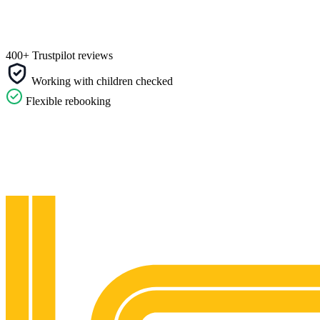
400+ Trustpilot reviews
Working with children checked
Flexible rebooking