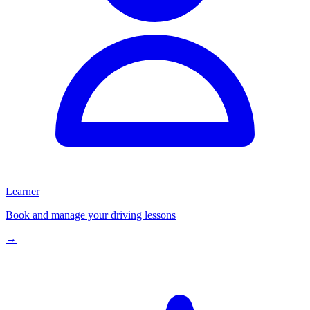
Learner
Book and manage your driving lessons
→