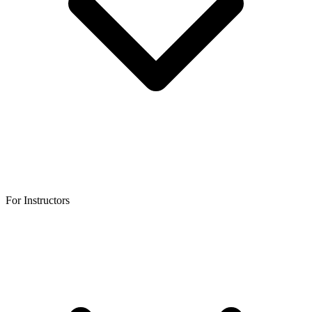
For Instructors