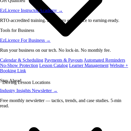
Get Qualified
EzLicence Instructor Academy
→
RTO-accredited training. From zero experience to earning-ready.
Tools for Business
EzLicence For Business
→
Run your business on our tech. No lock-in. No monthly fee.
Calendar & Scheduling
Payments & Payouts
Automated Reminders
No-Show Protection
Lesson Catalog
Learner Management
Website +
Booking Link
Stay Ahead
Driving Lesson Locations
Industry Insights Newsletter
→
Free monthly newsletter — tactics, trends, and case studies. 5-min
read.