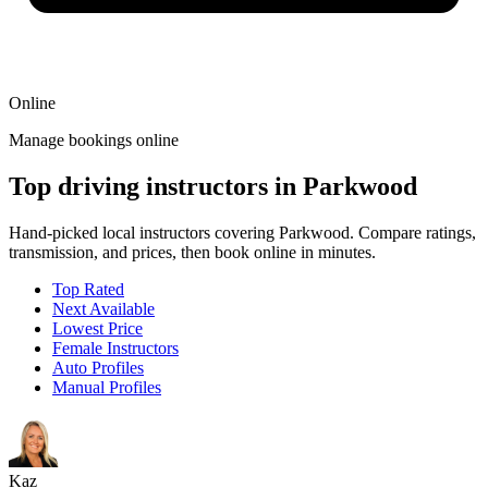
Online
Manage bookings online
Top driving instructors in Parkwood
Hand-picked local instructors covering Parkwood. Compare ratings,
transmission, and prices, then book online in minutes.
Top Rated
Next Available
Lowest Price
Female Instructors
Auto Profiles
Manual Profiles
Kaz