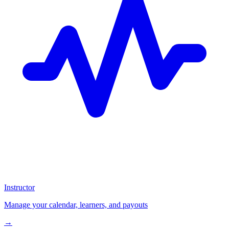
Instructor
Manage your calendar, learners, and payouts
→