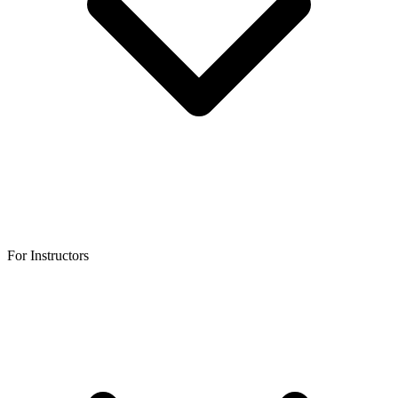
For Instructors