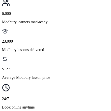
6,000
Modbury learners road-ready
23,000
Modbury lessons delivered
$127
Average Modbury lesson price
24/7
Book online anytime