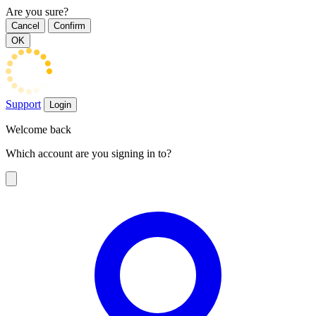
Are you sure?
Cancel
Confirm
OK
Support
Login
Welcome back
Which account are you signing in to?