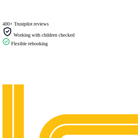
400+ Trustpilot reviews
Working with children checked
Flexible rebooking