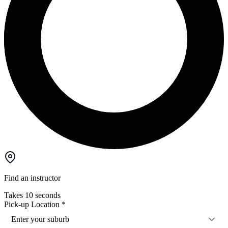
Find an instructor
Takes 10 seconds
Pick-up Location
*
Enter your suburb