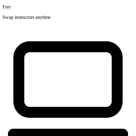
Free
Swap instructors anytime