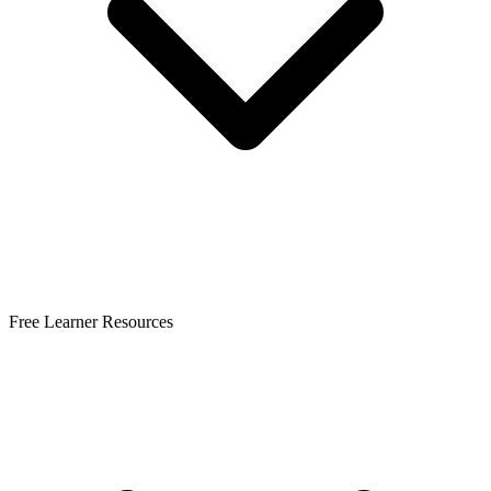
Free Learner Resources