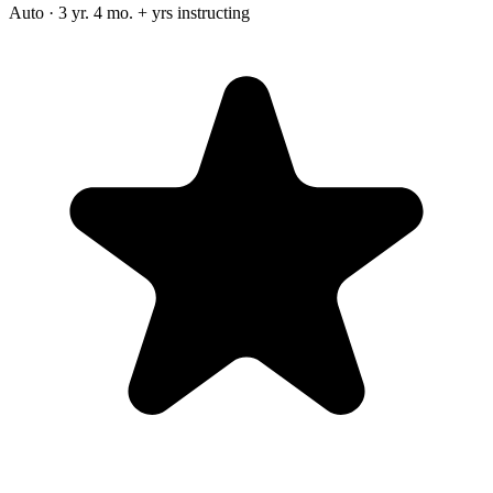
Auto · 3 yr. 4 mo. + yrs instructing