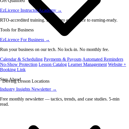
Get Qualified
EzLicence Instructor Academy
→
RTO-accredited training. From zero experience to earning-ready.
Tools for Business
EzLicence For Business
→
Run your business on our tech. No lock-in. No monthly fee.
Calendar & Scheduling
Payments & Payouts
Automated Reminders
No-Show Protection
Lesson Catalog
Learner Management
Website +
Booking Link
Stay Ahead
Driving Lesson Locations
Industry Insights Newsletter
→
Free monthly newsletter — tactics, trends, and case studies. 5-min
read.