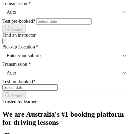
Transmission
*
Auto
Test pre-booked?
Search
Find an instructor
Pick-up Location
*
Enter your suburb
Transmission
*
Auto
Test pre-booked?
Search
Trusted by learners
We are Australia's #1 booking platform
for driving lessons