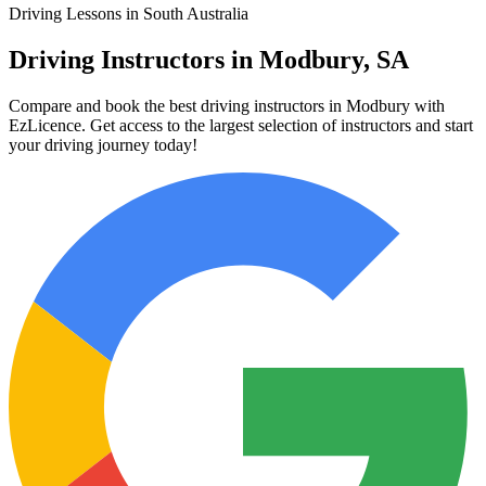
Driving Lessons in South Australia
Driving Instructors in Modbury, SA
Compare and book the best driving instructors in Modbury with
EzLicence. Get access to the largest selection of instructors and start
your driving journey today!