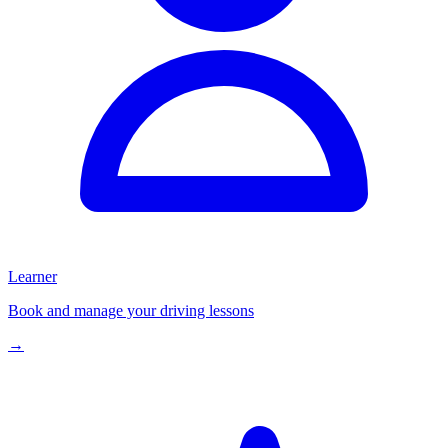
Learner
Book and manage your driving lessons
→