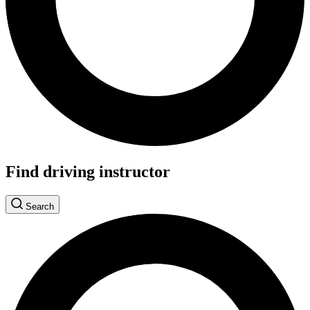
Find driving instructor
Search