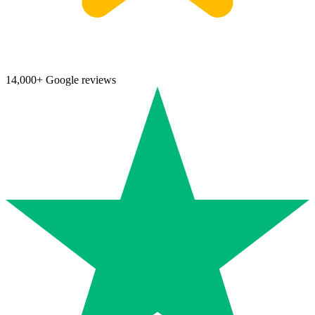
14,000+ Google reviews