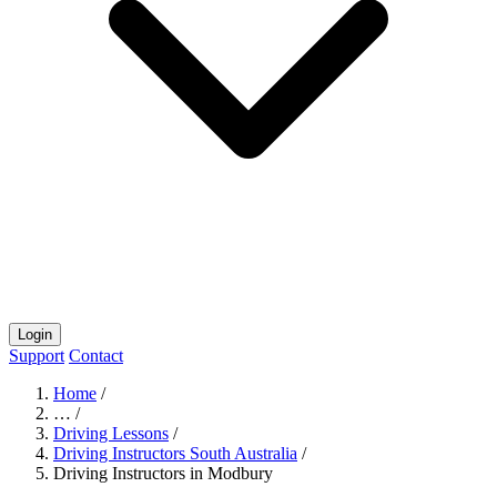
Login
Support
Contact
Home
/
…
/
Driving Lessons
/
Driving Instructors South Australia
/
Driving Instructors in Modbury