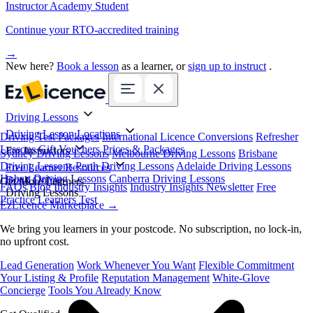
Instructor Academy Student
Continue your RTO-accredited training
→
New here?
Book a lesson
as a learner, or
sign up to instruct
.
Driving Lessons
Driving Lesson Locations
Driving Test Packages
International Licence Conversions
Refresher
Lessons
Gift Vouchers
Prices & Packages
For Instructors
Sydney Driving Lessons
Melbourne Driving Lessons
Brisbane
Driving Lessons
Perth Driving Lessons
Adelaide Driving Lessons
Free Learner Resources
Hobart Driving Lessons
Canberra Driving Lessons
Book Online
Get More Learners
FAQs
Blog
Industry Insights
Industry Insights Newsletter
Free
Driving Lessons
Practice Learners Test
EzLicence Marketplace
→
We bring you learners in your postcode. No subscription, no lock-in,
no upfront cost.
Lead Generation
Work Whenever You Want
Flexible Commitment
Your Listing & Profile
Reputation Management
White-Glove
Concierge
Tools You Already Know