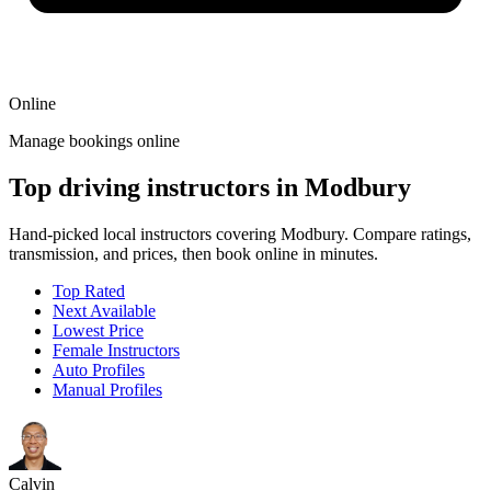
Online
Manage bookings online
Top driving instructors in Modbury
Hand-picked local instructors covering Modbury. Compare ratings,
transmission, and prices, then book online in minutes.
Top Rated
Next Available
Lowest Price
Female Instructors
Auto Profiles
Manual Profiles
Calvin