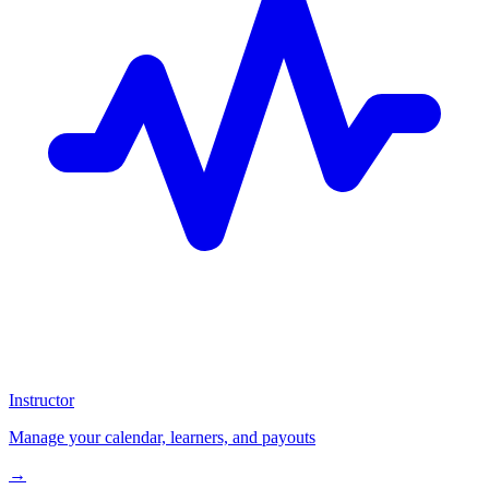
Instructor
Manage your calendar, learners, and payouts
→