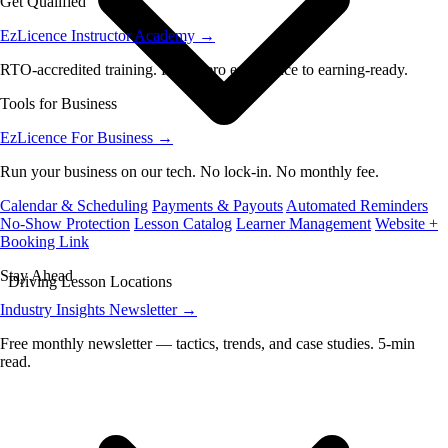
Get Qualified
EzLicence Instructor Academy
→
RTO-accredited training. From zero experience to earning-ready.
Tools for Business
EzLicence For Business
→
Run your business on our tech. No lock-in. No monthly fee.
Calendar & Scheduling
Payments & Payouts
Automated Reminders
No-Show Protection
Lesson Catalog
Learner Management
Website +
Booking Link
Stay Ahead
Driving Lesson Locations
Industry Insights Newsletter
→
Free monthly newsletter — tactics, trends, and case studies. 5-min
read.