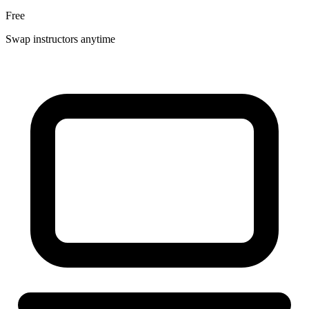
Free
Swap instructors anytime