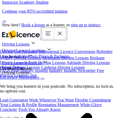
Instructor Academy Student
Continue your RTO-accredited training
→
New here?
Book a lesson
as a learner, or
sign up to instruct
.
Driving Lessons
Driving Lesson Locations
Driving Test Packages
International Licence Conversions
Refresher
Lessons
Gift Vouchers
Prices & Packages
For Instructors
Sydney Driving Lessons
Melbourne Driving Lessons
Brisbane
Driving Lessons
Perth Driving Lessons
Adelaide Driving Lessons
Free Learner Resources
Hobart Driving Lessons
Canberra Driving Lessons
Book Online
Get More Learners
FAQs
Blog
Industry Insights
Industry Insights Newsletter
Free
Driving Lessons
Practice Learners Test
EzLicence Marketplace
→
We bring you learners in your postcode. No subscription, no lock-in,
no upfront cost.
Lead Generation
Work Whenever You Want
Flexible Commitment
Your Listing & Profile
Reputation Management
White-Glove
Concierge
Tools You Already Know