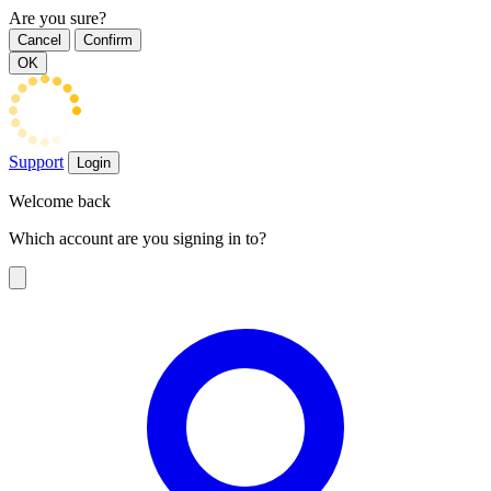
Are you sure?
Cancel
Confirm
OK
Support
Login
Welcome back
Which account are you signing in to?