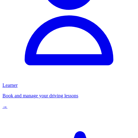
Learner
Book and manage your driving lessons
→