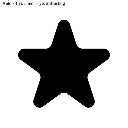
Auto · 1 yr. 3 mo. + yrs instructing