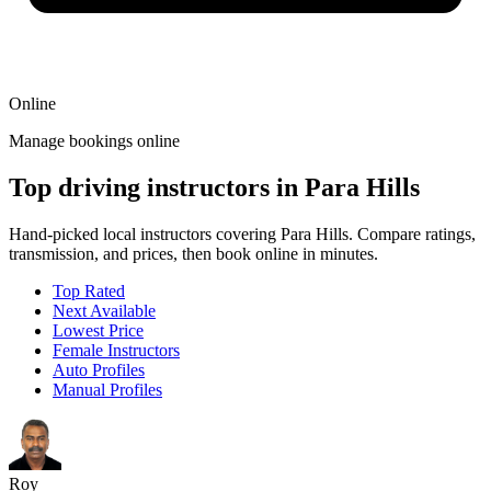
Online
Manage bookings online
Top driving instructors in Para Hills
Hand-picked local instructors covering Para Hills. Compare ratings,
transmission, and prices, then book online in minutes.
Top Rated
Next Available
Lowest Price
Female Instructors
Auto Profiles
Manual Profiles
Roy