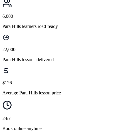
6,000
Para Hills learners road-ready
22,000
Para Hills lessons delivered
$126
Average Para Hills lesson price
24/7
Book online anytime