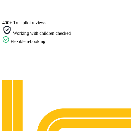
400+ Trustpilot reviews
Working with children checked
Flexible rebooking