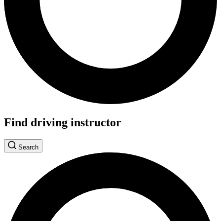
Find driving instructor
Search