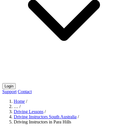
Login
Support
Contact
Home
/
…
/
Driving Lessons
/
Driving Instructors South Australia
/
Driving Instructors in Para Hills