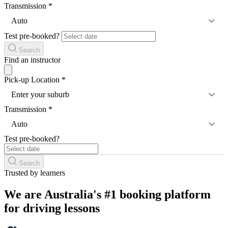
Transmission
*
Auto
Test pre-booked?
Search
Find an instructor
Pick-up Location
*
Enter your suburb
Transmission
*
Auto
Test pre-booked?
Search
Trusted by learners
We are Australia's #1 booking platform
for driving lessons