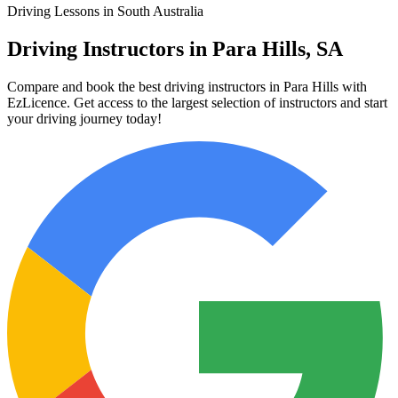
Driving Lessons in South Australia
Driving Instructors in Para Hills, SA
Compare and book the best driving instructors in Para Hills with
EzLicence. Get access to the largest selection of instructors and start
your driving journey today!