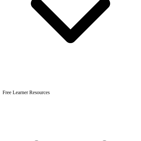
Free Learner Resources