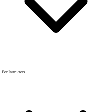
For Instructors