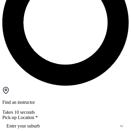
Find an instructor
Takes 10 seconds
Pick-up Location
*
Enter your suburb