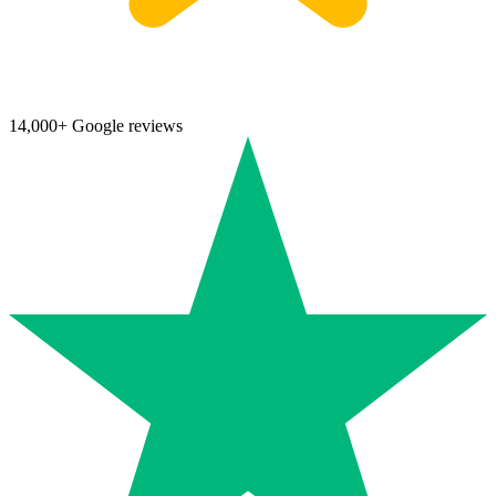
14,000+ Google reviews