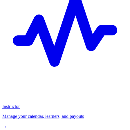
Instructor
Manage your calendar, learners, and payouts
→