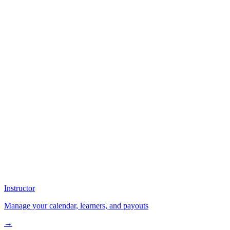
Instructor
Manage your calendar, learners, and payouts
→