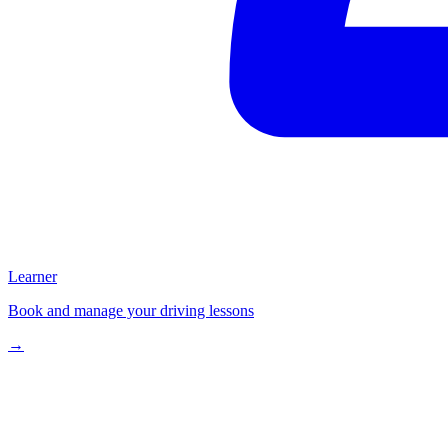
Learner
Book and manage your driving lessons
→