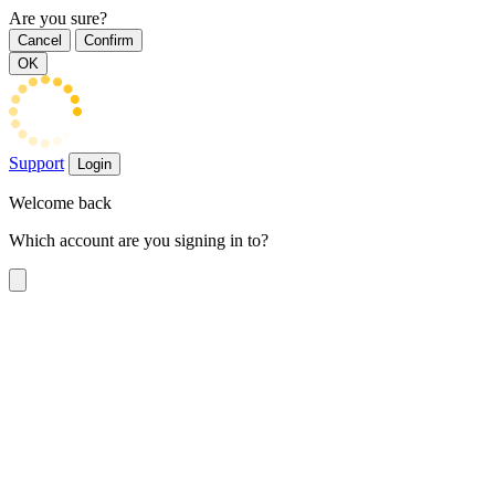
Are you sure?
Cancel
Confirm
OK
Support
Login
Welcome back
Which account are you signing in to?