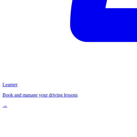
Learner
Book and manage your driving lessons
→