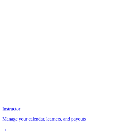
Instructor
Manage your calendar, learners, and payouts
→