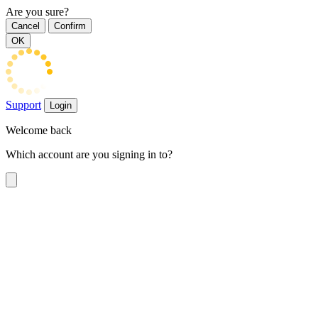
Are you sure?
Cancel
Confirm
OK
Support
Login
Welcome back
Which account are you signing in to?