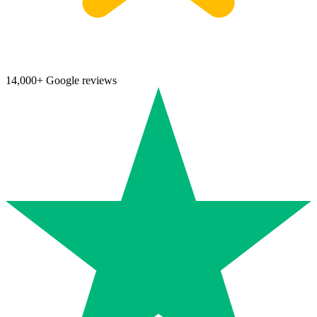
14,000+ Google reviews