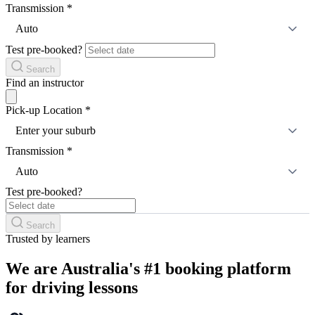
Transmission
*
Auto
Test pre-booked?
Search
Find an instructor
Pick-up Location
*
Enter your suburb
Transmission
*
Auto
Test pre-booked?
Search
Trusted by learners
We are Australia's #1 booking platform
for driving lessons