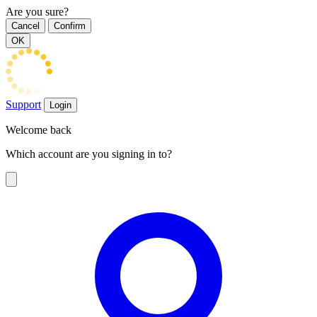
Are you sure?
Cancel
Confirm
OK
Support
Login
Welcome back
Which account are you signing in to?