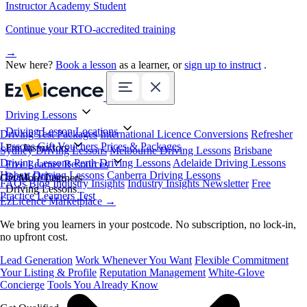
Instructor Academy Student
Continue your RTO-accredited training
→
New here?
Book a lesson
as a learner, or
sign up to instruct
.
Driving Lessons
Driving Lesson Locations
Driving Test Packages
International Licence Conversions
Refresher
Lessons
Gift Vouchers
Prices & Packages
For Instructors
Sydney Driving Lessons
Melbourne Driving Lessons
Brisbane
Driving Lessons
Perth Driving Lessons
Adelaide Driving Lessons
Free Learner Resources
Hobart Driving Lessons
Canberra Driving Lessons
Book Online
Get More Learners
FAQs
Blog
Industry Insights
Industry Insights Newsletter
Free
Driving Lessons
Practice Learners Test
EzLicence Marketplace
→
We bring you learners in your postcode. No subscription, no lock-in,
no upfront cost.
Lead Generation
Work Whenever You Want
Flexible Commitment
Your Listing & Profile
Reputation Management
White-Glove
Concierge
Tools You Already Know