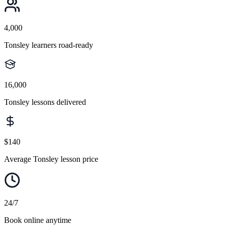
4,000
Tonsley learners road-ready
16,000
Tonsley lessons delivered
$140
Average Tonsley lesson price
24/7
Book online anytime