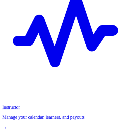
Instructor
Manage your calendar, learners, and payouts
→