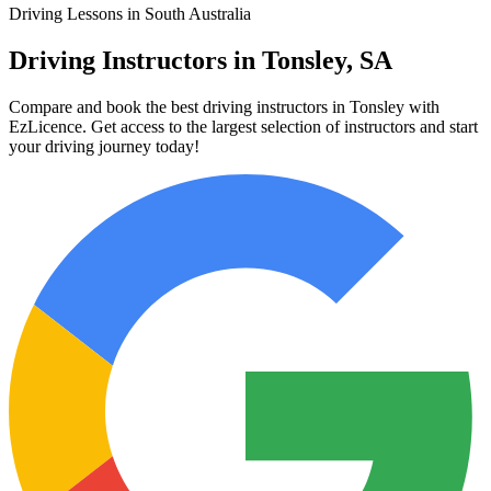
Driving Lessons in South Australia
Driving Instructors in Tonsley, SA
Compare and book the best driving instructors in Tonsley with
EzLicence. Get access to the largest selection of instructors and start
your driving journey today!