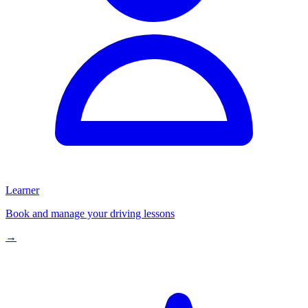
Learner
Book and manage your driving lessons
→