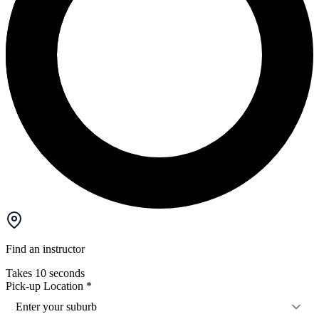
Find an instructor
Takes 10 seconds
Pick-up Location
*
Enter your suburb