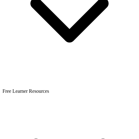
Free Learner Resources