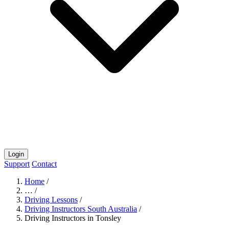
Login
Support
Contact
Home
/
…
/
Driving Lessons
/
Driving Instructors South Australia
/
Driving Instructors in Tonsley