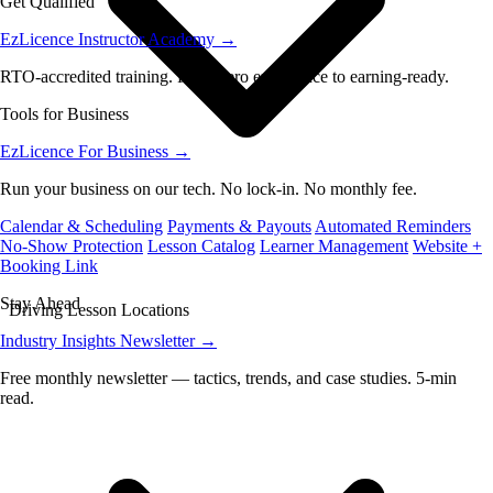
Get Qualified
EzLicence Instructor Academy
→
RTO-accredited training. From zero experience to earning-ready.
Tools for Business
EzLicence For Business
→
Run your business on our tech. No lock-in. No monthly fee.
Calendar & Scheduling
Payments & Payouts
Automated Reminders
No-Show Protection
Lesson Catalog
Learner Management
Website +
Booking Link
Stay Ahead
Driving Lesson Locations
Industry Insights Newsletter
→
Free monthly newsletter — tactics, trends, and case studies. 5-min
read.