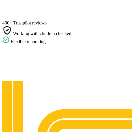
400+ Trustpilot reviews
Working with children checked
Flexible rebooking