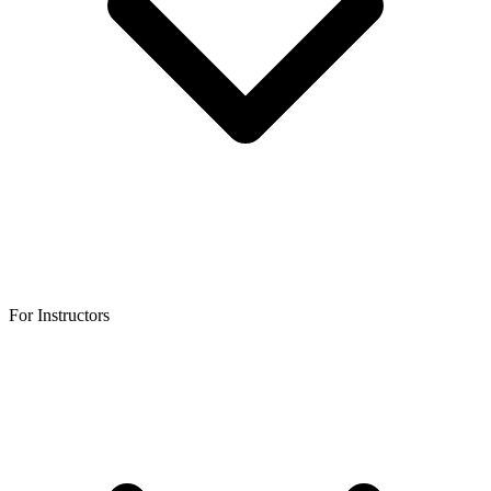
For Instructors