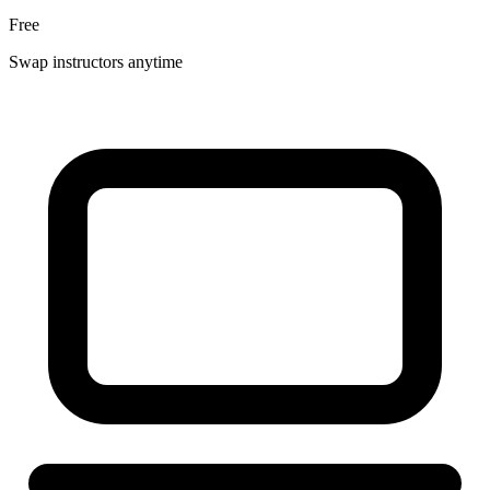
Free
Swap instructors anytime