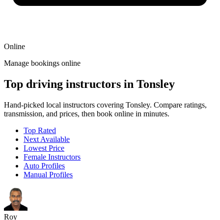
Online
Manage bookings online
Top driving instructors in Tonsley
Hand-picked local instructors covering Tonsley. Compare ratings,
transmission, and prices, then book online in minutes.
Top Rated
Next Available
Lowest Price
Female Instructors
Auto Profiles
Manual Profiles
Roy