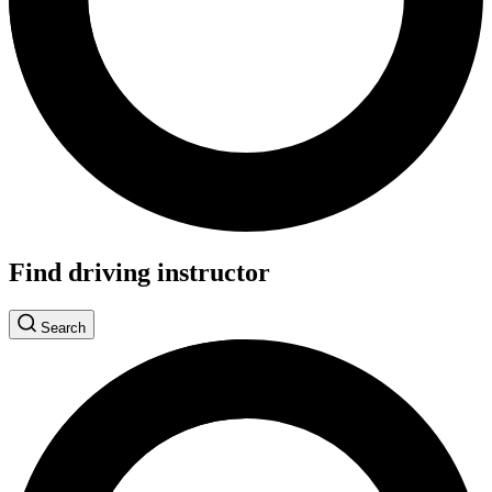
Find driving instructor
Search