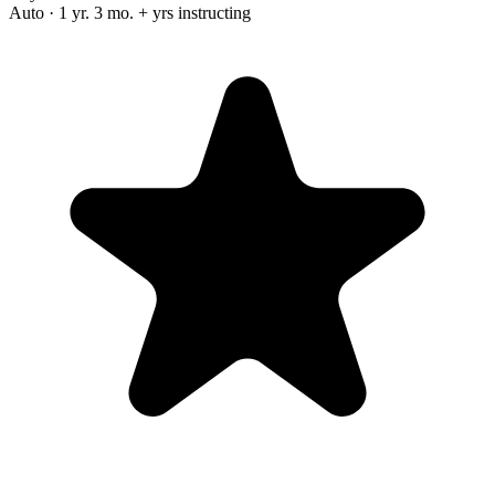
Auto · 1 yr. 3 mo. + yrs instructing