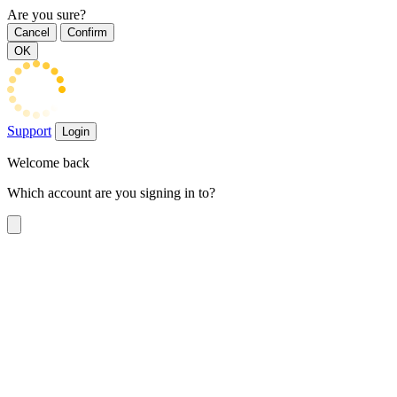
Are you sure?
Cancel
Confirm
OK
Support
Login
Welcome back
Which account are you signing in to?