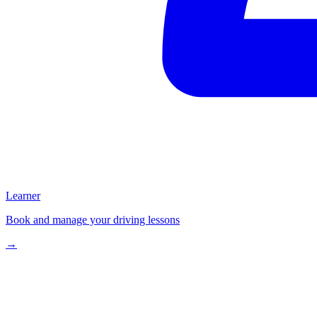
Learner
Book and manage your driving lessons
→