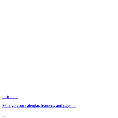
Instructor
Manage your calendar, learners, and payouts
→