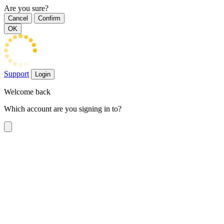
Are you sure?
Cancel
Confirm
OK
Support
Login
Welcome back
Which account are you signing in to?