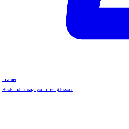
Learner
Book and manage your driving lessons
→