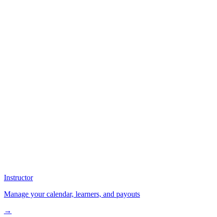
Instructor
Manage your calendar, learners, and payouts
→