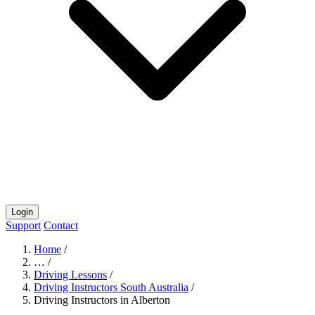
Login
Support
Contact
Home
/
…
/
Driving Lessons
/
Driving Instructors South Australia
/
Driving Instructors in Alberton