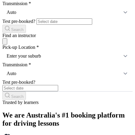
Transmission
*
Auto
Test pre-booked?
Search
Find an instructor
Pick-up Location
*
Enter your suburb
Transmission
*
Auto
Test pre-booked?
Search
Trusted by learners
We are Australia's #1 booking platform
for driving lessons