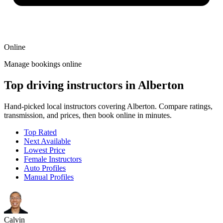
Online
Manage bookings online
Top driving instructors in Alberton
Hand-picked local instructors covering Alberton. Compare ratings,
transmission, and prices, then book online in minutes.
Top Rated
Next Available
Lowest Price
Female Instructors
Auto Profiles
Manual Profiles
Calvin