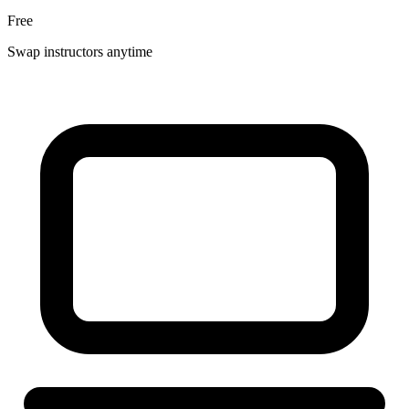
Free
Swap instructors anytime