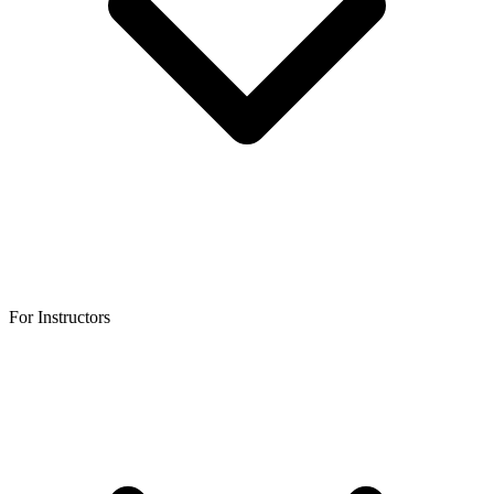
For Instructors