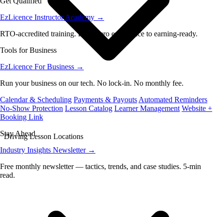
Get Qualified
EzLicence Instructor Academy
→
RTO-accredited training. From zero experience to earning-ready.
Tools for Business
EzLicence For Business
→
Run your business on our tech. No lock-in. No monthly fee.
Calendar & Scheduling
Payments & Payouts
Automated Reminders
No-Show Protection
Lesson Catalog
Learner Management
Website +
Booking Link
Stay Ahead
Driving Lesson Locations
Industry Insights Newsletter
→
Free monthly newsletter — tactics, trends, and case studies. 5-min
read.