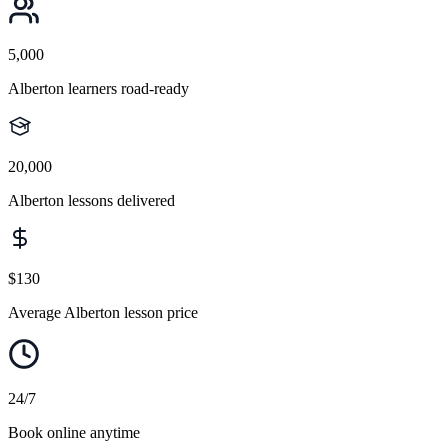
5,000
Alberton learners road-ready
20,000
Alberton lessons delivered
$130
Average Alberton lesson price
24/7
Book online anytime