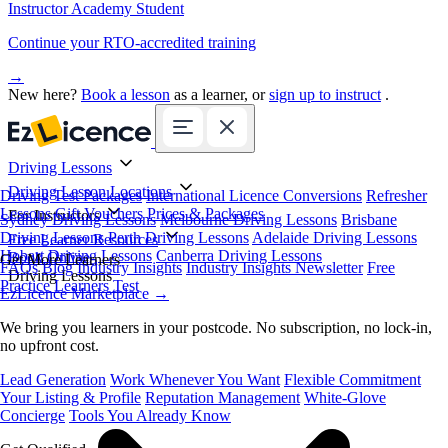
Instructor Academy Student
Continue your RTO-accredited training
→
New here?
Book a lesson
as a learner, or
sign up to instruct
.
Driving Lessons
Driving Lesson Locations
Driving Test Packages
International Licence Conversions
Refresher
Lessons
Gift Vouchers
Prices & Packages
For Instructors
Sydney Driving Lessons
Melbourne Driving Lessons
Brisbane
Driving Lessons
Perth Driving Lessons
Adelaide Driving Lessons
Free Learner Resources
Hobart Driving Lessons
Canberra Driving Lessons
Book Online
Get More Learners
FAQs
Blog
Industry Insights
Industry Insights Newsletter
Free
Driving Lessons
Practice Learners Test
EzLicence Marketplace
→
We bring you learners in your postcode. No subscription, no lock-in,
no upfront cost.
Lead Generation
Work Whenever You Want
Flexible Commitment
Your Listing & Profile
Reputation Management
White-Glove
Concierge
Tools You Already Know