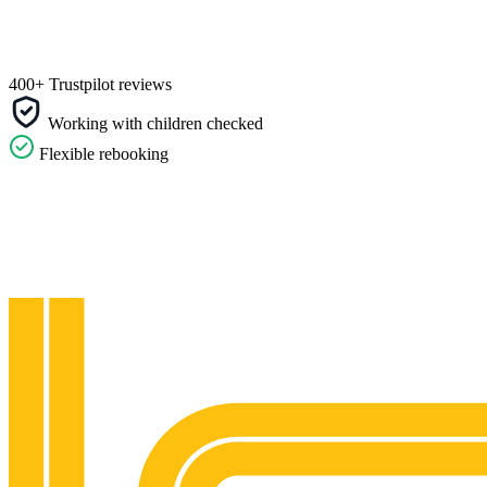
400+ Trustpilot reviews
Working with children checked
Flexible rebooking