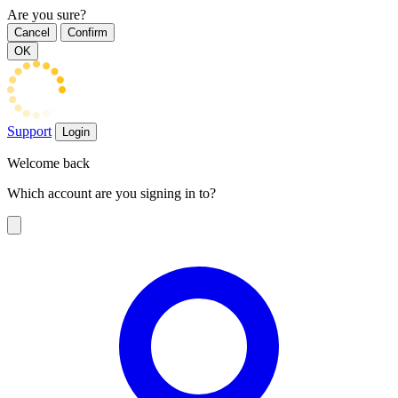
Are you sure?
Cancel
Confirm
OK
Support
Login
Welcome back
Which account are you signing in to?