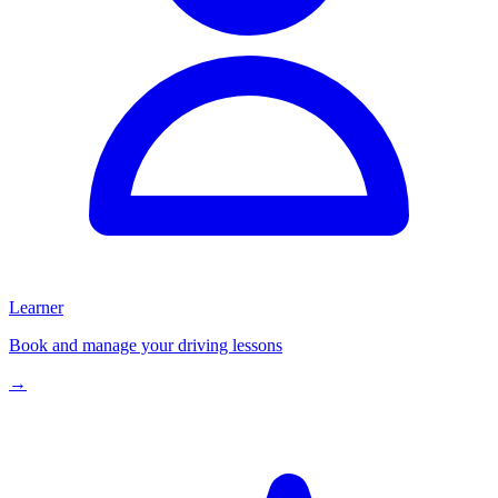
Learner
Book and manage your driving lessons
→