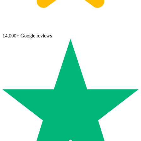
14,000+ Google reviews