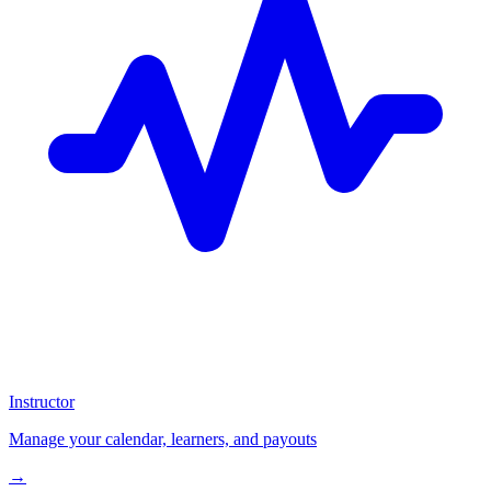
Instructor
Manage your calendar, learners, and payouts
→