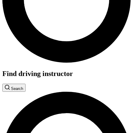
Find driving instructor
Search