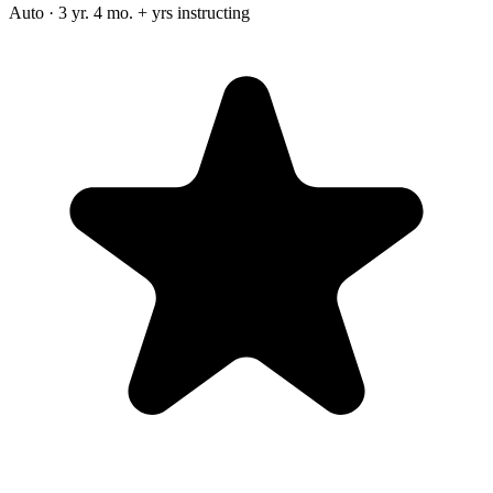
Auto · 3 yr. 4 mo. + yrs instructing