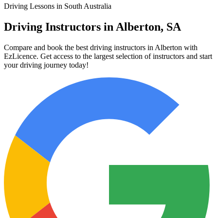
Driving Lessons in South Australia
Driving Instructors in Alberton, SA
Compare and book the best driving instructors in Alberton with
EzLicence. Get access to the largest selection of instructors and start
your driving journey today!