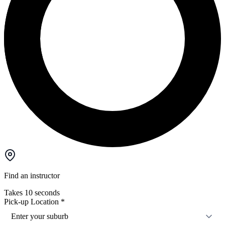
Find an instructor
Takes 10 seconds
Pick-up Location
*
Enter your suburb