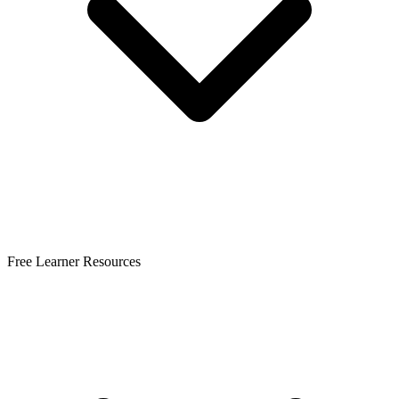
Free Learner Resources