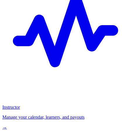
Instructor
Manage your calendar, learners, and payouts
→