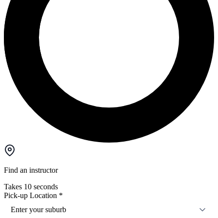
Find an instructor
Takes 10 seconds
Pick-up Location
*
Enter your suburb