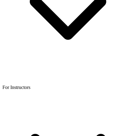
For Instructors