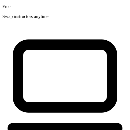
Free
Swap instructors anytime