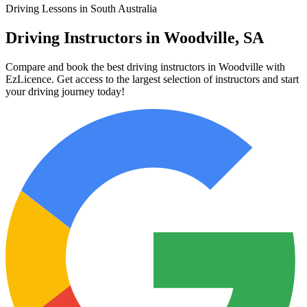
Driving Lessons in South Australia
Driving Instructors in Woodville, SA
Compare and book the best driving instructors in Woodville with
EzLicence. Get access to the largest selection of instructors and start
your driving journey today!