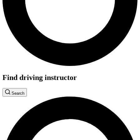
Find driving instructor
Search