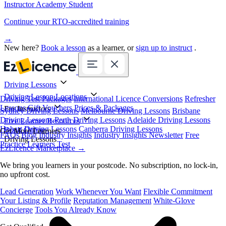
Instructor Academy Student
Continue your RTO-accredited training
→
New here?
Book a lesson
as a learner, or
sign up to instruct
.
Driving Lessons
Driving Lesson Locations
Driving Test Packages
International Licence Conversions
Refresher
Lessons
Gift Vouchers
Prices & Packages
For Instructors
Sydney Driving Lessons
Melbourne Driving Lessons
Brisbane
Driving Lessons
Perth Driving Lessons
Adelaide Driving Lessons
Free Learner Resources
Hobart Driving Lessons
Canberra Driving Lessons
Book Online
Get More Learners
FAQs
Blog
Industry Insights
Industry Insights Newsletter
Free
Driving Lessons
Practice Learners Test
EzLicence Marketplace
→
We bring you learners in your postcode. No subscription, no lock-in,
no upfront cost.
Lead Generation
Work Whenever You Want
Flexible Commitment
Your Listing & Profile
Reputation Management
White-Glove
Concierge
Tools You Already Know