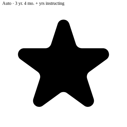
Auto · 3 yr. 4 mo. + yrs instructing