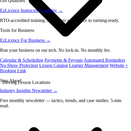
Get Qualified
EzLicence Instructor Academy
→
RTO-accredited training. From zero experience to earning-ready.
Tools for Business
EzLicence For Business
→
Run your business on our tech. No lock-in. No monthly fee.
Calendar & Scheduling
Payments & Payouts
Automated Reminders
No-Show Protection
Lesson Catalog
Learner Management
Website +
Booking Link
Stay Ahead
Driving Lesson Locations
Industry Insights Newsletter
→
Free monthly newsletter — tactics, trends, and case studies. 5-min
read.