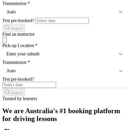
Transmission
*
Auto
Test pre-booked?
Search
Find an instructor
Pick-up Location
*
Enter your suburb
Transmission
*
Auto
Test pre-booked?
Search
Trusted by learners
We are Australia's #1 booking platform
for driving lessons