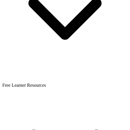
Free Learner Resources