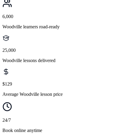
6,000
Woodville learners road-ready
25,000
Woodville lessons delivered
$129
Average Woodville lesson price
24/7
Book online anytime