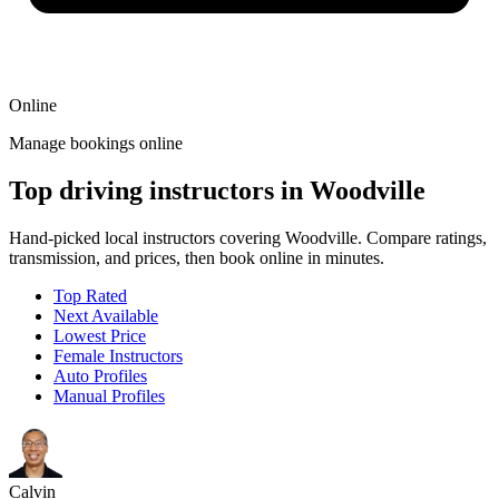
Online
Manage bookings online
Top driving instructors in Woodville
Hand-picked local instructors covering Woodville. Compare ratings,
transmission, and prices, then book online in minutes.
Top Rated
Next Available
Lowest Price
Female Instructors
Auto Profiles
Manual Profiles
Calvin