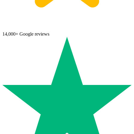
14,000+ Google reviews