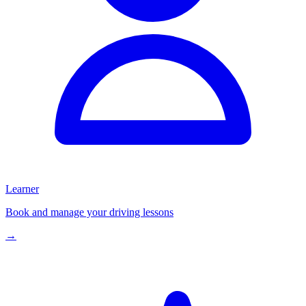
Learner
Book and manage your driving lessons
→