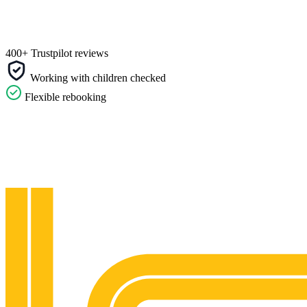
400+ Trustpilot reviews
Working with children checked
Flexible rebooking