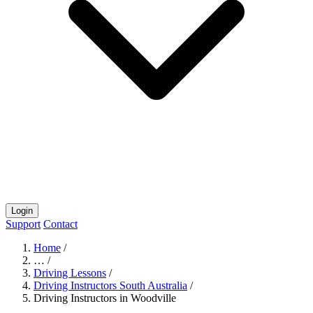
Login
Support
Contact
Home
/
…
/
Driving Lessons
/
Driving Instructors South Australia
/
Driving Instructors in Woodville