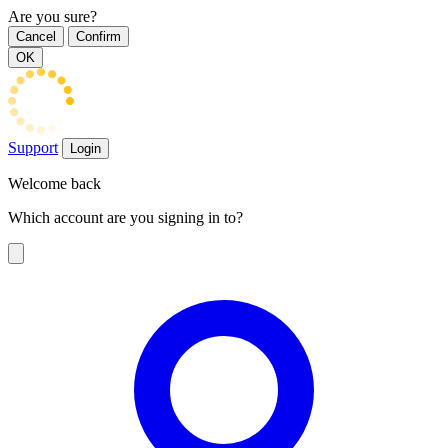
Are you sure?
Cancel
Confirm
OK
Support
Login
Welcome back
Which account are you signing in to?