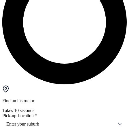
Find an instructor
Takes 10 seconds
Pick-up Location
*
Enter your suburb