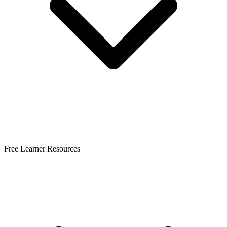
Free Learner Resources