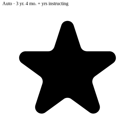
Auto · 3 yr. 4 mo. + yrs instructing