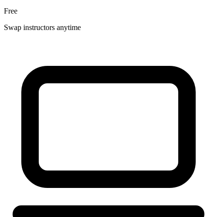
Free
Swap instructors anytime