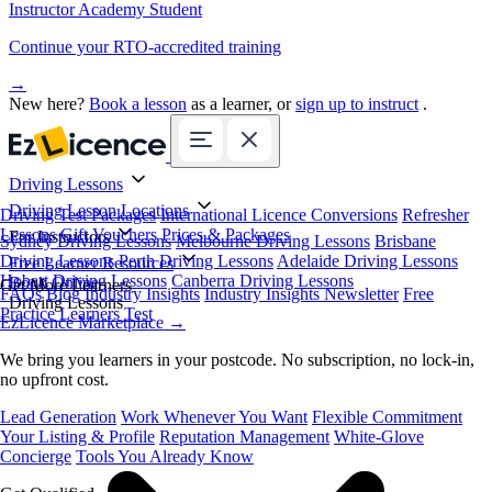
Instructor Academy Student
Continue your RTO-accredited training
→
New here?
Book a lesson
as a learner, or
sign up to instruct
.
Driving Lessons
Driving Lesson Locations
Driving Test Packages
International Licence Conversions
Refresher
Lessons
Gift Vouchers
Prices & Packages
For Instructors
Sydney Driving Lessons
Melbourne Driving Lessons
Brisbane
Driving Lessons
Perth Driving Lessons
Adelaide Driving Lessons
Free Learner Resources
Hobart Driving Lessons
Canberra Driving Lessons
Book Online
Get More Learners
FAQs
Blog
Industry Insights
Industry Insights Newsletter
Free
Driving Lessons
Practice Learners Test
EzLicence Marketplace
→
We bring you learners in your postcode. No subscription, no lock-in,
no upfront cost.
Lead Generation
Work Whenever You Want
Flexible Commitment
Your Listing & Profile
Reputation Management
White-Glove
Concierge
Tools You Already Know