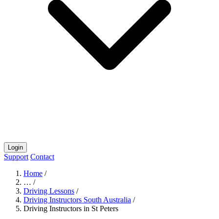
Login
Support
Contact
Home
/
…
/
Driving Lessons
/
Driving Instructors South Australia
/
Driving Instructors in St Peters