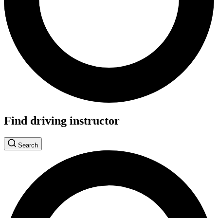
Find driving instructor
Search