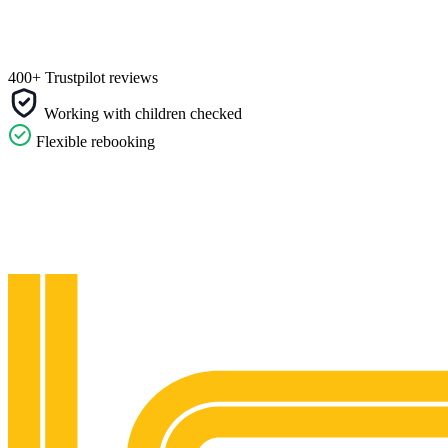
400+ Trustpilot reviews
Working with children checked
Flexible rebooking