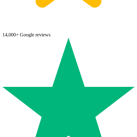
14,000+ Google reviews