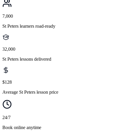
7,000
St Peters learners road-ready
32,000
St Peters lessons delivered
$128
Average St Peters lesson price
24/7
Book online anytime