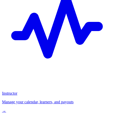
Instructor
Manage your calendar, learners, and payouts
→