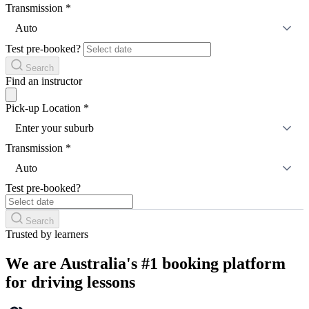
Transmission
*
Auto
Test pre-booked?
Search
Find an instructor
Pick-up Location
*
Enter your suburb
Transmission
*
Auto
Test pre-booked?
Search
Trusted by learners
We are Australia's #1 booking platform
for driving lessons