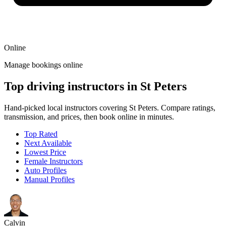
Online
Manage bookings online
Top driving instructors in St Peters
Hand-picked local instructors covering St Peters. Compare ratings,
transmission, and prices, then book online in minutes.
Top Rated
Next Available
Lowest Price
Female Instructors
Auto Profiles
Manual Profiles
Calvin