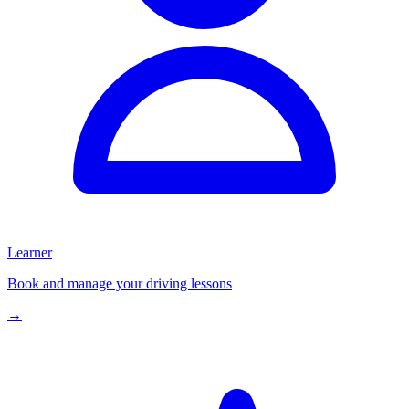
Learner
Book and manage your driving lessons
→