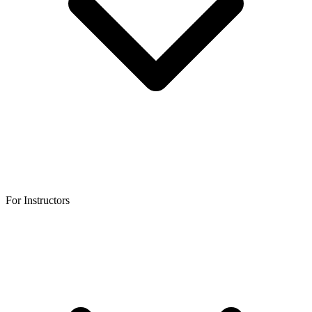
For Instructors