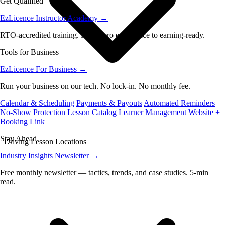
Get Qualified
EzLicence Instructor Academy
→
RTO-accredited training. From zero experience to earning-ready.
Tools for Business
EzLicence For Business
→
Run your business on our tech. No lock-in. No monthly fee.
Calendar & Scheduling
Payments & Payouts
Automated Reminders
No-Show Protection
Lesson Catalog
Learner Management
Website +
Booking Link
Stay Ahead
Driving Lesson Locations
Industry Insights Newsletter
→
Free monthly newsletter — tactics, trends, and case studies. 5-min
read.