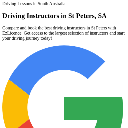
Driving Lessons in South Australia
Driving Instructors in St Peters, SA
Compare and book the best driving instructors in St Peters with
EzLicence. Get access to the largest selection of instructors and start
your driving journey today!