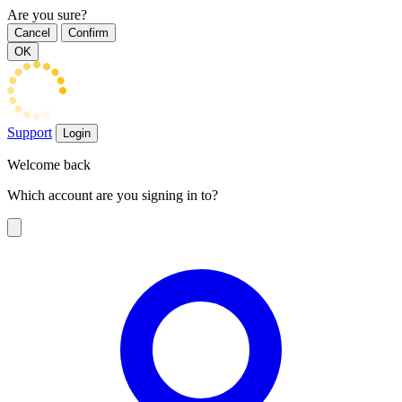
Are you sure?
Cancel
Confirm
OK
Support
Login
Welcome back
Which account are you signing in to?