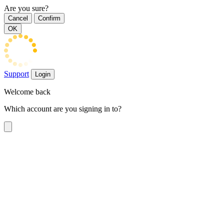
Are you sure?
Cancel
Confirm
OK
Support
Login
Welcome back
Which account are you signing in to?