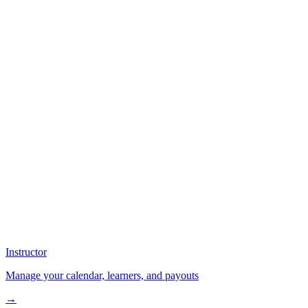
Instructor
Manage your calendar, learners, and payouts
→