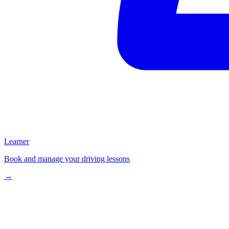
Learner
Book and manage your driving lessons
→