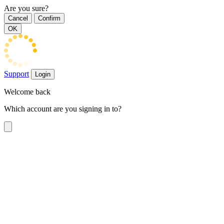
Are you sure?
Cancel
Confirm
OK
Support
Login
Welcome back
Which account are you signing in to?