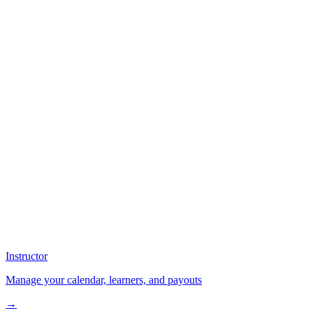
Instructor
Manage your calendar, learners, and payouts
→