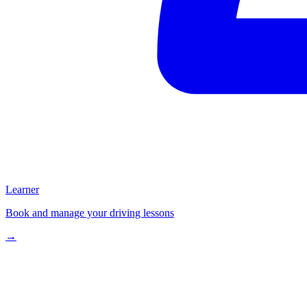
Learner
Book and manage your driving lessons
→