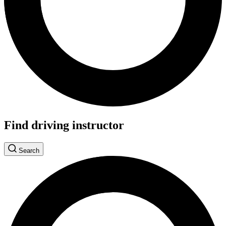
Find driving instructor
Search