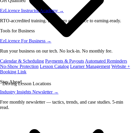
Get Qualified
EzLicence Instructor Academy
→
RTO-accredited training. From zero experience to earning-ready.
Tools for Business
EzLicence For Business
→
Run your business on our tech. No lock-in. No monthly fee.
Calendar & Scheduling
Payments & Payouts
Automated Reminders
No-Show Protection
Lesson Catalog
Learner Management
Website +
Booking Link
Stay Ahead
Driving Lesson Locations
Industry Insights Newsletter
→
Free monthly newsletter — tactics, trends, and case studies. 5-min
read.