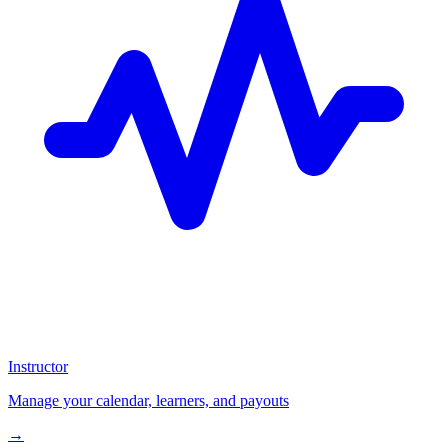
Instructor
Manage your calendar, learners, and payouts
→