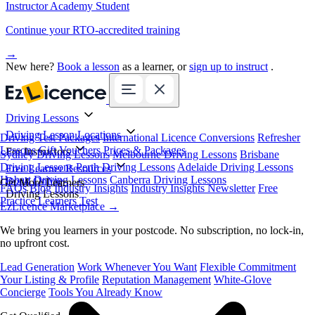
Instructor Academy Student
Continue your RTO-accredited training
→
New here?
Book a lesson
as a learner, or
sign up to instruct
.
Driving Lessons
Driving Lesson Locations
Driving Test Packages
International Licence Conversions
Refresher
Lessons
Gift Vouchers
Prices & Packages
For Instructors
Sydney Driving Lessons
Melbourne Driving Lessons
Brisbane
Driving Lessons
Perth Driving Lessons
Adelaide Driving Lessons
Free Learner Resources
Hobart Driving Lessons
Canberra Driving Lessons
Book Online
Get More Learners
FAQs
Blog
Industry Insights
Industry Insights Newsletter
Free
Driving Lessons
Practice Learners Test
EzLicence Marketplace
→
We bring you learners in your postcode. No subscription, no lock-in,
no upfront cost.
Lead Generation
Work Whenever You Want
Flexible Commitment
Your Listing & Profile
Reputation Management
White-Glove
Concierge
Tools You Already Know