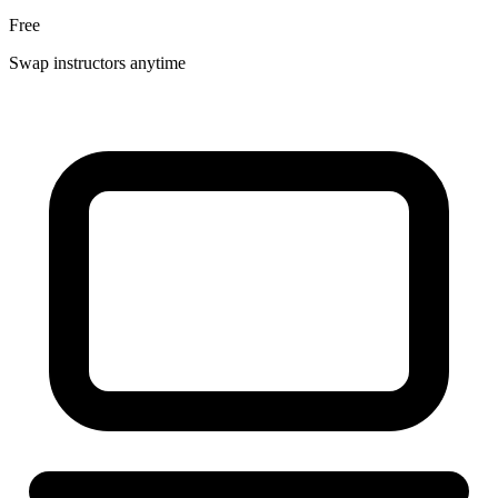
Free
Swap instructors anytime