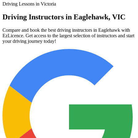
Driving Lessons in Victoria
Driving Instructors in Eaglehawk, VIC
Compare and book the best driving instructors in Eaglehawk with
EzLicence. Get access to the largest selection of instructors and start
your driving journey today!