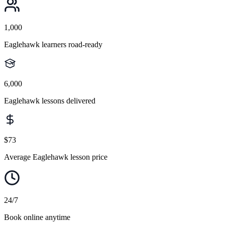
1,000
Eaglehawk learners road-ready
6,000
Eaglehawk lessons delivered
$73
Average Eaglehawk lesson price
24/7
Book online anytime