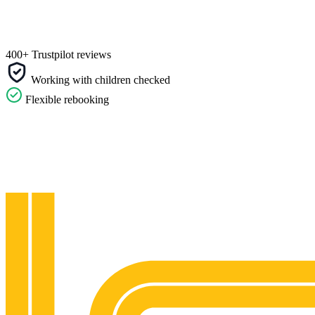
400+ Trustpilot reviews
Working with children checked
Flexible rebooking