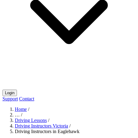
Login
Support
Contact
Home
/
…
/
Driving Lessons
/
Driving Instructors Victoria
/
Driving Instructors in Eaglehawk