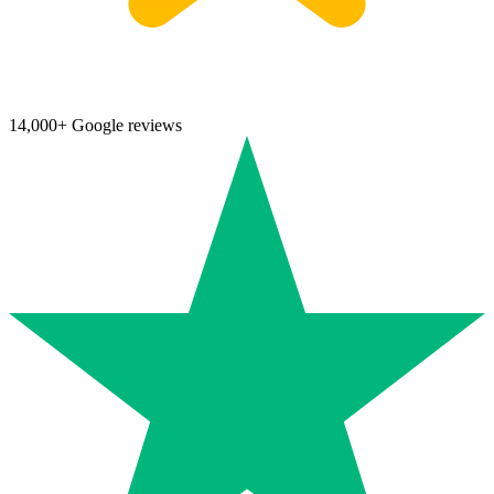
14,000+ Google reviews