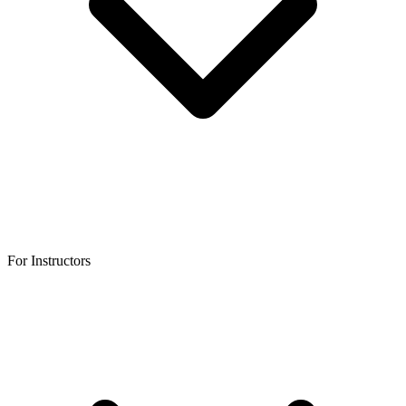
For Instructors