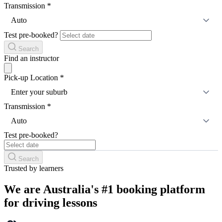
Transmission
*
Auto
Test pre-booked?
Search
Find an instructor
Pick-up Location
*
Enter your suburb
Transmission
*
Auto
Test pre-booked?
Search
Trusted by learners
We are Australia's #1 booking platform
for driving lessons