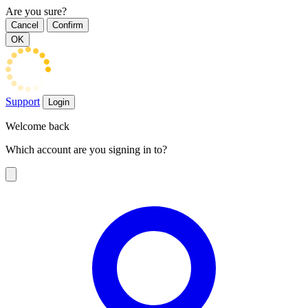
Are you sure?
Cancel
Confirm
OK
Support
Login
Welcome back
Which account are you signing in to?