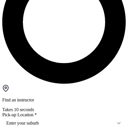
Find an instructor
Takes 10 seconds
Pick-up Location
*
Enter your suburb