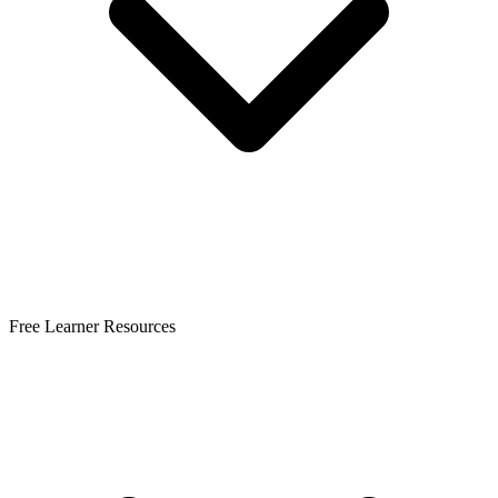
Free Learner Resources