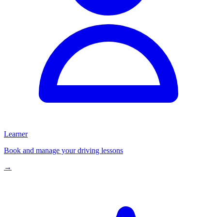
Learner
Book and manage your driving lessons
→