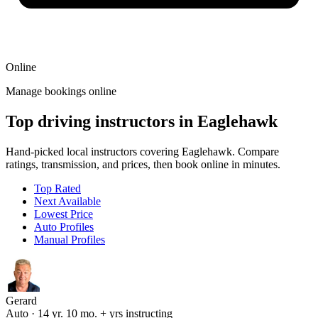
Online
Manage bookings online
Top driving instructors in Eaglehawk
Hand-picked local instructors covering Eaglehawk. Compare
ratings, transmission, and prices, then book online in minutes.
Top Rated
Next Available
Lowest Price
Auto Profiles
Manual Profiles
Gerard
Auto · 14 yr. 10 mo. + yrs instructing