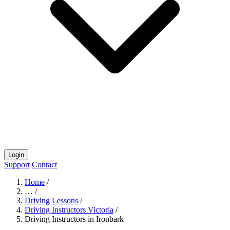
Login
Support
Contact
Home
/
…
/
Driving Lessons
/
Driving Instructors Victoria
/
Driving Instructors in Ironbark