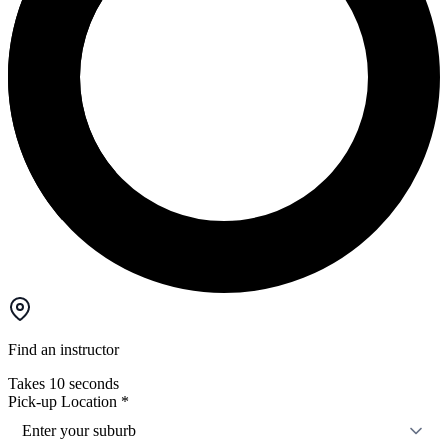
Find an instructor
Takes 10 seconds
Pick-up Location
*
Enter your suburb