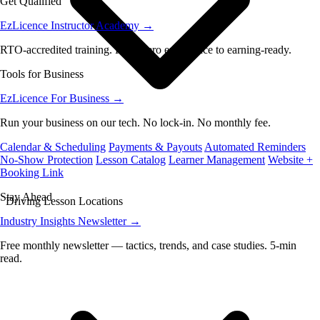
Get Qualified
EzLicence Instructor Academy
→
RTO-accredited training. From zero experience to earning-ready.
Tools for Business
EzLicence For Business
→
Run your business on our tech. No lock-in. No monthly fee.
Calendar & Scheduling
Payments & Payouts
Automated Reminders
No-Show Protection
Lesson Catalog
Learner Management
Website +
Booking Link
Stay Ahead
Driving Lesson Locations
Industry Insights Newsletter
→
Free monthly newsletter — tactics, trends, and case studies. 5-min
read.