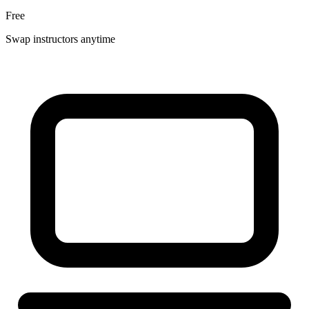
Free
Swap instructors anytime