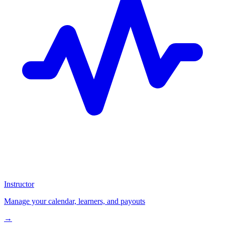
Instructor
Manage your calendar, learners, and payouts
→