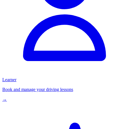
Learner
Book and manage your driving lessons
→