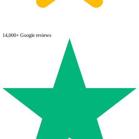
14,000+ Google reviews