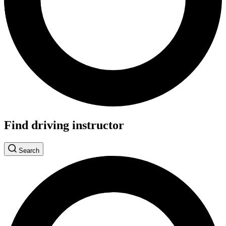
Find driving instructor
Search