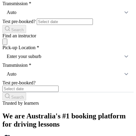
Transmission
*
Auto
Test pre-booked?
Search
Find an instructor
Pick-up Location
*
Enter your suburb
Transmission
*
Auto
Test pre-booked?
Search
Trusted by learners
We are Australia's #1 booking platform
for driving lessons