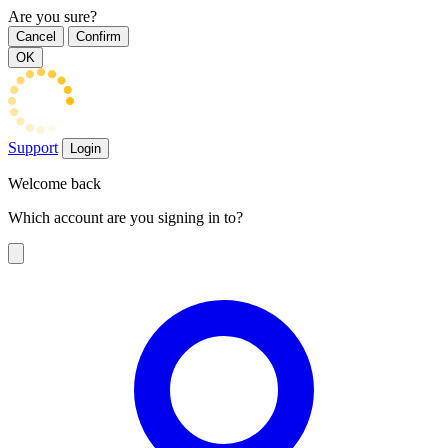
Are you sure?
Cancel
Confirm
OK
Support
Login
Welcome back
Which account are you signing in to?