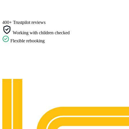
400+ Trustpilot reviews
Working with children checked
Flexible rebooking