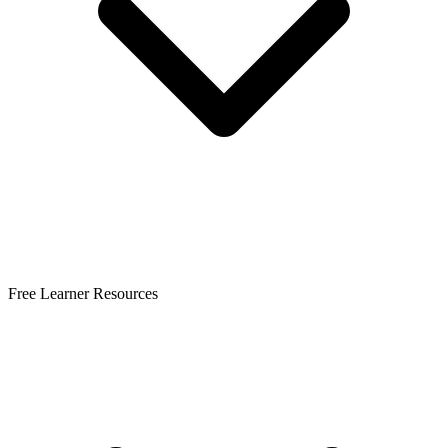
Free Learner Resources