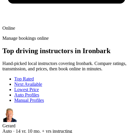
Online
Manage bookings online
Top driving instructors in Ironbark
Hand-picked local instructors covering Ironbark. Compare ratings,
transmission, and prices, then book online in minutes.
Top Rated
Next Available
Lowest Price
Auto Profiles
Manual Profiles
Gerard
Auto · 14 yr. 10 mo. + yrs instructing