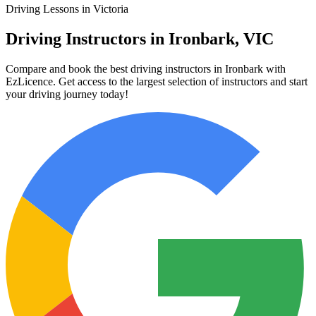
Driving Lessons in Victoria
Driving Instructors in Ironbark, VIC
Compare and book the best driving instructors in Ironbark with
EzLicence. Get access to the largest selection of instructors and start
your driving journey today!