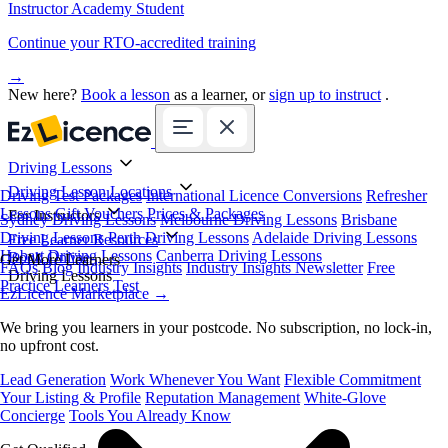
Instructor Academy Student
Continue your RTO-accredited training
→
New here?
Book a lesson
as a learner, or
sign up to instruct
.
Driving Lessons
Driving Lesson Locations
Driving Test Packages
International Licence Conversions
Refresher
Lessons
Gift Vouchers
Prices & Packages
For Instructors
Sydney Driving Lessons
Melbourne Driving Lessons
Brisbane
Driving Lessons
Perth Driving Lessons
Adelaide Driving Lessons
Free Learner Resources
Hobart Driving Lessons
Canberra Driving Lessons
Book Online
Get More Learners
FAQs
Blog
Industry Insights
Industry Insights Newsletter
Free
Driving Lessons
Practice Learners Test
EzLicence Marketplace
→
We bring you learners in your postcode. No subscription, no lock-in,
no upfront cost.
Lead Generation
Work Whenever You Want
Flexible Commitment
Your Listing & Profile
Reputation Management
White-Glove
Concierge
Tools You Already Know