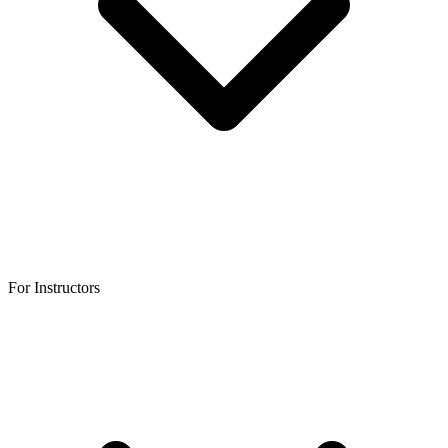
For Instructors