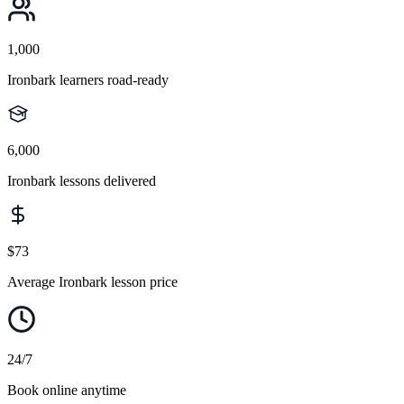
1,000
Ironbark learners road-ready
6,000
Ironbark lessons delivered
$73
Average Ironbark lesson price
24/7
Book online anytime