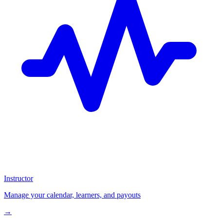
Instructor
Manage your calendar, learners, and payouts
→