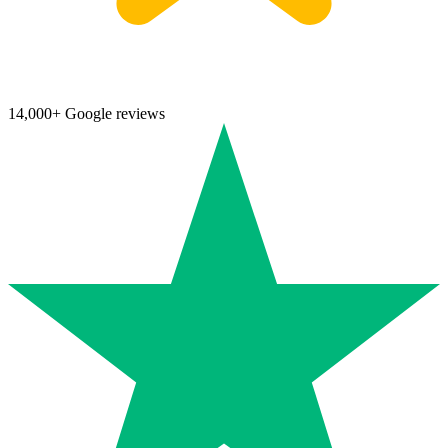
14,000+ Google reviews