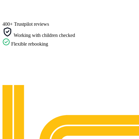
400+ Trustpilot reviews
Working with children checked
Flexible rebooking