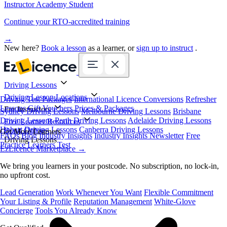
Instructor Academy Student
Continue your RTO-accredited training
→
New here?
Book a lesson
as a learner, or
sign up to instruct
.
Driving Lessons
Driving Lesson Locations
Driving Test Packages
International Licence Conversions
Refresher
Lessons
Gift Vouchers
Prices & Packages
For Instructors
Sydney Driving Lessons
Melbourne Driving Lessons
Brisbane
Driving Lessons
Perth Driving Lessons
Adelaide Driving Lessons
Free Learner Resources
Hobart Driving Lessons
Canberra Driving Lessons
Book Online
Get More Learners
FAQs
Blog
Industry Insights
Industry Insights Newsletter
Free
Driving Lessons
Practice Learners Test
EzLicence Marketplace
→
We bring you learners in your postcode. No subscription, no lock-in,
no upfront cost.
Lead Generation
Work Whenever You Want
Flexible Commitment
Your Listing & Profile
Reputation Management
White-Glove
Concierge
Tools You Already Know