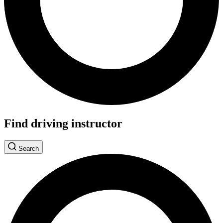
Find driving instructor
Search