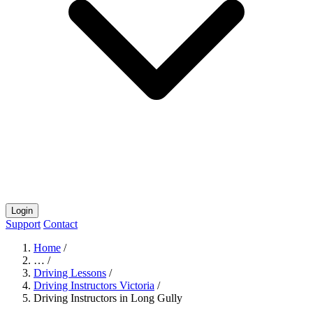
Login
Support
Contact
Home
/
…
/
Driving Lessons
/
Driving Instructors Victoria
/
Driving Instructors in Long Gully