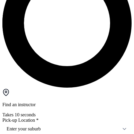
Find an instructor
Takes 10 seconds
Pick-up Location
*
Enter your suburb