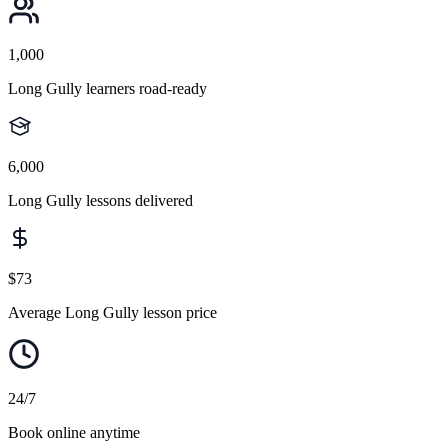
1,000
Long Gully learners road-ready
6,000
Long Gully lessons delivered
$73
Average Long Gully lesson price
24/7
Book online anytime