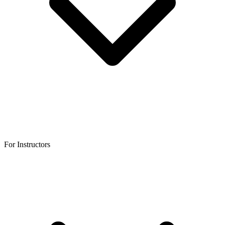
For Instructors