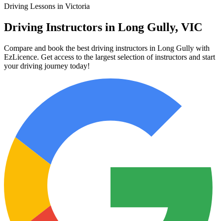
Driving Lessons in Victoria
Driving Instructors in Long Gully, VIC
Compare and book the best driving instructors in Long Gully with
EzLicence. Get access to the largest selection of instructors and start
your driving journey today!