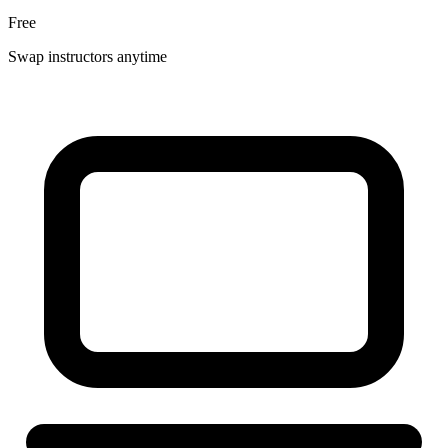
Free
Swap instructors anytime