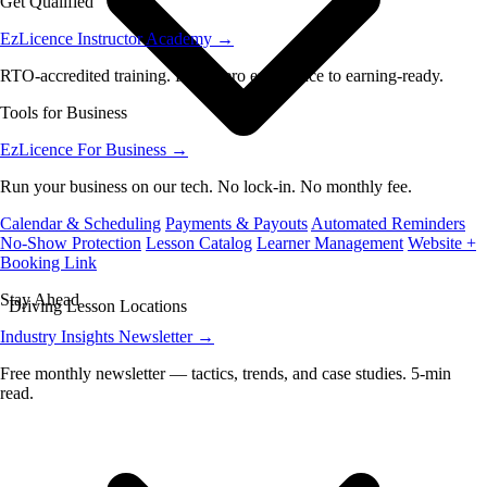
Get Qualified
EzLicence Instructor Academy
→
RTO-accredited training. From zero experience to earning-ready.
Tools for Business
EzLicence For Business
→
Run your business on our tech. No lock-in. No monthly fee.
Calendar & Scheduling
Payments & Payouts
Automated Reminders
No-Show Protection
Lesson Catalog
Learner Management
Website +
Booking Link
Stay Ahead
Driving Lesson Locations
Industry Insights Newsletter
→
Free monthly newsletter — tactics, trends, and case studies. 5-min
read.