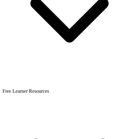
Free Learner Resources