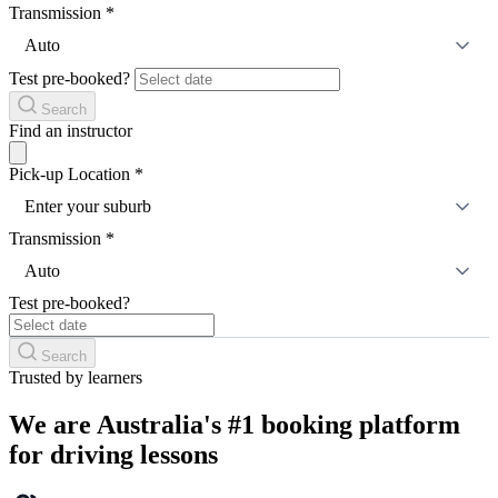
Transmission
*
Auto
Test pre-booked?
Search
Find an instructor
Pick-up Location
*
Enter your suburb
Transmission
*
Auto
Test pre-booked?
Search
Trusted by learners
We are Australia's #1 booking platform
for driving lessons