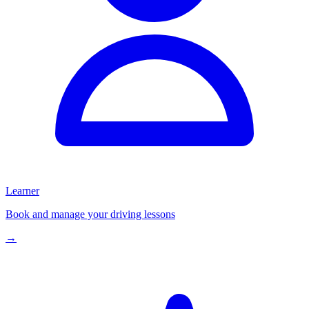
Learner
Book and manage your driving lessons
→