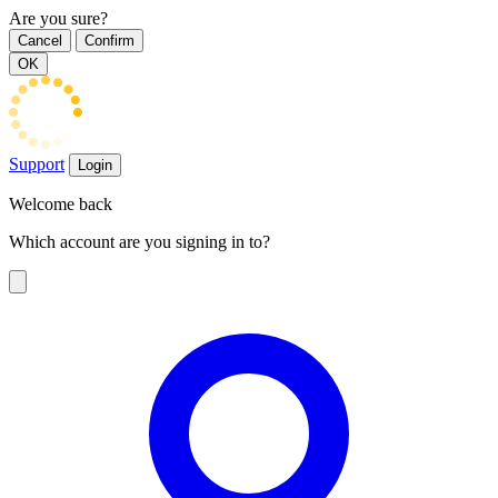
Are you sure?
Cancel
Confirm
OK
Support
Login
Welcome back
Which account are you signing in to?