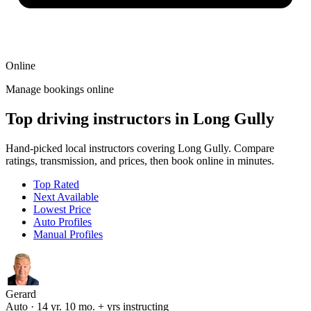
Online
Manage bookings online
Top driving instructors in Long Gully
Hand-picked local instructors covering Long Gully. Compare
ratings, transmission, and prices, then book online in minutes.
Top Rated
Next Available
Lowest Price
Auto Profiles
Manual Profiles
Gerard
Auto · 14 yr. 10 mo. + yrs instructing