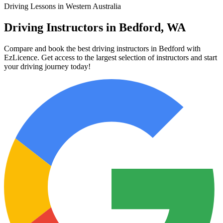
Driving Lessons in Western Australia
Driving Instructors in Bedford, WA
Compare and book the best driving instructors in Bedford with
EzLicence. Get access to the largest selection of instructors and start
your driving journey today!