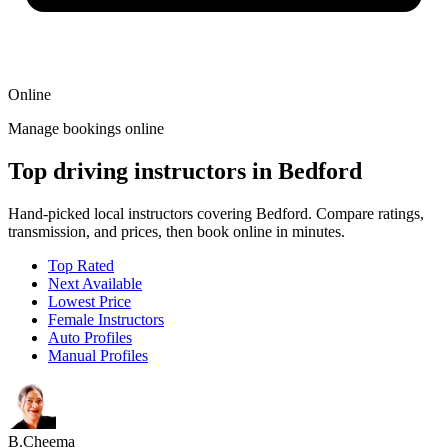
Online
Manage bookings online
Top driving instructors in Bedford
Hand-picked local instructors covering Bedford. Compare ratings,
transmission, and prices, then book online in minutes.
Top Rated
Next Available
Lowest Price
Female Instructors
Auto Profiles
Manual Profiles
B.Cheema