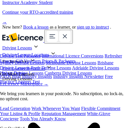
Instructor Academy Student
Continue your RTO-accredited training
→
New here?
Book a lesson
as a learner, or
sign up to instruct
.
Driving Lessons
Driving Lesson Locations
Driving Test Packages
International Licence Conversions
Refresher
Lessons
Gift Vouchers
Prices & Packages
For Instructors
Sydney Driving Lessons
Melbourne Driving Lessons
Brisbane
Driving Lessons
Perth Driving Lessons
Adelaide Driving Lessons
Free Learner Resources
Hobart Driving Lessons
Canberra Driving Lessons
Book Online
Get More Learners
FAQs
Blog
Industry Insights
Industry Insights Newsletter
Free
Driving Lessons
Practice Learners Test
EzLicence Marketplace
→
We bring you learners in your postcode. No subscription, no lock-in,
no upfront cost.
Lead Generation
Work Whenever You Want
Flexible Commitment
Your Listing & Profile
Reputation Management
White-Glove
Concierge
Tools You Already Know