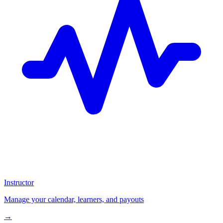
Instructor
Manage your calendar, learners, and payouts
→