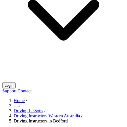
Login
Support
Contact
Home
/
…
/
Driving Lessons
/
Driving Instructors Western Australia
/
Driving Instructors in Bedford