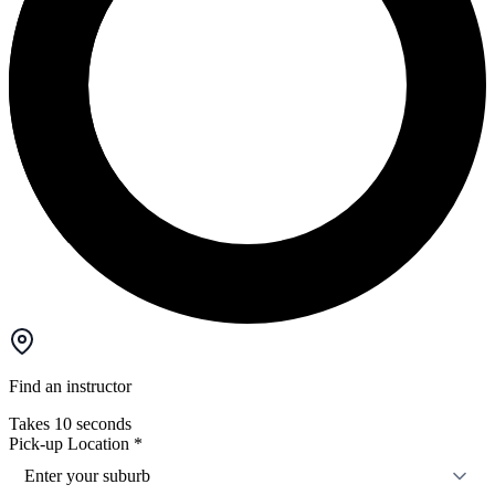
Find an instructor
Takes 10 seconds
Pick-up Location
*
Enter your suburb