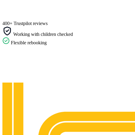
400+ Trustpilot reviews
Working with children checked
Flexible rebooking