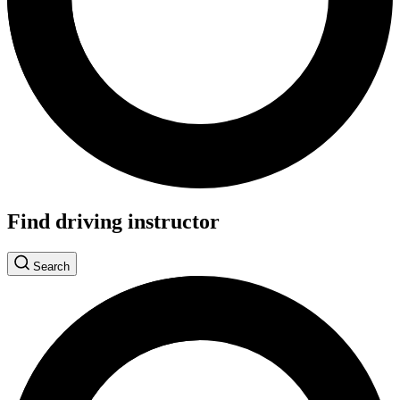
Find driving instructor
Search