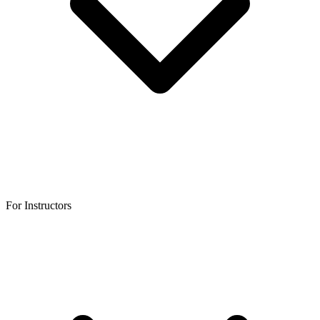
For Instructors