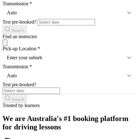
Transmission
*
Auto
Test pre-booked?
Search
Find an instructor
Pick-up Location
*
Enter your suburb
Transmission
*
Auto
Test pre-booked?
Search
Trusted by learners
We are Australia's #1 booking platform
for driving lessons