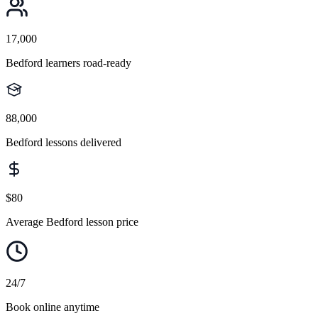
17,000
Bedford learners road-ready
88,000
Bedford lessons delivered
$80
Average Bedford lesson price
24/7
Book online anytime