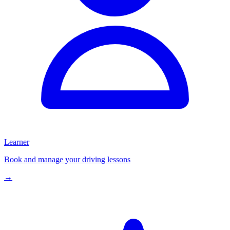
Learner
Book and manage your driving lessons
→