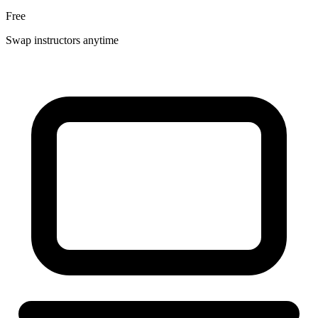
Free
Swap instructors anytime