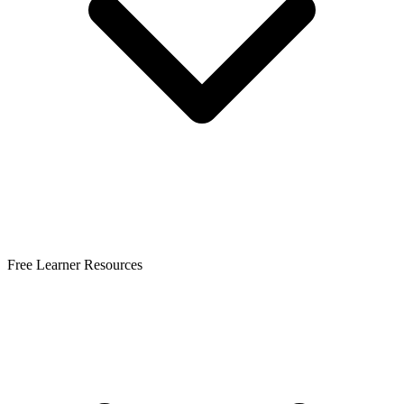
Free Learner Resources