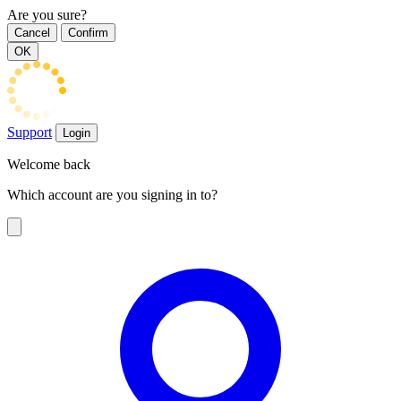
Are you sure?
Cancel
Confirm
OK
Support
Login
Welcome back
Which account are you signing in to?