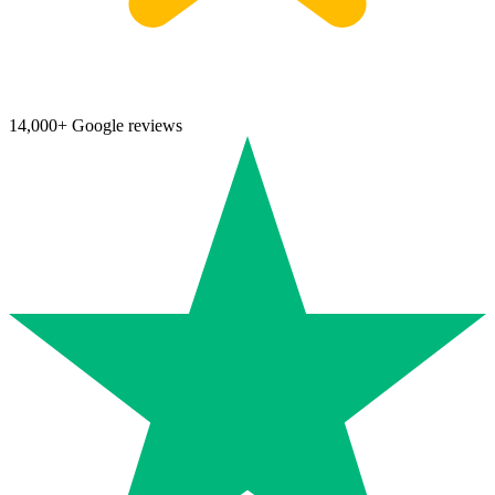
14,000+ Google reviews