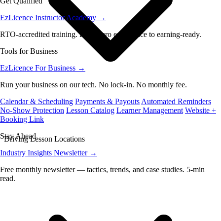
Get Qualified
EzLicence Instructor Academy
→
RTO-accredited training. From zero experience to earning-ready.
Tools for Business
EzLicence For Business
→
Run your business on our tech. No lock-in. No monthly fee.
Calendar & Scheduling
Payments & Payouts
Automated Reminders
No-Show Protection
Lesson Catalog
Learner Management
Website +
Booking Link
Stay Ahead
Driving Lesson Locations
Industry Insights Newsletter
→
Free monthly newsletter — tactics, trends, and case studies. 5-min
read.