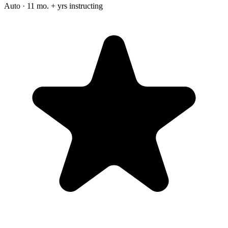
Auto · 11 mo. + yrs instructing