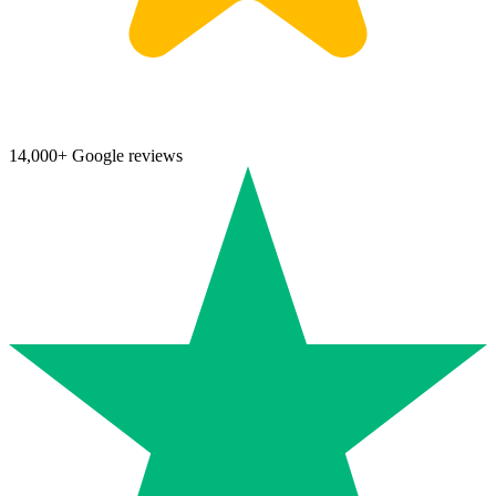
14,000+ Google reviews