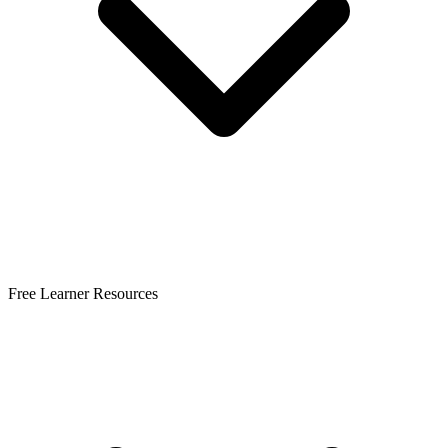
Free Learner Resources