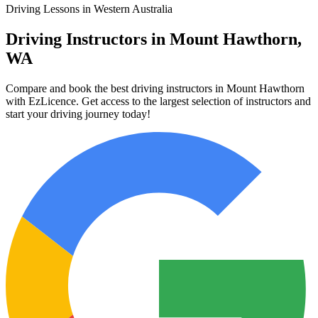
Driving Lessons in Western Australia
Driving Instructors in Mount Hawthorn,
WA
Compare and book the best driving instructors in Mount Hawthorn
with EzLicence. Get access to the largest selection of instructors and
start your driving journey today!