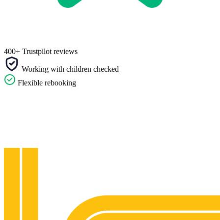
400+ Trustpilot reviews
Working with children checked
Flexible rebooking