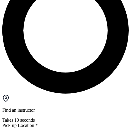
Find an instructor
Takes 10 seconds
Pick-up Location
*