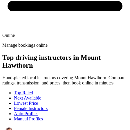
Online
Manage bookings online
Top driving instructors in Mount
Hawthorn
Hand-picked local instructors covering Mount Hawthorn. Compare
ratings, transmission, and prices, then book online in minutes.
Top Rated
Next Available
Lowest Price
Female Instructors
Auto Profiles
Manual Profiles