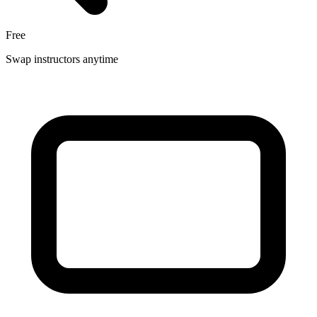
Free
Swap instructors anytime