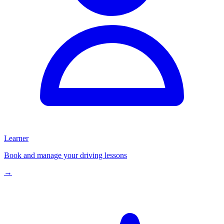
Learner
Book and manage your driving lessons
→