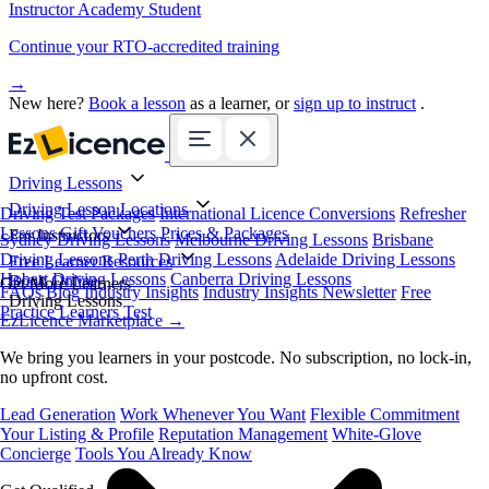
Instructor Academy Student
Continue your RTO-accredited training
→
New here?
Book a lesson
as a learner, or
sign up to instruct
.
Driving Lessons
Driving Lesson Locations
Driving Test Packages
International Licence Conversions
Refresher
Lessons
Gift Vouchers
Prices & Packages
For Instructors
Sydney Driving Lessons
Melbourne Driving Lessons
Brisbane
Driving Lessons
Perth Driving Lessons
Adelaide Driving Lessons
Free Learner Resources
Hobart Driving Lessons
Canberra Driving Lessons
Book Online
Get More Learners
FAQs
Blog
Industry Insights
Industry Insights Newsletter
Free
Driving Lessons
Practice Learners Test
EzLicence Marketplace
→
We bring you learners in your postcode. No subscription, no lock-in,
no upfront cost.
Lead Generation
Work Whenever You Want
Flexible Commitment
Your Listing & Profile
Reputation Management
White-Glove
Concierge
Tools You Already Know