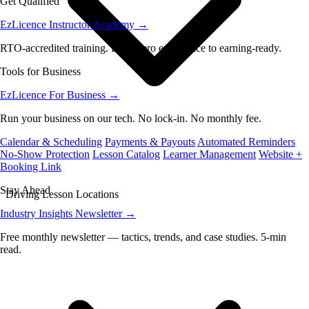
Get Qualified
EzLicence Instructor Academy
→
RTO-accredited training. From zero experience to earning-ready.
Tools for Business
EzLicence For Business
→
Run your business on our tech. No lock-in. No monthly fee.
Calendar & Scheduling
Payments & Payouts
Automated Reminders
No-Show Protection
Lesson Catalog
Learner Management
Website +
Booking Link
Stay Ahead
Driving Lesson Locations
Industry Insights Newsletter
→
Free monthly newsletter — tactics, trends, and case studies. 5-min
read.