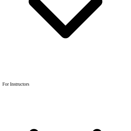
For Instructors