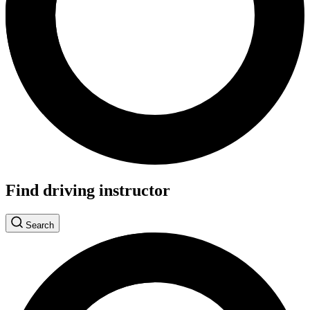
Find driving instructor
Search