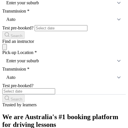
Enter your suburb
Transmission
*
Auto
Test pre-booked?
Search
Find an instructor
Pick-up Location
*
Enter your suburb
Transmission
*
Auto
Test pre-booked?
Search
Trusted by learners
We are Australia's #1 booking platform
for driving lessons