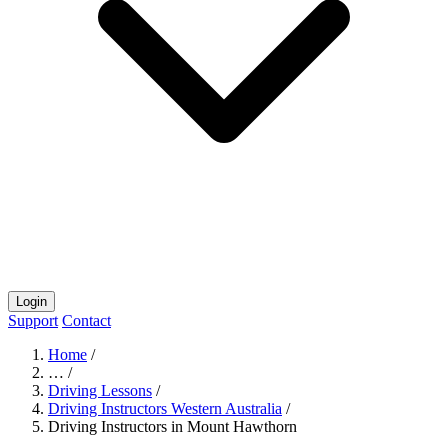
Login
Support
Contact
Home
/
…
/
Driving Lessons
/
Driving Instructors Western Australia
/
Driving Instructors in Mount Hawthorn