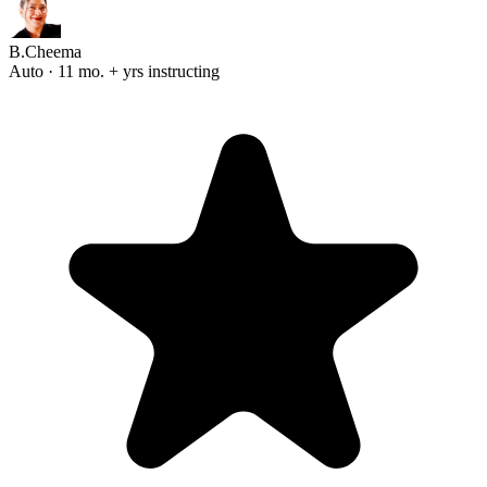
B.Cheema
Auto · 11 mo. + yrs instructing