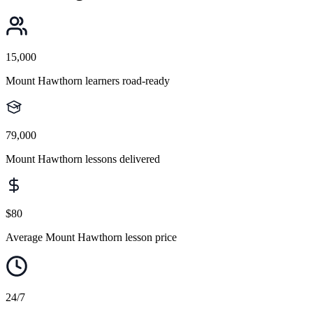
15,000
Mount Hawthorn learners road-ready
79,000
Mount Hawthorn lessons delivered
$80
Average Mount Hawthorn lesson price
24/7