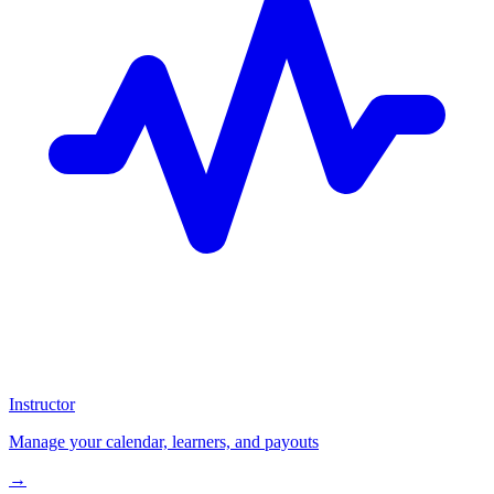
Instructor
Manage your calendar, learners, and payouts
→