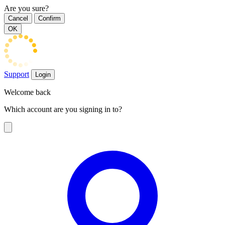
Are you sure?
Cancel
Confirm
OK
Support
Login
Welcome back
Which account are you signing in to?