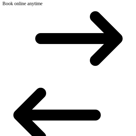
Book online anytime