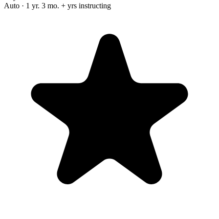
Auto · 1 yr. 3 mo. + yrs instructing