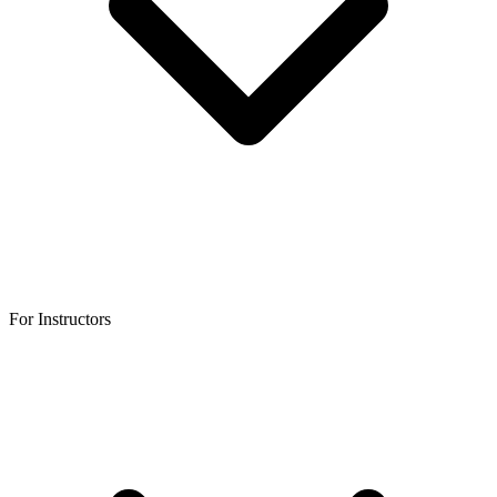
For Instructors