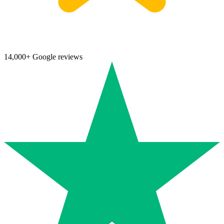
14,000+ Google reviews