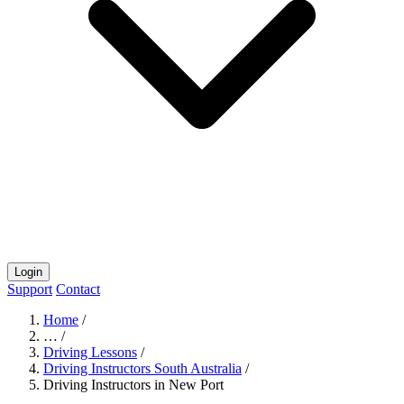
Login
Support
Contact
Home
/
…
/
Driving Lessons
/
Driving Instructors South Australia
/
Driving Instructors in New Port