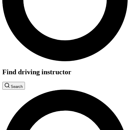
Find driving instructor
Search