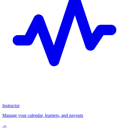
Instructor
Manage your calendar, learners, and payouts
→