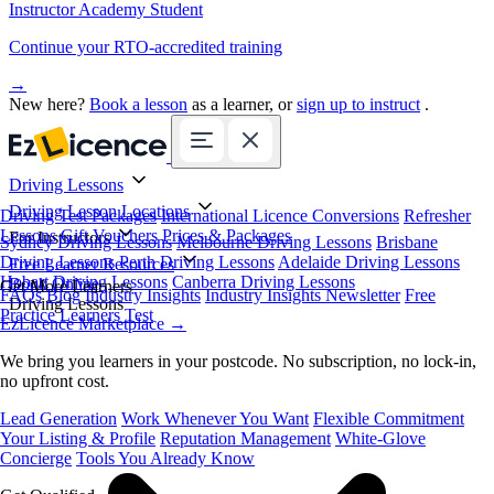
Instructor Academy Student
Continue your RTO-accredited training
→
New here?
Book a lesson
as a learner, or
sign up to instruct
.
Driving Lessons
Driving Lesson Locations
Driving Test Packages
International Licence Conversions
Refresher
Lessons
Gift Vouchers
Prices & Packages
For Instructors
Sydney Driving Lessons
Melbourne Driving Lessons
Brisbane
Driving Lessons
Perth Driving Lessons
Adelaide Driving Lessons
Free Learner Resources
Hobart Driving Lessons
Canberra Driving Lessons
Book Online
Get More Learners
FAQs
Blog
Industry Insights
Industry Insights Newsletter
Free
Driving Lessons
Practice Learners Test
EzLicence Marketplace
→
We bring you learners in your postcode. No subscription, no lock-in,
no upfront cost.
Lead Generation
Work Whenever You Want
Flexible Commitment
Your Listing & Profile
Reputation Management
White-Glove
Concierge
Tools You Already Know