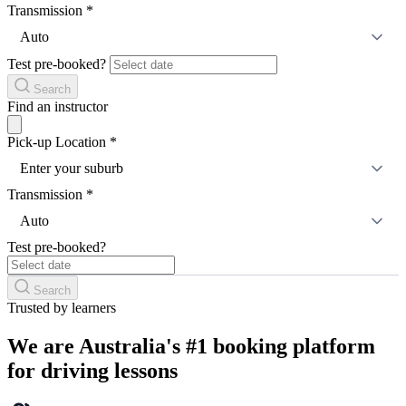
Transmission
*
Auto
Test pre-booked?
Search
Find an instructor
Pick-up Location
*
Enter your suburb
Transmission
*
Auto
Test pre-booked?
Search
Trusted by learners
We are Australia's #1 booking platform
for driving lessons