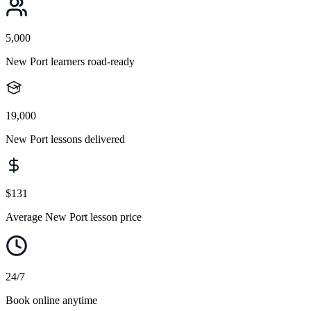
5,000
New Port learners road-ready
19,000
New Port lessons delivered
$131
Average New Port lesson price
24/7
Book online anytime