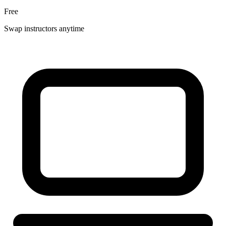
Free
Swap instructors anytime