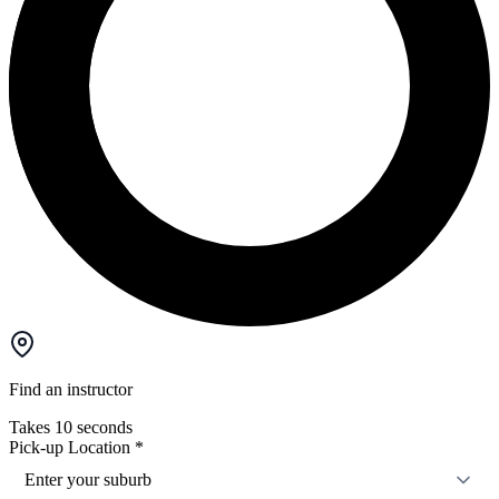
Find an instructor
Takes 10 seconds
Pick-up Location
*
Enter your suburb