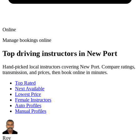
Online
Manage bookings online
Top driving instructors in New Port
Hand-picked local instructors covering New Port. Compare ratings,
transmission, and prices, then book online in minutes.
Top Rated
Next Available
Lowest Price
Female Instructors
Auto Profiles
Manual Profiles
Roy