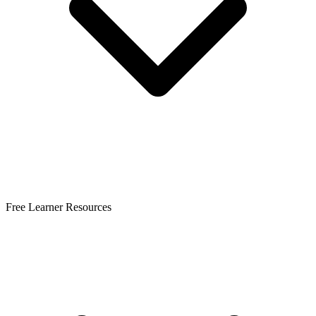
Free Learner Resources