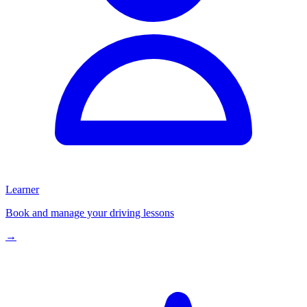
Learner
Book and manage your driving lessons
→