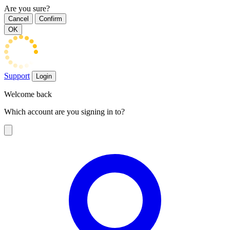
Are you sure?
Cancel
Confirm
OK
Support
Login
Welcome back
Which account are you signing in to?