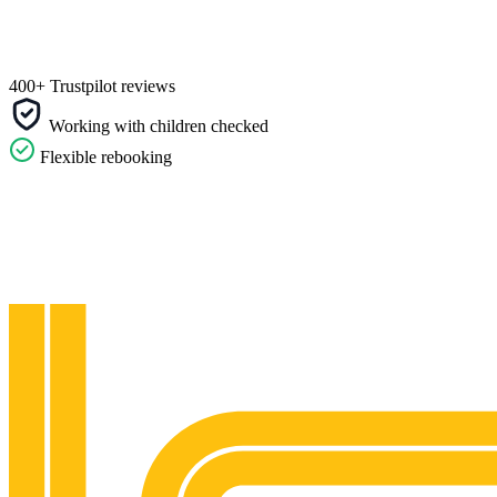
400+ Trustpilot reviews
Working with children checked
Flexible rebooking