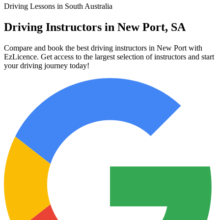
Driving Lessons in South Australia
Driving Instructors in New Port, SA
Compare and book the best driving instructors in New Port with
EzLicence. Get access to the largest selection of instructors and start
your driving journey today!