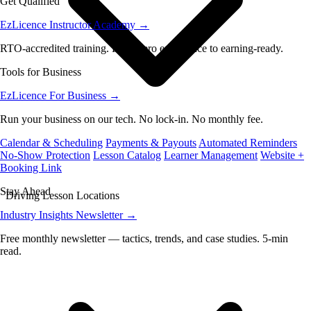
Get Qualified
EzLicence Instructor Academy
→
RTO-accredited training. From zero experience to earning-ready.
Tools for Business
EzLicence For Business
→
Run your business on our tech. No lock-in. No monthly fee.
Calendar & Scheduling
Payments & Payouts
Automated Reminders
No-Show Protection
Lesson Catalog
Learner Management
Website +
Booking Link
Stay Ahead
Driving Lesson Locations
Industry Insights Newsletter
→
Free monthly newsletter — tactics, trends, and case studies. 5-min
read.