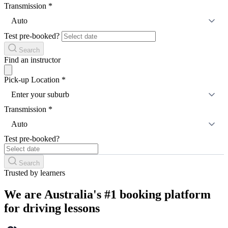
Transmission
*
Auto
Test pre-booked?
Search
Find an instructor
Pick-up Location
*
Enter your suburb
Transmission
*
Auto
Test pre-booked?
Search
Trusted by learners
We are Australia's #1 booking platform
for driving lessons