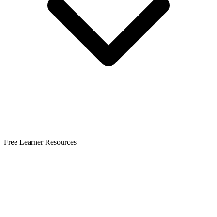
Free Learner Resources