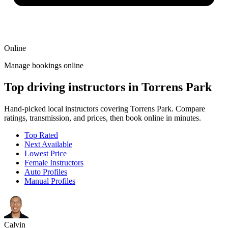
Online
Manage bookings online
Top driving instructors in Torrens Park
Hand-picked local instructors covering Torrens Park. Compare
ratings, transmission, and prices, then book online in minutes.
Top Rated
Next Available
Lowest Price
Female Instructors
Auto Profiles
Manual Profiles
Calvin