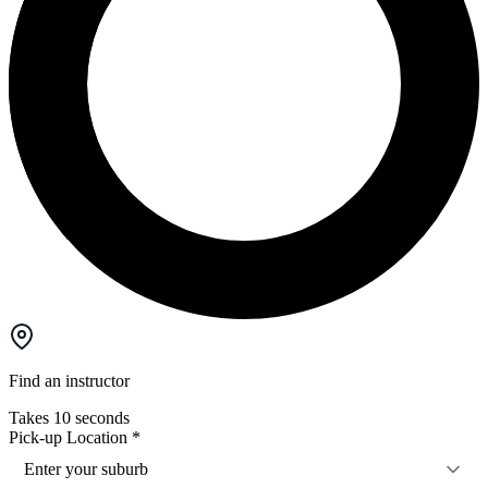
Find an instructor
Takes 10 seconds
Pick-up Location
*
Enter your suburb