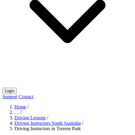
Login
Support
Contact
Home
/
…
/
Driving Lessons
/
Driving Instructors South Australia
/
Driving Instructors in Torrens Park