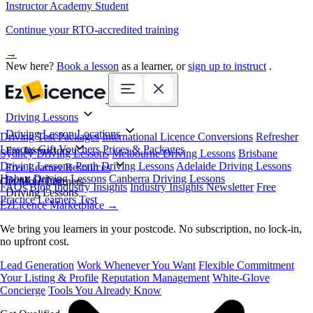
Instructor Academy Student
Continue your RTO-accredited training
→
New here?
Book a lesson
as a learner, or
sign up to instruct
.
Driving Lessons
Driving Lesson Locations
Driving Test Packages
International Licence Conversions
Refresher
Lessons
Gift Vouchers
Prices & Packages
For Instructors
Sydney Driving Lessons
Melbourne Driving Lessons
Brisbane
Driving Lessons
Perth Driving Lessons
Adelaide Driving Lessons
Free Learner Resources
Hobart Driving Lessons
Canberra Driving Lessons
Book Online
Get More Learners
FAQs
Blog
Industry Insights
Industry Insights Newsletter
Free
Driving Lessons
Practice Learners Test
EzLicence Marketplace
→
We bring you learners in your postcode. No subscription, no lock-in,
no upfront cost.
Lead Generation
Work Whenever You Want
Flexible Commitment
Your Listing & Profile
Reputation Management
White-Glove
Concierge
Tools You Already Know