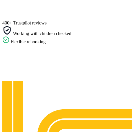
400+ Trustpilot reviews
Working with children checked
Flexible rebooking