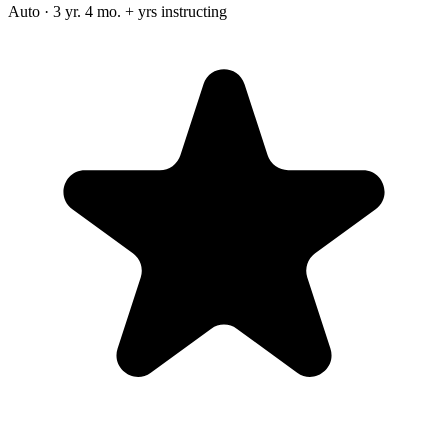
Auto · 3 yr. 4 mo. + yrs instructing