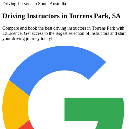
Driving Lessons in South Australia
Driving Instructors in Torrens Park, SA
Compare and book the best driving instructors in Torrens Park with
EzLicence. Get access to the largest selection of instructors and start
your driving journey today!