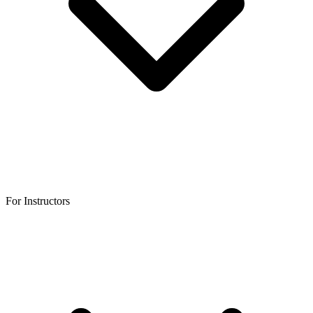
For Instructors