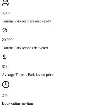
4,000
Torrens Park learners road-ready
20,000
Torrens Park lessons delivered
$134
Average Torrens Park lesson price
24/7
Book online anytime