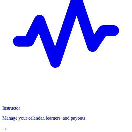
Instructor
Manage your calendar, learners, and payouts
→