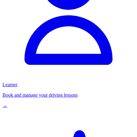
Learner
Book and manage your driving lessons
→