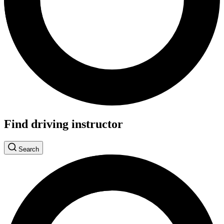
Find driving instructor
Search