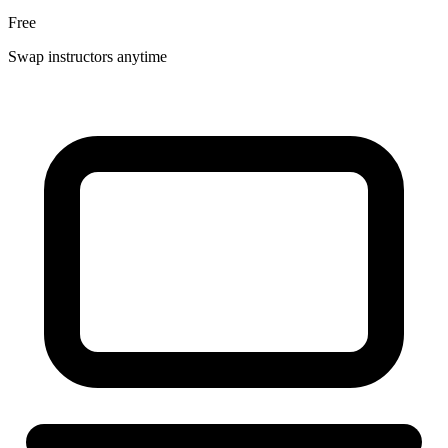
Free
Swap instructors anytime