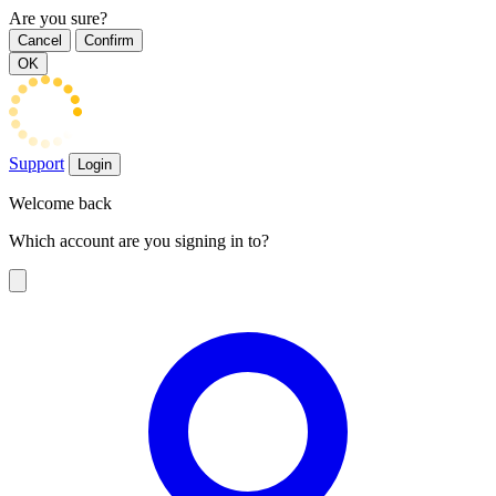
Are you sure?
Cancel
Confirm
OK
Support
Login
Welcome back
Which account are you signing in to?