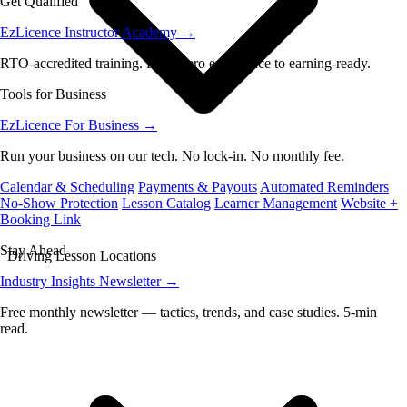
Get Qualified
EzLicence Instructor Academy
→
RTO-accredited training. From zero experience to earning-ready.
Tools for Business
EzLicence For Business
→
Run your business on our tech. No lock-in. No monthly fee.
Calendar & Scheduling
Payments & Payouts
Automated Reminders
No-Show Protection
Lesson Catalog
Learner Management
Website +
Booking Link
Stay Ahead
Driving Lesson Locations
Industry Insights Newsletter
→
Free monthly newsletter — tactics, trends, and case studies. 5-min
read.