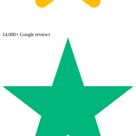
14,000+ Google reviews