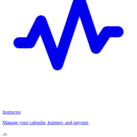
Instructor
Manage your calendar, learners, and payouts
→