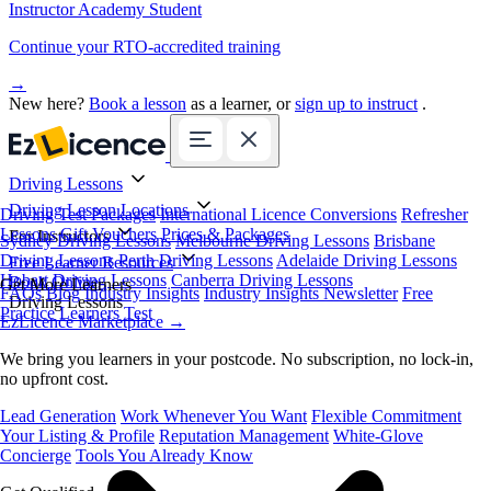
Instructor Academy Student
Continue your RTO-accredited training
→
New here?
Book a lesson
as a learner, or
sign up to instruct
.
Driving Lessons
Driving Lesson Locations
Driving Test Packages
International Licence Conversions
Refresher
Lessons
Gift Vouchers
Prices & Packages
For Instructors
Sydney Driving Lessons
Melbourne Driving Lessons
Brisbane
Driving Lessons
Perth Driving Lessons
Adelaide Driving Lessons
Free Learner Resources
Hobart Driving Lessons
Canberra Driving Lessons
Book Online
Get More Learners
FAQs
Blog
Industry Insights
Industry Insights Newsletter
Free
Driving Lessons
Practice Learners Test
EzLicence Marketplace
→
We bring you learners in your postcode. No subscription, no lock-in,
no upfront cost.
Lead Generation
Work Whenever You Want
Flexible Commitment
Your Listing & Profile
Reputation Management
White-Glove
Concierge
Tools You Already Know