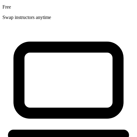
Free
Swap instructors anytime