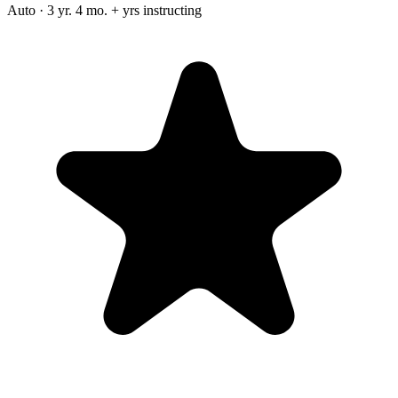
Auto · 3 yr. 4 mo. + yrs instructing