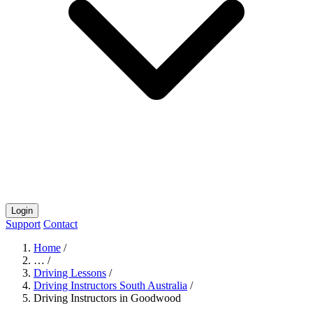
Login
Support
Contact
Home
/
…
/
Driving Lessons
/
Driving Instructors South Australia
/
Driving Instructors in Goodwood