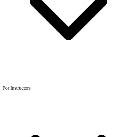
For Instructors