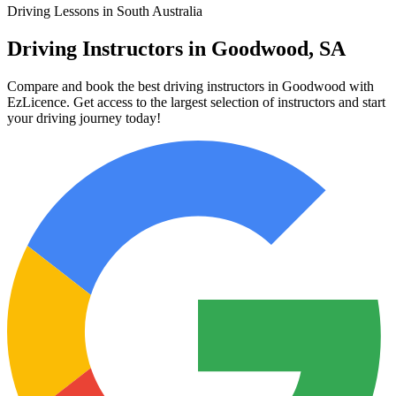
Driving Lessons in South Australia
Driving Instructors in Goodwood, SA
Compare and book the best driving instructors in Goodwood with
EzLicence. Get access to the largest selection of instructors and start
your driving journey today!