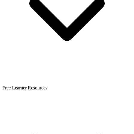
Free Learner Resources