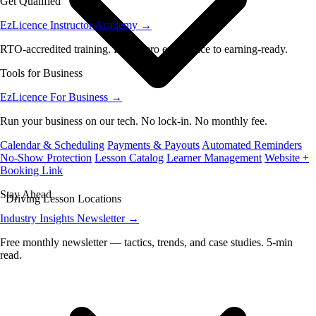
Get Qualified
EzLicence Instructor Academy
→
RTO-accredited training. From zero experience to earning-ready.
Tools for Business
EzLicence For Business
→
Run your business on our tech. No lock-in. No monthly fee.
Calendar & Scheduling
Payments & Payouts
Automated Reminders
No-Show Protection
Lesson Catalog
Learner Management
Website +
Booking Link
Stay Ahead
Driving Lesson Locations
Industry Insights Newsletter
→
Free monthly newsletter — tactics, trends, and case studies. 5-min
read.