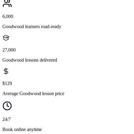
6,000
Goodwood learners road-ready
27,000
Goodwood lessons delivered
$129
Average Goodwood lesson price
24/7
Book online anytime