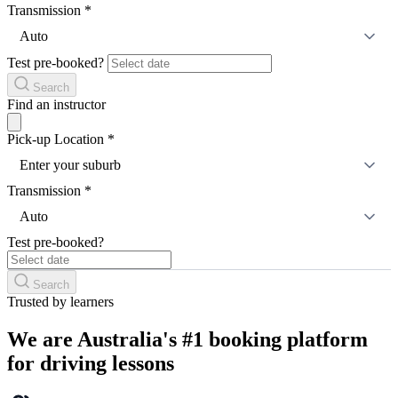
Transmission
*
Auto
Test pre-booked?
Search
Find an instructor
Pick-up Location
*
Enter your suburb
Transmission
*
Auto
Test pre-booked?
Search
Trusted by learners
We are Australia's #1 booking platform
for driving lessons