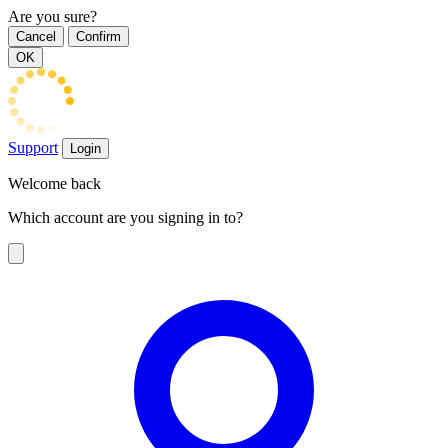
Are you sure?
Cancel
Confirm
OK
Support
Login
Welcome back
Which account are you signing in to?