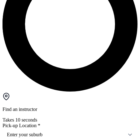
Find an instructor
Takes 10 seconds
Pick-up Location
*
Enter your suburb