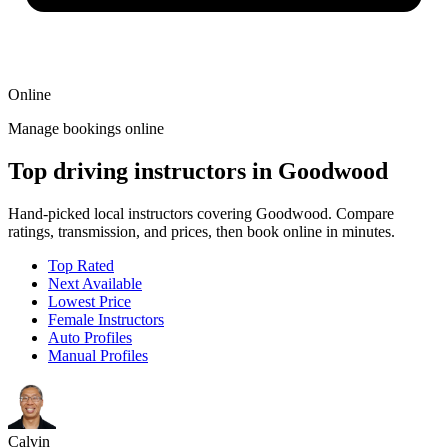
Online
Manage bookings online
Top driving instructors in Goodwood
Hand-picked local instructors covering Goodwood. Compare
ratings, transmission, and prices, then book online in minutes.
Top Rated
Next Available
Lowest Price
Female Instructors
Auto Profiles
Manual Profiles
Calvin