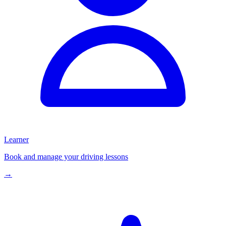
Learner
Book and manage your driving lessons
→