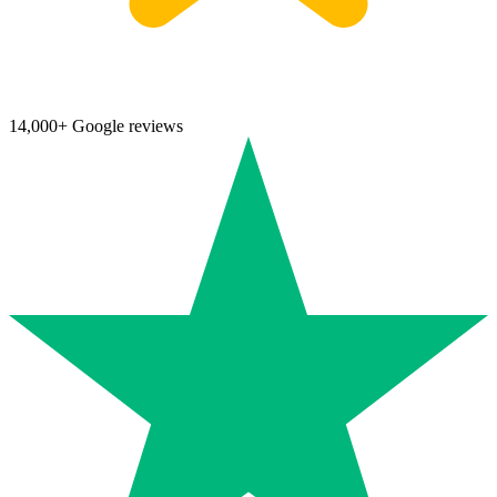
14,000+ Google reviews