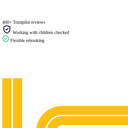
400+ Trustpilot reviews
Working with children checked
Flexible rebooking