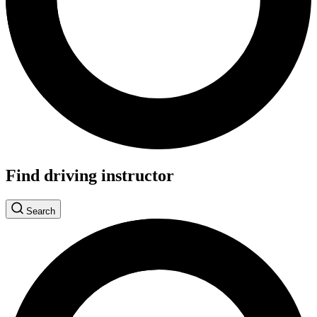
Find driving instructor
Search