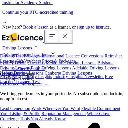
Instructor Academy Student
Continue your RTO-accredited training
→
New here?
Book a lesson
as a learner, or
sign up to instruct
.
Driving Lessons
Driving Lesson Locations
Driving Test Packages
International Licence Conversions
Refresher
Lessons
Gift Vouchers
Prices & Packages
For Instructors
Sydney Driving Lessons
Melbourne Driving Lessons
Brisbane
Driving Lessons
Perth Driving Lessons
Adelaide Driving Lessons
Free Learner Resources
Hobart Driving Lessons
Canberra Driving Lessons
Book Online
Get More Learners
FAQs
Blog
Industry Insights
Industry Insights Newsletter
Free
Driving Lessons
Practice Learners Test
EzLicence Marketplace
→
We bring you learners in your postcode. No subscription, no lock-in,
no upfront cost.
Lead Generation
Work Whenever You Want
Flexible Commitment
Your Listing & Profile
Reputation Management
White-Glove
Concierge
Tools You Already Know