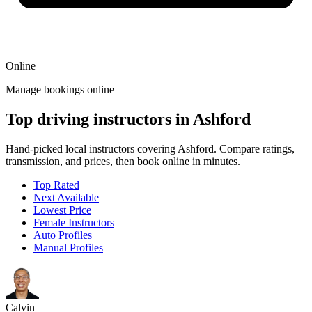
Online
Manage bookings online
Top driving instructors in Ashford
Hand-picked local instructors covering Ashford. Compare ratings,
transmission, and prices, then book online in minutes.
Top Rated
Next Available
Lowest Price
Female Instructors
Auto Profiles
Manual Profiles
Calvin