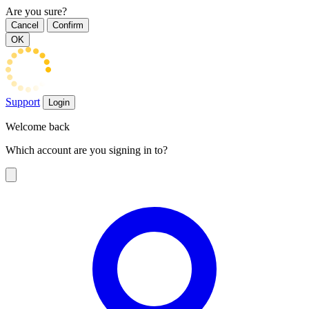
Are you sure?
Cancel
Confirm
OK
Support
Login
Welcome back
Which account are you signing in to?