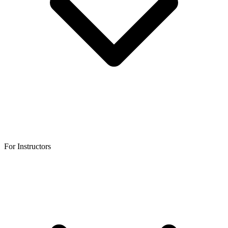
For Instructors