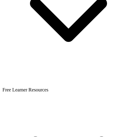
Free Learner Resources