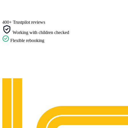
400+ Trustpilot reviews
Working with children checked
Flexible rebooking