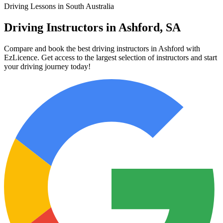
Driving Lessons in South Australia
Driving Instructors in Ashford, SA
Compare and book the best driving instructors in Ashford with
EzLicence. Get access to the largest selection of instructors and start
your driving journey today!