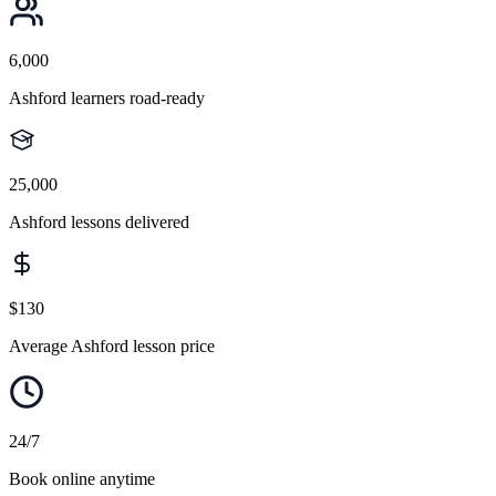
6,000
Ashford learners road-ready
25,000
Ashford lessons delivered
$130
Average Ashford lesson price
24/7
Book online anytime