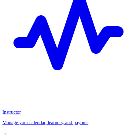
Instructor
Manage your calendar, learners, and payouts
→