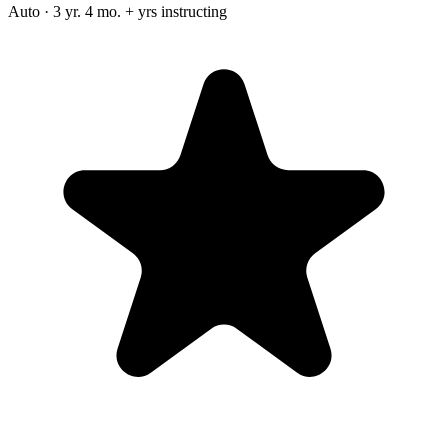
Auto · 3 yr. 4 mo. + yrs instructing