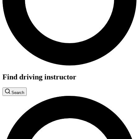
Find driving instructor
Search