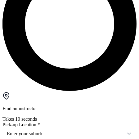
Find an instructor
Takes 10 seconds
Pick-up Location
*
Enter your suburb