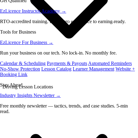
Get Qualified
EzLicence Instructor Academy
→
RTO-accredited training. From zero experience to earning-ready.
Tools for Business
EzLicence For Business
→
Run your business on our tech. No lock-in. No monthly fee.
Calendar & Scheduling
Payments & Payouts
Automated Reminders
No-Show Protection
Lesson Catalog
Learner Management
Website +
Booking Link
Stay Ahead
Driving Lesson Locations
Industry Insights Newsletter
→
Free monthly newsletter — tactics, trends, and case studies. 5-min
read.