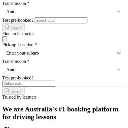
Transmission
*
Auto
Test pre-booked?
Search
Find an instructor
Pick-up Location
*
Enter your suburb
Transmission
*
Auto
Test pre-booked?
Search
Trusted by learners
We are Australia's #1 booking platform
for driving lessons