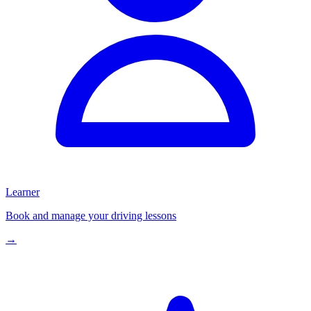
Learner
Book and manage your driving lessons
→