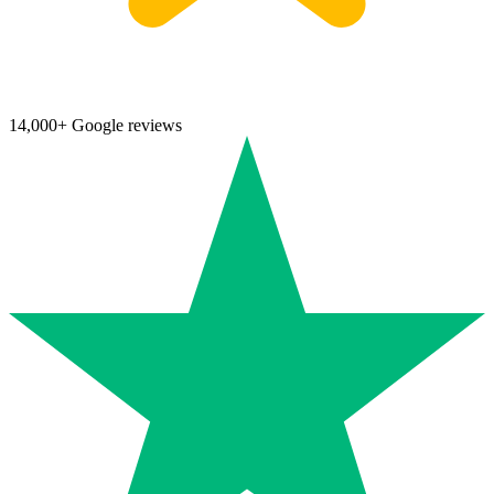
14,000+ Google reviews