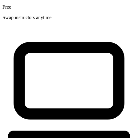
Free
Swap instructors anytime