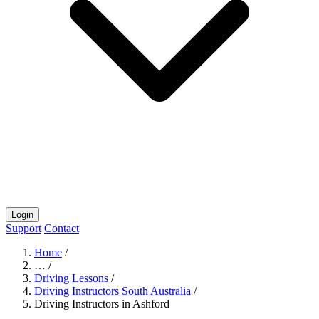
Login
Support
Contact
Home
/
…
/
Driving Lessons
/
Driving Instructors South Australia
/
Driving Instructors in Ashford