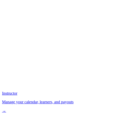
Instructor
Manage your calendar, learners, and payouts
→