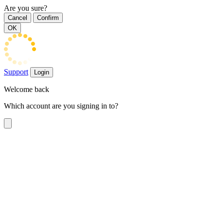
Are you sure?
Cancel
Confirm
OK
Support
Login
Welcome back
Which account are you signing in to?