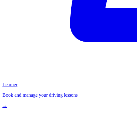
Learner
Book and manage your driving lessons
→