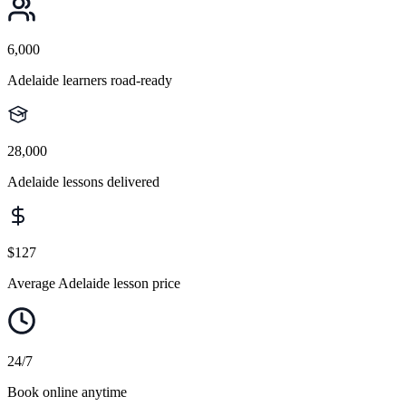
6,000
Adelaide learners road-ready
28,000
Adelaide lessons delivered
$127
Average Adelaide lesson price
24/7
Book online anytime