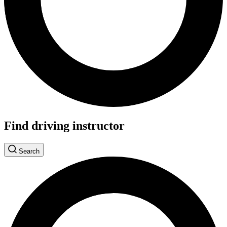
Find driving instructor
Search