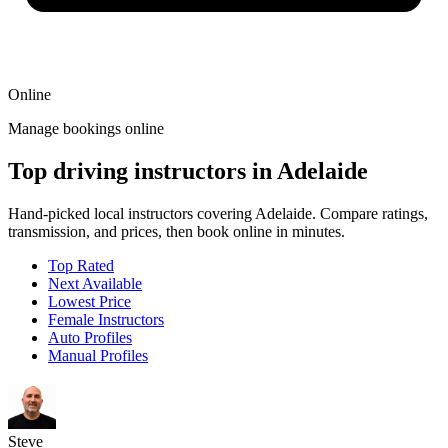
Online
Manage bookings online
Top driving instructors in Adelaide
Hand-picked local instructors covering Adelaide. Compare ratings,
transmission, and prices, then book online in minutes.
Top Rated
Next Available
Lowest Price
Female Instructors
Auto Profiles
Manual Profiles
Steve