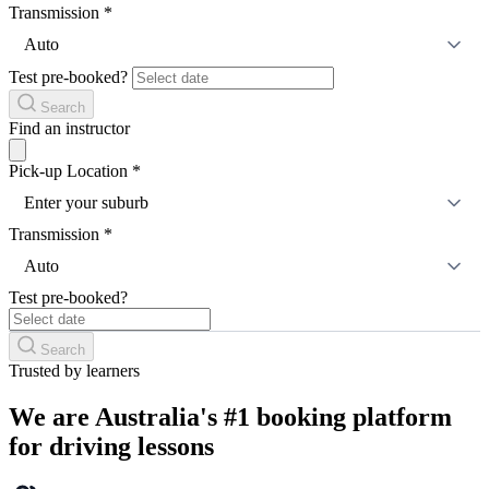
Transmission
*
Auto
Test pre-booked?
Search
Find an instructor
Pick-up Location
*
Enter your suburb
Transmission
*
Auto
Test pre-booked?
Search
Trusted by learners
We are Australia's #1 booking platform
for driving lessons