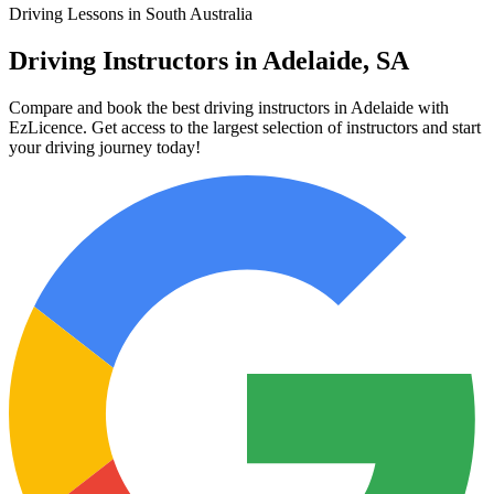
Driving Lessons in South Australia
Driving Instructors in Adelaide, SA
Compare and book the best driving instructors in Adelaide with
EzLicence. Get access to the largest selection of instructors and start
your driving journey today!