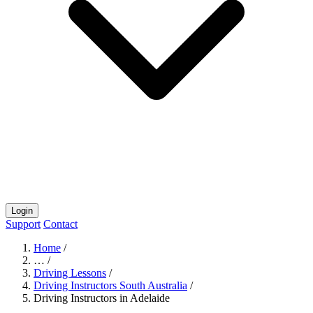
Login
Support
Contact
Home
/
…
/
Driving Lessons
/
Driving Instructors South Australia
/
Driving Instructors in Adelaide