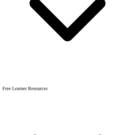
Free Learner Resources