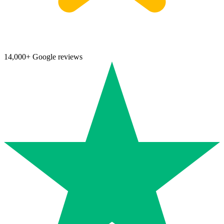
14,000+ Google reviews