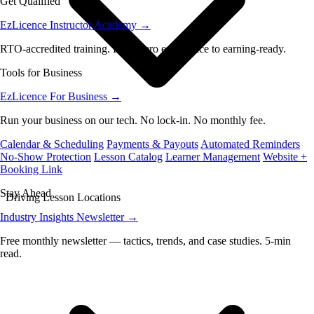
Get Qualified
EzLicence Instructor Academy
→
RTO-accredited training. From zero experience to earning-ready.
Tools for Business
EzLicence For Business
→
Run your business on our tech. No lock-in. No monthly fee.
Calendar & Scheduling
Payments & Payouts
Automated Reminders
No-Show Protection
Lesson Catalog
Learner Management
Website +
Booking Link
Stay Ahead
Driving Lesson Locations
Industry Insights Newsletter
→
Free monthly newsletter — tactics, trends, and case studies. 5-min
read.