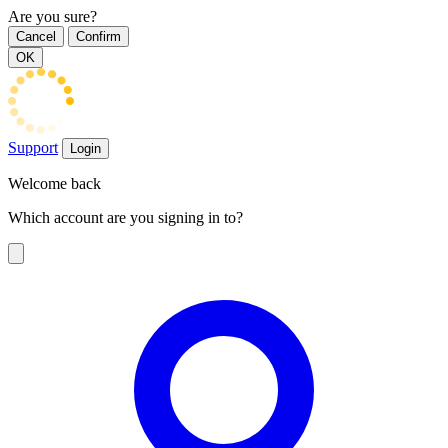
Are you sure?
Cancel
Confirm
OK
Support
Login
Welcome back
Which account are you signing in to?