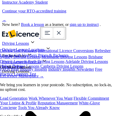
Instructor Academy Student
Continue your RTO-accredited training
→
New here?
Book a lesson
as a learner, or
sign up to instruct
.
Driving Lessons
Driving Lesson Locations
Driving Test Packages
International Licence Conversions
Refresher
Lessons
Gift Vouchers
Prices & Packages
For Instructors
Sydney Driving Lessons
Melbourne Driving Lessons
Brisbane
Driving Lessons
Perth Driving Lessons
Adelaide Driving Lessons
Free Learner Resources
Hobart Driving Lessons
Canberra Driving Lessons
Book Online
Get More Learners
FAQs
Blog
Industry Insights
Industry Insights Newsletter
Free
Driving Lessons
Practice Learners Test
EzLicence Marketplace
→
We bring you learners in your postcode. No subscription, no lock-in,
no upfront cost.
Lead Generation
Work Whenever You Want
Flexible Commitment
Your Listing & Profile
Reputation Management
White-Glove
Concierge
Tools You Already Know