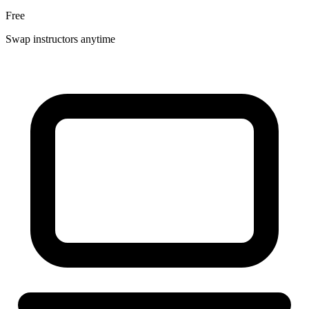
Free
Swap instructors anytime