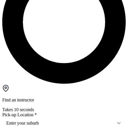
Find an instructor
Takes 10 seconds
Pick-up Location
*
Enter your suburb