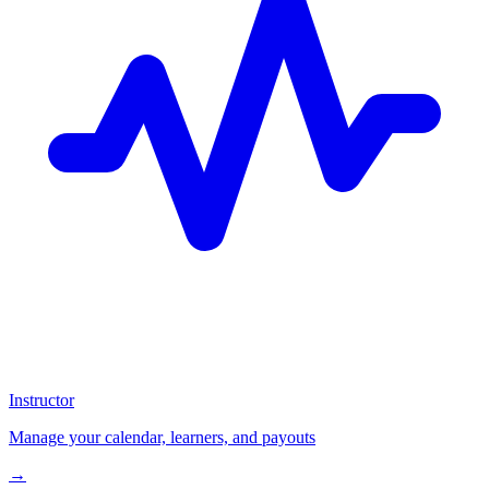
Instructor
Manage your calendar, learners, and payouts
→