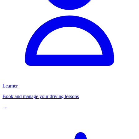
Learner
Book and manage your driving lessons
→