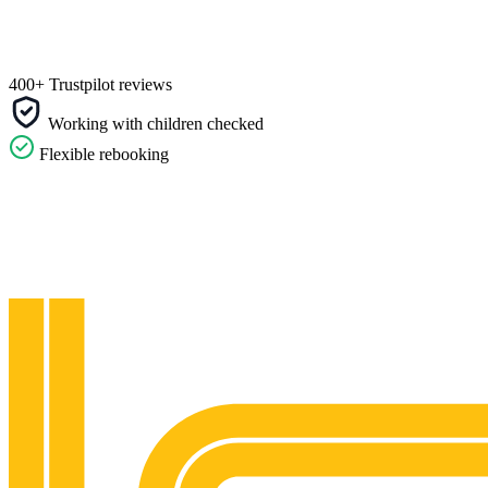
400+ Trustpilot reviews
Working with children checked
Flexible rebooking