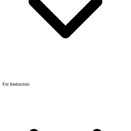
For Instructors