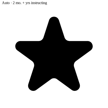
Auto · 2 mo. + yrs instructing